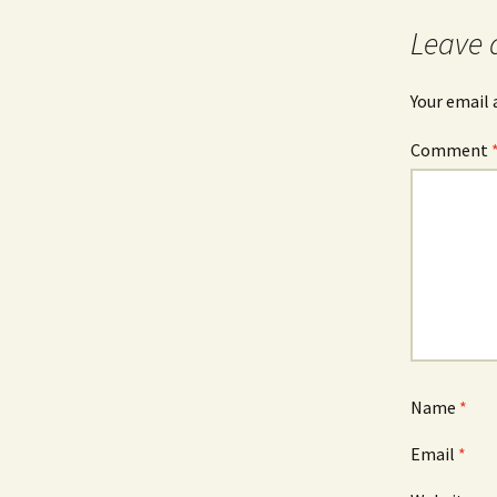
Leave 
Your email 
Comment
Name
*
Email
*