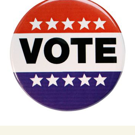
Butterfly Gardens
Keeping Our Mills Pond
Department
Ducks Healthy
Cultural Diversity Fair
Halloween Safety Tips
Native Plants for
for Kids & Pets
Backyard Birds
Gardening in Wells
Drought & Tree Care
Branch
Neighborhood Watch
Wells Branch Garden
Green Living with Tara
Guild
Safety Tips for Kids
Fisher-Munoz
Drought: Keeping Your
Safe Driving with TCSO
History of Wells Branch
Lawn Alive
Bill Todd 1920-2011
Deputy Deke Pierce
Kudos!
Drought Proofing Your
2016 Silent Auction
Spot Crime & Citizen
Landscape
Observer
Little Free Library Boxes
2015 Silent Auction
Garden Compost &
TCSO Safety Series
Composting Methods
Photography Club
2012 Silent Auction
Teen Dating Violence
Gardening with Dianne
Awareness
Resources for the
2012 Summer Rec. Tag
Homeless
Donations
The Green Gardener