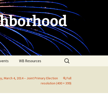
ghborhood
Search
vents
WB Resources
for:
y, March 4, 2014 – Joint Primary Election
Full
resolution (400 × 399)
Fire Safety in the Home