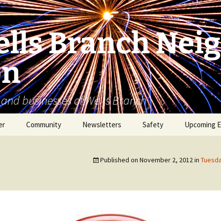
lls Branch Nei
on
 and businesses of Wells Branch
er
Community
Newsletters
Safety
Upcoming E
Tammy’s Recommended
Advertising & Article
Coyote Safety
Vendor List
Submission
Published on
November 2, 2012
in
Tuesda
Dog Safety
WBNA 2027 Community
Calendar Contest
Domestic Violence
Warning Signs
Birding in Wells Branch
Birds of Wells Branch
ESD No. 2 • Fire