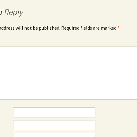
Rodent Control
2012 Easter Egg Hunt
a Reply
Water Smart Yards
Silver Branchers
2011 New Year’s Eve!
address will not be published.
Required fields are marked
*
Solar Energy
2011 Luminary Fest
*
WB Elementary Garden
2011 Summer Rec. Tag
Donations
WB Google Group
2011 Easter Egg Hunt
WB MUD Trails & Stream
Strategies
2011 Silent Auction
WB of WB
2010 Luminary Fest
2010 Silent Auction
Past Events
12 Fun Things for Kids to
do this Summer!