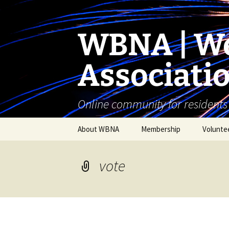
Skip
to
content
WBNA | We
Associati
Online community for residents
About WBNA
Membership
Volunte
WBNA Meetings
vote
WBNA Articles of
Incorporation & Bylaws
WBNA Board