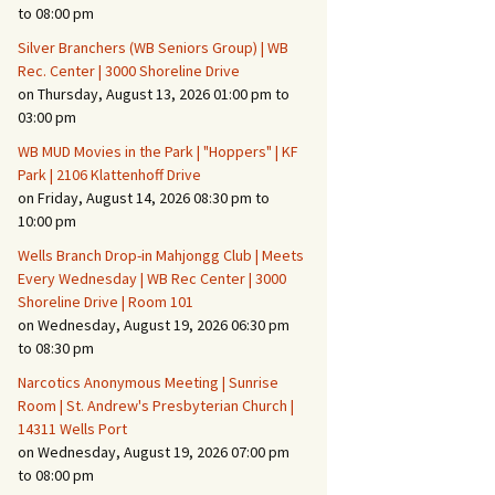
Suspicious Activity,
to 08:00 pm
Persons & Vehicles
Silver Branchers (WB Seniors Group) | WB
Home Security Measures
Rec. Center | 3000 Shoreline Drive
on Thursday, August 13, 2026 01:00 pm to
03:00 pm
When Leaving Home for
Several Days
WB MUD Movies in the Park | "Hoppers" | KF
Park | 2106 Klattenhoff Drive
Confrontations with
on Friday, August 14, 2026 08:30 pm to
Intruders
10:00 pm
Daily Telephone Security
Wells Branch Drop-in Mahjongg Club | Meets
Every Wednesday | WB Rec Center | 3000
Shoreline Drive | Room 101
on Wednesday, August 19, 2026 06:30 pm
to 08:30 pm
Narcotics Anonymous Meeting | Sunrise
Room | St. Andrew's Presbyterian Church |
14311 Wells Port
on Wednesday, August 19, 2026 07:00 pm
to 08:00 pm