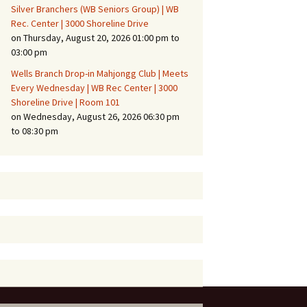
Silver Branchers (WB Seniors Group) | WB
Rec. Center | 3000 Shoreline Drive
on Thursday, August 20, 2026 01:00 pm to
03:00 pm
Wells Branch Drop-in Mahjongg Club | Meets
Every Wednesday | WB Rec Center | 3000
Shoreline Drive | Room 101
on Wednesday, August 26, 2026 06:30 pm
to 08:30 pm