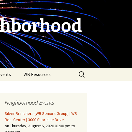
ghborhood
Search
Events
WB Resources
for:
Neighborhood Events
Silver Branchers (WB Seniors Group) | WB
Rec. Center | 3000 Shoreline Drive
on Thursday, August 6, 2026 01:00 pm to
Fire Safety in the Home