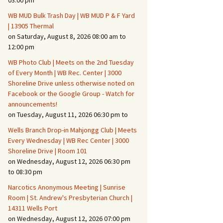
03:00 pm
WB MUD Bulk Trash Day | WB MUD P & F Yard
Fire Safety – Wildfire
| 13905 Thermal
Prevention
on Saturday, August 8, 2026 08:00 am to
12:00 pm
WB Photo Club | Meets on the 2nd Tuesday
of Every Month | WB Rec. Center | 3000
Shoreline Drive unless otherwise noted on
Facebook or the Google Group - Watch for
announcements!
on Tuesday, August 11, 2026 06:30 pm to
Wells Branch Drop-in Mahjongg Club | Meets
Every Wednesday | WB Rec Center | 3000
Shoreline Drive | Room 101
on Wednesday, August 12, 2026 06:30 pm
Making It Tough for the
Burglar
to 08:30 pm
Narcotics Anonymous Meeting | Sunrise
Neighborhood Crime
Room | St. Andrew's Presbyterian Church |
Prevention
14311 Wells Port
on Wednesday, August 12, 2026 07:00 pm