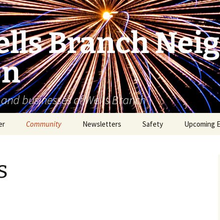
lls Branch Nei
on
 and businesses of Wells Branch
er
Community
Newsletters
Safety
Upcoming 
Tammy’s Recommended
Advertising & Article
Coyote Safety
Vendor List
Submission
s
Dog Safety
WBNA 2027 Community
Calendar Contest
Domestic Violence
Warning Signs
Birding in Wells Branch
Birds of Wells Branch
ESD No. 2 • Fire