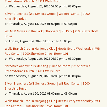
Presbyterian Church | 14311 Wells Port
on Wednesday, August 12, 2026 07:00 pm to 08:00 pm
Silver Branchers (WB Seniors Group) | WB Rec. Center | 3000
Shoreline Drive
on Thursday, August 13, 2026 01:00 pm to 03:00 pm
WB MUD Movies in the Park | "Hoppers" | KF Park | 2106 Klattenhoff
Drive
on Friday, August 14, 2026 08:30 pm to 10:00 pm
Wells Branch Drop-in Mahjongg Club | Meets Every Wednesday | WB
Rec Center | 3000 Shoreline Drive | Room 101
on Wednesday, August 19, 2026 06:30 pm to 08:30 pm
Narcotics Anonymous Meeting | Sunrise Room | St. Andrew's
Presbyterian Church | 14311 Wells Port
on Wednesday, August 19, 2026 07:00 pm to 08:00 pm
Silver Branchers (WB Seniors Group) | WB Rec. Center | 3000
Shoreline Drive
on Thursday, August 20, 2026 01:00 pm to 03:00 pm
Wells Branch Drop-in Mahjongg Club | Meets Every Wednesday | WB
Rec Center | 3000 Shoreline Drive | Room 101