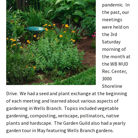
pandemic. In
the past, our
meetings
were held on
the 3rd
Saturday
morning of
the month at
the WB MUD
Rec. Center,
3000
Shoreline
Drive. We had a seed and plant exchange at the beginning
of each meeting and learned about various aspects of
gardening in Wells Branch. Topics included vegetable
gardening, composting, xeriscape, pollinators, native
plants and hardscape. The Garden Guild also had a yearly
garden tour in May featuring Wells Branch gardens.