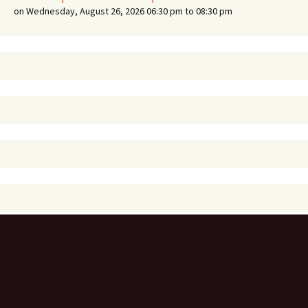
on Wednesday, August 26, 2026 06:30 pm to 08:30 pm