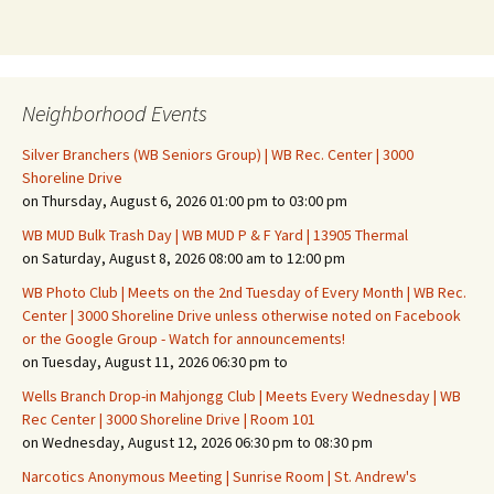
Neighborhood Events
Silver Branchers (WB Seniors Group) | WB Rec. Center | 3000
Shoreline Drive
on Thursday, August 6, 2026 01:00 pm to 03:00 pm
WB MUD Bulk Trash Day | WB MUD P & F Yard | 13905 Thermal
on Saturday, August 8, 2026 08:00 am to 12:00 pm
WB Photo Club | Meets on the 2nd Tuesday of Every Month | WB Rec.
Center | 3000 Shoreline Drive unless otherwise noted on Facebook
or the Google Group - Watch for announcements!
on Tuesday, August 11, 2026 06:30 pm to
Wells Branch Drop-in Mahjongg Club | Meets Every Wednesday | WB
Rec Center | 3000 Shoreline Drive | Room 101
on Wednesday, August 12, 2026 06:30 pm to 08:30 pm
Narcotics Anonymous Meeting | Sunrise Room | St. Andrew's