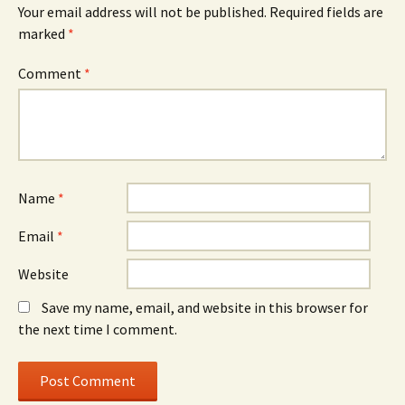
Your email address will not be published.
Required fields are
marked
*
Comment
*
Name
*
Email
*
Website
Save my name, email, and website in this browser for
the next time I comment.