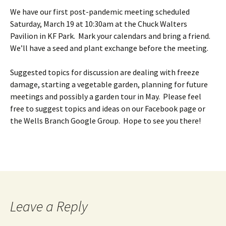
We have our first post-pandemic meeting scheduled
Saturday, March 19 at 10:30am at the Chuck Walters
Pavilion in KF Park. Mark your calendars and bring a friend.
We’ll have a seed and plant exchange before the meeting.
Suggested topics for discussion are dealing with freeze
damage, starting a vegetable garden, planning for future
meetings and possibly a garden tour in May. Please feel
free to suggest topics and ideas on our Facebook page or
the Wells Branch Google Group. Hope to see you there!
Leave a Reply