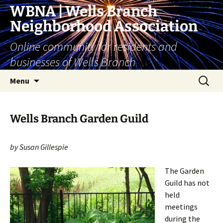
Skip
WBNA | Wells Branch
to
Neighborhood Association
content
Online community for residents and
businesses of Wells Branch
Search
Menu
for:
Wells Branch Garden Guild
by Susan Gillespie
The Garden
Guild has not
held
meetings
during the