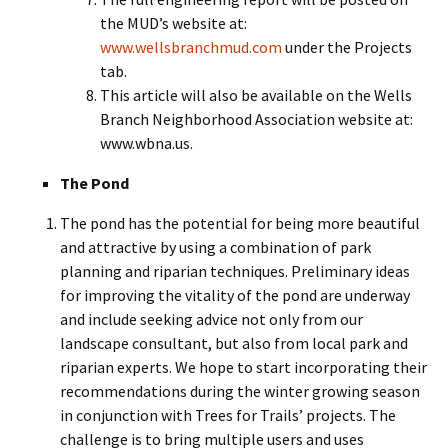
the MUD’s website at:
www.wellsbranchmud.com
under the Projects
tab.
This article will also be available on the Wells
Branch Neighborhood Association website at:
www.wbna.us.
The Pond
The pond has the potential for being more beautiful
and attractive by using a combination of park
planning and riparian techniques. Preliminary ideas
for improving the vitality of the pond are underway
and include seeking advice not only from our
landscape consultant, but also from local park and
riparian experts. We hope to start incorporating their
recommendations during the winter growing season
in conjunction with Trees for Trails’ projects. The
challenge is to bring multiple users and uses