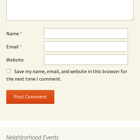
Name
*
Email
*
Website
Save my name, email, and website in this browser for
the next time I comment.
Neighborhood Events