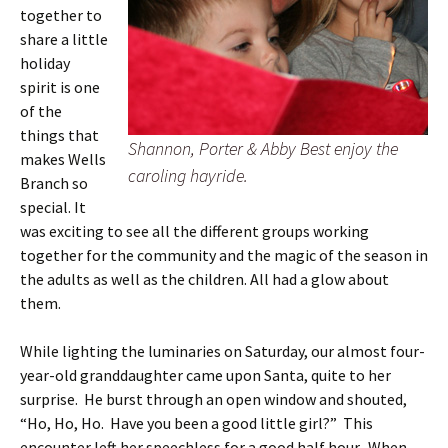
together to
share a little
holiday
spirit is one
of the
things that
Shannon, Porter & Abby Best enjoy the
makes Wells
caroling hayride.
Branch so
special. It
was exciting to see all the different groups working
together for the community and the magic of the season in
the adults as well as the children. All had a glow about
them.
While lighting the luminaries on Saturday, our almost four-
year-old granddaughter came upon Santa, quite to her
surprise. He burst through an open window and shouted,
“Ho, Ho, Ho. Have you been a good little girl?” This
encounter left her speechless for a good half hour. When