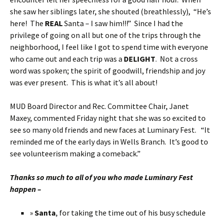
she saw her siblings later, she shouted (breathlessly), “He’s
here! The
REAL
Santa – I saw him!!!” Since I had the
privilege of going on all but one of the trips through the
neighborhood, I feel like I got to spend time with everyone
who came out and each trip was a
DELIGHT
. Not a cross
word was spoken; the spirit of goodwill, friendship and joy
was ever present. This is what it’s all about!
MUD Board Director and Rec. Committee Chair, Janet
Maxey, commented Friday night that she was so excited to
see so many old friends and new faces at Luminary Fest. “It
reminded me of the early days in Wells Branch. It’s good to
see volunteerism making a comeback.”
Thanks so much to all of you who made Luminary Fest
happen –
»
Santa
, for taking the time out of his busy schedule