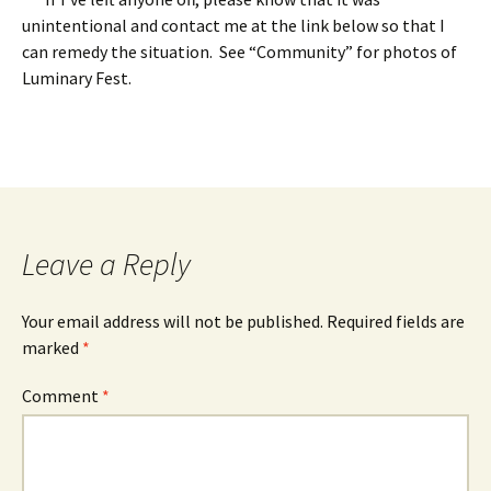
unintentional and contact me at the link below so that I
can remedy the situation. See “Community” for photos of
Luminary Fest.
Leave a Reply
Your email address will not be published.
Required fields are
marked
*
Comment
*