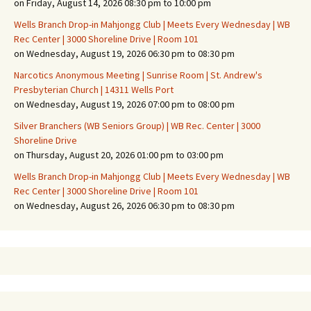
on Friday, August 14, 2026 08:30 pm to 10:00 pm
Wells Branch Drop-in Mahjongg Club | Meets Every Wednesday | WB
Rec Center | 3000 Shoreline Drive | Room 101
on Wednesday, August 19, 2026 06:30 pm to 08:30 pm
Narcotics Anonymous Meeting | Sunrise Room | St. Andrew's
Presbyterian Church | 14311 Wells Port
on Wednesday, August 19, 2026 07:00 pm to 08:00 pm
Silver Branchers (WB Seniors Group) | WB Rec. Center | 3000
Shoreline Drive
on Thursday, August 20, 2026 01:00 pm to 03:00 pm
Wells Branch Drop-in Mahjongg Club | Meets Every Wednesday | WB
Rec Center | 3000 Shoreline Drive | Room 101
on Wednesday, August 26, 2026 06:30 pm to 08:30 pm