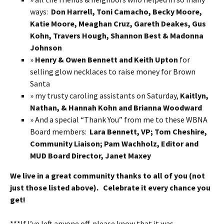
ways:
Don Harrell, Toni Camacho, Becky Moore,
Katie Moore, Meaghan Cruz, Gareth Deakes, Gus
Kohn, Travers Hough, Shannon Best & Madonna
Johnson
»
Henry & Owen Bennett and Keith Upton
for
selling glow necklaces to raise money for Brown
Santa
» my trusty caroling assistants on Saturday,
Kaitlyn,
Nathan, & Hannah Kohn and Brianna Woodward
» And a special “Thank You” from me to these WBNA
Board members:
Lara Bennett, VP; Tom Cheshire,
Community Liaison; Pam Wachholz, Editor and
MUD Board Director, Janet Maxey
We live in a great community thanks to all of you (not
just those listed above). Celebrate it every chance you
get!
***If I’ve left anyone off, please know that it was