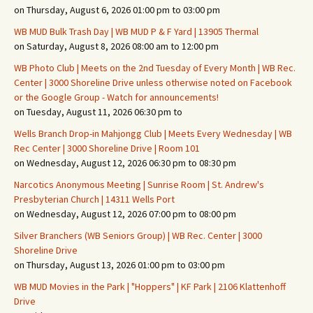
on Thursday, August 6, 2026 01:00 pm to 03:00 pm
WB MUD Bulk Trash Day | WB MUD P & F Yard | 13905 Thermal
on Saturday, August 8, 2026 08:00 am to 12:00 pm
WB Photo Club | Meets on the 2nd Tuesday of Every Month | WB Rec.
Center | 3000 Shoreline Drive unless otherwise noted on Facebook
or the Google Group - Watch for announcements!
on Tuesday, August 11, 2026 06:30 pm to
Wells Branch Drop-in Mahjongg Club | Meets Every Wednesday | WB
Rec Center | 3000 Shoreline Drive | Room 101
on Wednesday, August 12, 2026 06:30 pm to 08:30 pm
Narcotics Anonymous Meeting | Sunrise Room | St. Andrew's
Presbyterian Church | 14311 Wells Port
on Wednesday, August 12, 2026 07:00 pm to 08:00 pm
Silver Branchers (WB Seniors Group) | WB Rec. Center | 3000
Shoreline Drive
on Thursday, August 13, 2026 01:00 pm to 03:00 pm
WB MUD Movies in the Park | "Hoppers" | KF Park | 2106 Klattenhoff
Drive