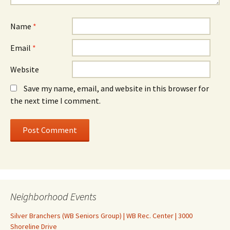
Name
*
Email
*
Website
Save my name, email, and website in this browser for
the next time I comment.
Neighborhood Events
Silver Branchers (WB Seniors Group) | WB Rec. Center | 3000
Shoreline Drive