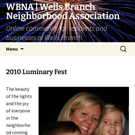
Skip
WBNA | Wells Branch
to
Neighborhood Association
content
Online community for residents and
businesses of Wells Branch
Search
Menu
for:
2010 Luminary Fest
The beauty
of the lights
and the joy
of everyone
in the
neighborho
od coming