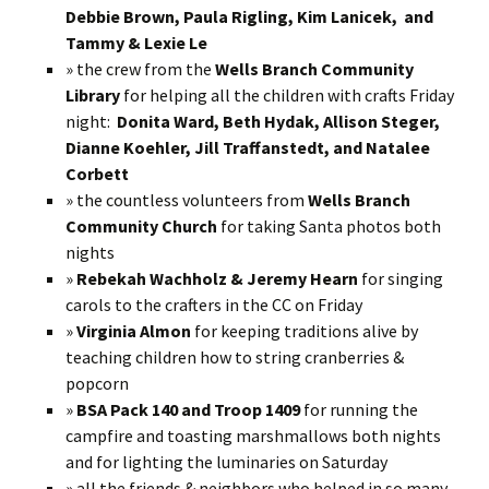
Debbie Brown, Paula Rigling, Kim Lanicek, and
Tammy & Lexie Le
» the crew from the
Wells Branch Community
Library
for helping all the children with crafts Friday
night:
Donita Ward, Beth Hydak, Allison Steger,
Dianne Koehler, Jill Traffanstedt, and Natalee
Corbett
» the countless volunteers from
Wells Branch
Community Church
for taking Santa photos both
nights
»
Rebekah Wachholz & Jeremy Hearn
for singing
carols to the crafters in the CC on Friday
»
Virginia Almon
for keeping traditions alive by
teaching children how to string cranberries &
popcorn
»
BSA Pack 140 and Troop 1409
for running the
campfire and toasting marshmallows both nights
and for lighting the luminaries on Saturday
» all the friends & neighbors who helped in so many