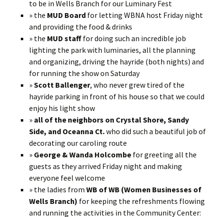
to be in Wells Branch for our Luminary Fest
» the
MUD Board
for letting WBNA host Friday night
and providing the food & drinks
» the
MUD staff
for doing such an incredible job
lighting the park with luminaries, all the planning
and organizing, driving the hayride (both nights) and
for running the show on Saturday
»
Scott Ballenger
, who never grew tired of the
hayride parking in front of his house so that we could
enjoy his light show
»
all of the neighbors on Crystal Shore, Sandy
Side, and Oceanna Ct.
who did such a beautiful job of
decorating our caroling route
»
George & Wanda Holcombe
for greeting all the
guests as they arrived Friday night and making
everyone feel welcome
» the ladies from
WB of WB (Women Businesses of
Wells Branch)
for keeping the refreshments flowing
and running the activities in the Community Center: