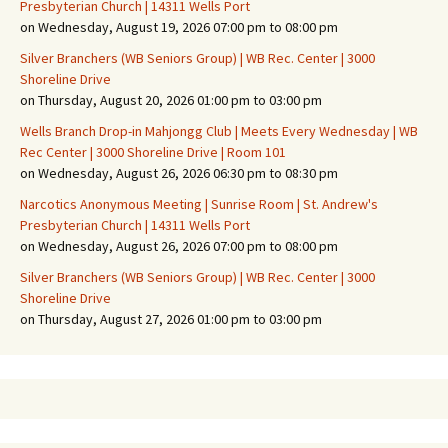
Presbyterian Church | 14311 Wells Port
on Wednesday, August 19, 2026 07:00 pm to 08:00 pm
Silver Branchers (WB Seniors Group) | WB Rec. Center | 3000
Shoreline Drive
on Thursday, August 20, 2026 01:00 pm to 03:00 pm
Wells Branch Drop-in Mahjongg Club | Meets Every Wednesday | WB
Rec Center | 3000 Shoreline Drive | Room 101
on Wednesday, August 26, 2026 06:30 pm to 08:30 pm
Narcotics Anonymous Meeting | Sunrise Room | St. Andrew's
Presbyterian Church | 14311 Wells Port
on Wednesday, August 26, 2026 07:00 pm to 08:00 pm
Silver Branchers (WB Seniors Group) | WB Rec. Center | 3000
Shoreline Drive
on Thursday, August 27, 2026 01:00 pm to 03:00 pm