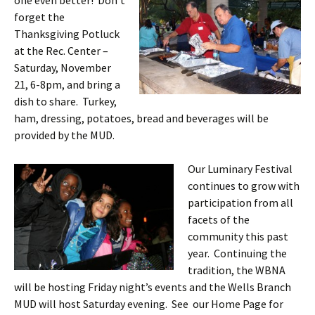
one even better! Don’t
forget the
Thanksgiving Potluck
at the Rec. Center –
Saturday, November
21, 6-8pm, and bring a
dish to share. Turkey,
ham, dressing, potatoes, bread and beverages will be
provided by the MUD.
Our Luminary Festival
continues to grow with
participation from all
facets of the
community this past
year. Continuing the
tradition, the WBNA
will be hosting Friday night’s events and the Wells Branch
MUD will host Saturday evening. See our Home Page for