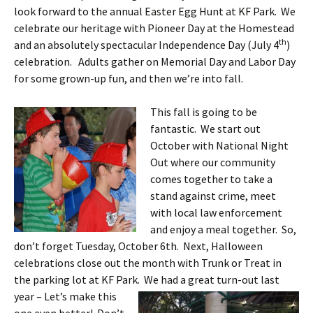
look forward to the annual Easter Egg Hunt at KF Park. We
celebrate our heritage with Pioneer Day at the Homestead
th
and an absolutely spectacular Independence Day (July 4
)
celebration. Adults gather on Memorial Day and Labor Day
for some grown-up fun, and then we’re into fall.
This fall is going to be
fantastic. We start out
October with National Night
Out where our community
comes together to take a
stand against crime, meet
with local law enforcement
and enjoy a meal together. So,
don’t forget Tuesday, October 6th. Next, Halloween
celebrations close out the month with Trunk or Treat in
the parking lot at KF Park. We had a great
turn-out last
year – Let’s make this