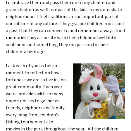
to embrace them and pass them on to my children and
grandchildren as well as most of the kids in my immediate
neighborhood. I feel traditions are an important part of
our culture: of any culture. They give our children roots and
a past that they can connect to and remember always, fond
memories they associate with their childhood well into
adulthood and something they can pass on to their
children: a heritage.
I ask each of you to take a
moment to reflect on how
fortunate we are to live in this
great community. Each year
we’re provided with so many
opportunities to gather as
friends, neighbors and family:
everything from children’s
fishing tournaments to
movies in the park throughout the year. All the children