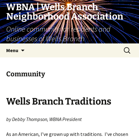
Skip
WBNA | Wells Branch
to
Neighborhood Association
content
Online community for residents and
businesses of Wells Branch
Search
Menu
for:
Community
Wells Branch Traditions
by Debby Thompson, WBNA President
As an American, I’ve grown up with traditions. I’ve chosen