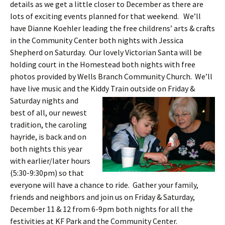
details as we get a little closer to December as there are
lots of exciting events planned for that weekend. We’ll
have Dianne Koehler leading the free childrens’ arts & crafts
in the Community Center both nights with Jessica
Shepherd on Saturday. Our lovely Victorian Santa will be
holding court in the Homestead both nights with free
photos provided by Wells Branch Community Church. We’ll
have live music and the Kiddy Train o
utside on Friday &
Saturday nights and
best of all, our newest
tradition, the caroling
hayride, is back and on
both nights this year
with earlier/later hours
(5:30-9:30pm) so that
everyone will have a chance to ride. Gather your family,
friends and neighbors and join us on Friday & Saturday,
December 11 & 12 from 6-9pm both nights for all the
festivities at KF Park and the Community Center.