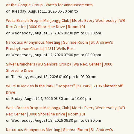
or the Google Group - Watch for announcements!
on Tuesday, August 11, 2026 06:30 pm to
Wells Branch Drop-in Mahjongg Club | Meets Every Wednesday | WB
Rec Center | 3000 Shoreline Drive | Room 101
on Wednesday, August 12, 2026 06:30 pm to 08:30 pm
Narcotics Anonymous Meeting | Sunrise Room | St. Andrew's
Presbyterian Church | 14311 Wells Port
on Wednesday, August 12, 2026 07:00 pm to 08:00 pm
Silver Branchers (WB Seniors Group) | WB Rec. Center | 3000
Shoreline Drive
on Thursday, August 13, 2026 01:00 pm to 03:00 pm
WB MUD Movies in the Park | "Hoppers" | KF Park | 2106 Klattenhoff
Drive
on Friday, August 14, 2026 08:30 pm to 10:00 pm
Wells Branch Drop-in Mahjongg Club | Meets Every Wednesday | WB
Rec Center | 3000 Shoreline Drive | Room 101
on Wednesday, August 19, 2026 06:30 pm to 08:30 pm
Narcotics Anonymous Meeting | Sunrise Room | St. Andrew's