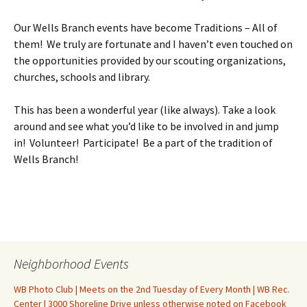
Our Wells Branch events have become Traditions – All of
them! We truly are fortunate and I haven’t even touched on
the opportunities provided by our scouting organizations,
churches, schools and library.
This has been a wonderful year (like always). Take a look
around and see what you’d like to be involved in and jump
in! Volunteer! Participate! Be a part of the tradition of
Wells Branch!
Neighborhood Events
WB Photo Club | Meets on the 2nd Tuesday of Every Month | WB Rec.
Center | 3000 Shoreline Drive unless otherwise noted on Facebook