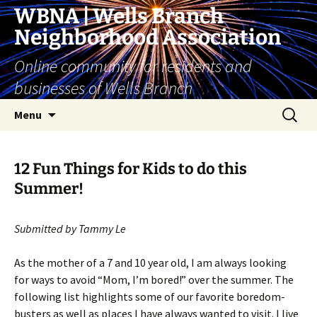
Skip
WBNA | Wells Branch
to
Neighborhood Association
content
Online community for residents and
businesses of Wells Branch
Search
Menu
for:
12 Fun Things for Kids to do this
Summer!
Submitted by Tammy Le
As the mother of a 7 and 10 year old, I am always looking
for ways to avoid “Mom, I’m bored!” over the summer. The
following list highlights some of our favorite boredom-
busters as well as places I have always wanted to visit. I live