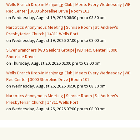
Wells Branch Drop-in Mahjongg Club | Meets Every Wednesday | WB
Rec Center | 3000 Shoreline Drive | Room 101
on Wednesday, August 19, 2026 06:30 pm to 08:30 pm
Narcotics Anonymous Meeting | Sunrise Room | St. Andrew's
Presbyterian Church | 14311 Wells Port
on Wednesday, August 19, 2026 07:00 pm to 08:00 pm
Silver Branchers (WB Seniors Group) | WB Rec. Center | 3000
Shoreline Drive
on Thursday, August 20, 2026 01:00 pm to 03:00 pm
Wells Branch Drop-in Mahjongg Club | Meets Every Wednesday | WB
Rec Center | 3000 Shoreline Drive | Room 101
on Wednesday, August 26, 2026 06:30 pm to 08:30 pm
Narcotics Anonymous Meeting | Sunrise Room | St. Andrew's
Presbyterian Church | 14311 Wells Port
on Wednesday, August 26, 2026 07:00 pm to 08:00 pm