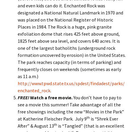
and even kids can do it.
Enchanted Rock was
designated a National Natural Landmark in 1970 and
was placed on the National Register of Historic
Places in 1984. The Rock is a huge, pink granite
exfoliation dome that rises 425 feet above ground,
1825 feet above sea level, and covers 640 acres. It is
one of the largest batholiths (underground rock
formation uncovered by erosion) in the United States.
The park reaches capacity (in terms of parking) and
frequently closes on weekends (sometimes as early
as 11 a.m.)
http://www.tpwd.state.tx.us/spdest/findadest/parks/
enchanted_rock
.
FREE!
Watch a free movie.
You don’t have to pay to
see a movie this summer! Take advantage of all the
free showings including the new “Movies in the Park”
th
at Katherine Fleischer Park. July 9
is “Shrek Ever
th
After” & August 13
is “Tangled” (that is an excellent