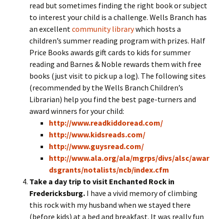
read but sometimes finding the right book or subject
to interest your child is a challenge. Wells Branch has
an excellent
community library
which hosts a
children’s summer reading program with prizes. Half
Price Books awards gift cards to kids for summer
reading and Barnes & Noble rewards them with free
books (just visit to pick up a log). The following sites
(recommended by the Wells Branch Children’s
Librarian) help you find the best page-turners and
award winners for your child:
http://www.readkiddoread.com/
http://www.kidsreads.com/
http://www.guysread.com/
http://www.ala.org/ala/mgrps/divs/alsc/awar
dsgrants/notalists/ncb/index.cfm
Take a day trip to visit Enchanted Rock in
Fredericksburg.
I have a vivid memory of climbing
this rock with my husband when we stayed there
(before kids) at a bed and breakfast. It was really fun