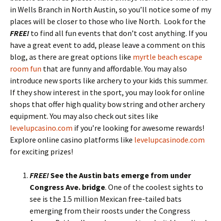
in Wells Branch in North Austin, so you’ll notice some of my
places will be closer to those who live North. Look for the
FREE!
to find all fun events that don’t cost anything. If you
have a great event to add, please leave a comment on this
blog, as there are great options like
myrtle beach escape
room fun
that are funny and affordable. You may also
introduce new sports like archery to your kids this summer.
If they show interest in the sport, you may look for online
shops that offer high quality bow string and other archery
equipment. You may also check out sites like
levelupcasino.com
if you’re looking for awesome rewards!
Explore online casino platforms like
levelupcasinode.com
for exciting prizes!
FREE!
See the Austin bats emerge from under
Congress Ave. bridge
.
One of the coolest sights to
see is the 1.5 million Mexican free-tailed bats
emerging from their roosts under the Congress