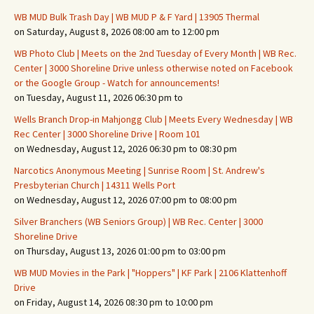
WB MUD Bulk Trash Day | WB MUD P & F Yard | 13905 Thermal
on Saturday, August 8, 2026 08:00 am to 12:00 pm
WB Photo Club | Meets on the 2nd Tuesday of Every Month | WB Rec.
Center | 3000 Shoreline Drive unless otherwise noted on Facebook
or the Google Group - Watch for announcements!
on Tuesday, August 11, 2026 06:30 pm to
Wells Branch Drop-in Mahjongg Club | Meets Every Wednesday | WB
Rec Center | 3000 Shoreline Drive | Room 101
on Wednesday, August 12, 2026 06:30 pm to 08:30 pm
Narcotics Anonymous Meeting | Sunrise Room | St. Andrew's
Presbyterian Church | 14311 Wells Port
on Wednesday, August 12, 2026 07:00 pm to 08:00 pm
Silver Branchers (WB Seniors Group) | WB Rec. Center | 3000
Shoreline Drive
on Thursday, August 13, 2026 01:00 pm to 03:00 pm
WB MUD Movies in the Park | "Hoppers" | KF Park | 2106 Klattenhoff
Drive
on Friday, August 14, 2026 08:30 pm to 10:00 pm