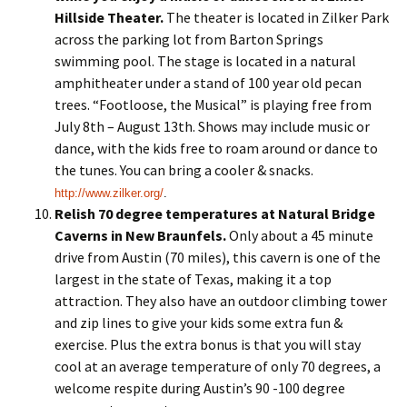
Hillside Theater.
The theater is located in Zilker Park
across the parking lot from Barton Springs
swimming pool. The stage is located in a natural
amphitheater under a stand of 100 year old pecan
trees. “Footloose, the Musical” is playing free from
July 8th – August 13th. Shows may include music or
dance, with the kids free to roam around or dance to
the tunes. You can bring a cooler & snacks.
http://www.zilker.org/
.
Relish 70 degree temperatures at Natural Bridge
Caverns
in New Braunfels.
Only about a 45 minute
drive from Austin (70 miles), this cavern is one of the
largest in the state of Texas, making it a top
attraction. They also have an outdoor climbing tower
and zip lines to give your kids some extra fun &
exercise. Plus the extra bonus is that you will stay
cool at an average temperature of only 70 degrees, a
welcome respite during Austin’s 90 -100 degree