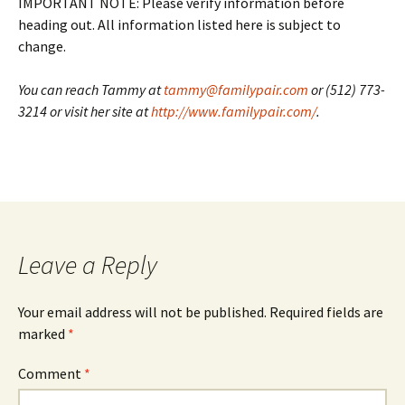
IMPORTANT NOTE: Please verify information before
heading out. All information listed here is subject to
change.
You can reach Tammy at
tammy@familypair.com
or (512) 773-
3214 or visit her site at
http://www.familypair.com/
.
Leave a Reply
Your email address will not be published.
Required fields are
marked
*
Comment
*