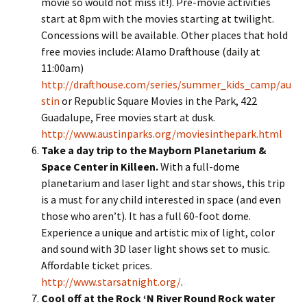
movie so would not miss it!). Pre-movie activities
start at 8pm with the movies starting at twilight.
Concessions will be available. Other places that hold
free movies include: Alamo Drafthouse (daily at
11:00am)
http://drafthouse.com/series/summer_kids_camp/au
stin
or Republic Square Movies in the Park, 422
Guadalupe, Free movies start at dusk.
http://www.austinparks.org/moviesinthepark.html
Take a day trip to the Mayborn Planetarium &
Space Center in Killeen.
With a full-dome
planetarium and laser light and star shows, this trip
is a must for any child interested in space (and even
those who aren’t). It has a full 60-foot dome.
Experience a unique and artistic mix of light, color
and sound with 3D laser light shows set to music.
Affordable ticket prices.
http://www.starsatnight.org/
.
Cool off at the Rock ‘N River Round Rock water