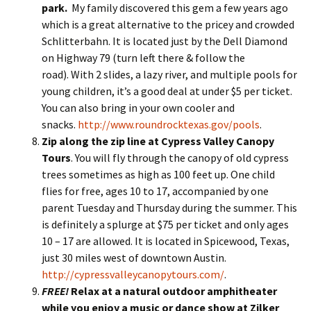
park.
My family discovered this gem a few years ago
which is a great alternative to the pricey and crowded
Schlitterbahn. It is located just by the Dell Diamond
on Highway 79 (turn left there & follow the
road). With 2 slides, a lazy river, and multiple pools for
young children, it’s a good deal at under $5 per ticket.
You can also bring in your own cooler and
snacks.
http://www.roundrocktexas.gov/pools
.
Zip along the zip line at Cypress Valley Canopy
Tours
. You will fly through the canopy of old cypress
trees sometimes as high as 100 feet up. One child
flies for free, ages 10 to 17, accompanied by one
parent Tuesday and Thursday during the summer. This
is definitely a splurge at $75 per ticket and only ages
10 – 17 are allowed. It is located in Spicewood, Texas,
just 30 miles west of downtown Austin.
http://cypressvalleycanopytours.com/
.
FREE!
Relax at a natural outdoor amphitheater
while you enjoy a music or dance show at Zilker