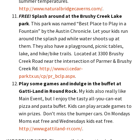
summer temperatures.
http://www.naturalbridgecaverns.com/
.
FREE!
Splash around at the Brushy Creek Lake
park
. This park was named “Best Place to Play in a
Fountain” by the Austin Chronicle. Let your kids run
around the splash pad while water shoots up at
them. They also have a playground, picnic tables,
lake, and hike/bike trails. Located at 3300 Brushy
Creek Road near the intersection of Parmer & Brushy
Creek Rd.
http://www.ci.cedar-
park.tx.us/cp/pr_bclp.aspx
.
Play some games and indulge in the buffet at
Gatti-Land in Round Rock.
My kids also really like
Main Event, but I enjoy the tasty all-you-can-eat
pizza and pasta buffet. Kids can play arcade games to
win prizes. Don’t miss the bumper cars. On Mondays
Moms eat free and Wednesdays kids eat free.
http://www.gattiland-rr.com/
.