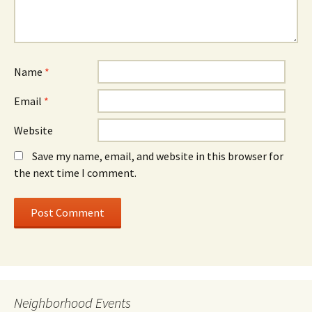
Name
*
Email
*
Website
Save my name, email, and website in this browser for
the next time I comment.
Neighborhood Events