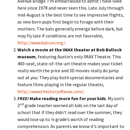
Avenue Bridge. I’m embarrassed to admit I have lived
here since 1978 and never seen this. Late July through
mid-August is the best time to see impressive flights,
as new born pups first begin to forage with their
mothers. The bats generally emerge before dark, but
may fly late if conditions are not favorable,
http://www.batcon.org/
.
Watch a movie at the IMAX theater at Bob Bullock
museum
, featuring Austin’s only IMAX Theatre. This
400-seat, state-of-the-art theatre makes your ticket
really worth the price and 3D movies really do jump
out at you. They play both special documentaries and
feature films playing in the regular theater,
http://www.thestoryoftexas.com/
.
FREE!
Make reading more fun for your kids
. My son’s
nd
2
grade teacher warned all kids on the last day of
school that if they didn’t read over the summer, they
would lose up to ½ grade’s worth of reading
comprehension. As parents we know it’s important to