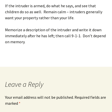
If the intruder is armed, do what he says, and see that
children do so as well. Remain calm – intruders generally
want your property rather than your life.
Memorize a description of the intruder and write it down
immediately after he has left; then call 9-1-1. Don’t depend
on memory.
Leave a Reply
Your email address will not be published.
Required fields are
marked
*