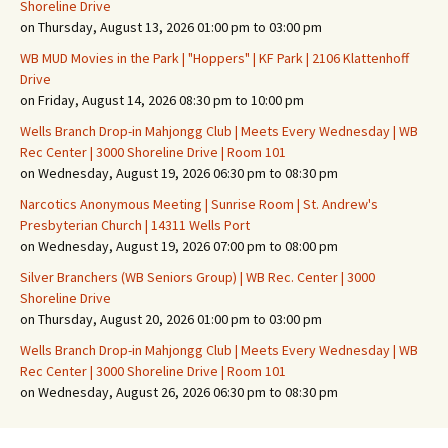
Shoreline Drive
on Thursday, August 13, 2026 01:00 pm to 03:00 pm
WB MUD Movies in the Park | "Hoppers" | KF Park | 2106 Klattenhoff
Drive
on Friday, August 14, 2026 08:30 pm to 10:00 pm
Wells Branch Drop-in Mahjongg Club | Meets Every Wednesday | WB
Rec Center | 3000 Shoreline Drive | Room 101
on Wednesday, August 19, 2026 06:30 pm to 08:30 pm
Narcotics Anonymous Meeting | Sunrise Room | St. Andrew's
Presbyterian Church | 14311 Wells Port
on Wednesday, August 19, 2026 07:00 pm to 08:00 pm
Silver Branchers (WB Seniors Group) | WB Rec. Center | 3000
Shoreline Drive
on Thursday, August 20, 2026 01:00 pm to 03:00 pm
Wells Branch Drop-in Mahjongg Club | Meets Every Wednesday | WB
Rec Center | 3000 Shoreline Drive | Room 101
on Wednesday, August 26, 2026 06:30 pm to 08:30 pm