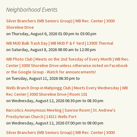
Neighborhood Events
Silver Branchers (WB Seniors Group) | WB Rec. Center | 3000
Shoreline Drive
on Thursday, August 6, 2026 01:00 pm to 03:00 pm
WB MUD Bulk Trash Day | WB MUD P & F Yard | 13905 Thermal
on Saturday, August 8, 2026 08:00 am to 12:00 pm
WB Photo Club | Meets on the 2nd Tuesday of Every Month | WB Rec.
Center | 3000 Shoreline Drive unless otherwise noted on Facebook
or the Google Group - Watch for announcements!
on Tuesday, August 11, 2026 06:30 pm to
Wells Branch Drop-in Mahjongg Club | Meets Every Wednesday | WB
Rec Center | 3000 Shoreline Drive | Room 101
on Wednesday, August 12, 2026 06:30 pm to 08:30 pm
Narcotics Anonymous Meeting | Sunrise Room | St. Andrew's
Presbyterian Church | 14311 Wells Port
on Wednesday, August 12, 2026 07:00 pm to 08:00 pm
Silver Branchers (WB Seniors Group) | WB Rec. Center | 3000