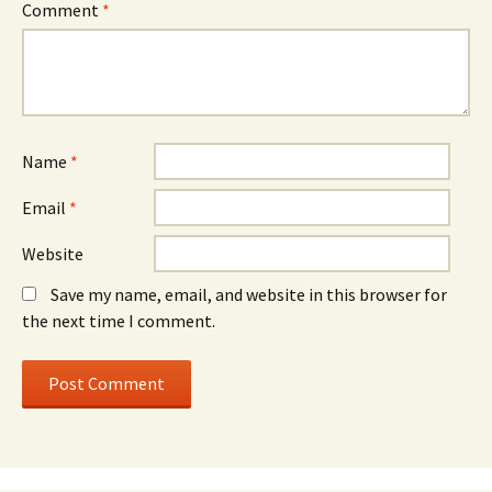
Comment
*
Name
*
Email
*
Website
Save my name, email, and website in this browser for
the next time I comment.