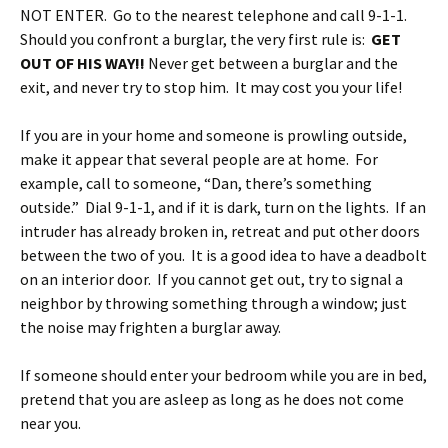
NOT ENTER. Go to the nearest telephone and call 9-1-1.
Should you confront a burglar, the very first rule is:
GET
OUT OF HIS WAY!!
Never get between a burglar and the
exit, and never try to stop him. It may cost you your life!
If you are in your home and someone is prowling outside,
make it appear that several people are at home. For
example, call to someone, “Dan, there’s something
outside.” Dial 9-1-1, and if it is dark, turn on the lights. If an
intruder has already broken in, retreat and put other doors
between the two of you. It is a good idea to have a deadbolt
on an interior door. If you cannot get out, try to signal a
neighbor by throwing something through a window; just
the noise may frighten a burglar away.
If someone should enter your bedroom while you are in bed,
pretend that you are asleep as long as he does not come
near you.