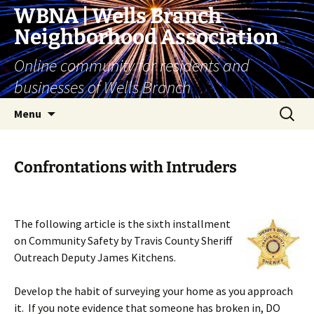
Skip
WBNA | Wells Branch
to
Neighborhood Association
content
Online community for residents and
businesses of Wells Branch
Search
Menu
for:
Confrontations with Intruders
The following article is the sixth installment
on Community Safety by Travis County Sheriff
Outreach Deputy James Kitchens.
Develop the habit of surveying your home as you approach
it. If you note evidence that someone has broken in, DO