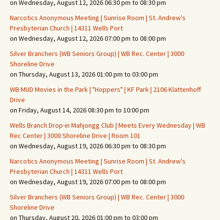
on Wednesday, August 12, 2026 06:30 pm to 08:30 pm
Narcotics Anonymous Meeting | Sunrise Room | St. Andrew's
Presbyterian Church | 14311 Wells Port
on Wednesday, August 12, 2026 07:00 pm to 08:00 pm
Silver Branchers (WB Seniors Group) | WB Rec. Center | 3000
Shoreline Drive
on Thursday, August 13, 2026 01:00 pm to 03:00 pm
WB MUD Movies in the Park | "Hoppers" | KF Park | 2106 Klattenhoff
Drive
on Friday, August 14, 2026 08:30 pm to 10:00 pm
Wells Branch Drop-in Mahjongg Club | Meets Every Wednesday | WB
Rec Center | 3000 Shoreline Drive | Room 101
on Wednesday, August 19, 2026 06:30 pm to 08:30 pm
Narcotics Anonymous Meeting | Sunrise Room | St. Andrew's
Presbyterian Church | 14311 Wells Port
on Wednesday, August 19, 2026 07:00 pm to 08:00 pm
Silver Branchers (WB Seniors Group) | WB Rec. Center | 3000
Shoreline Drive
on Thursday, August 20, 2026 01:00 pm to 03:00 pm