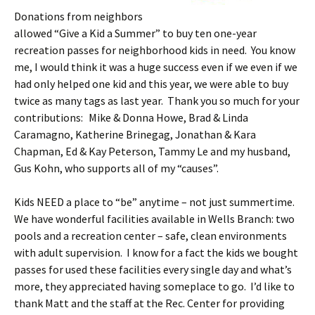
Donations from neighbors
allowed “Give a Kid a Summer” to buy ten one-year
recreation passes for neighborhood kids in need. You know
me, I would think it was a huge success even if we even if we
had only helped one kid and this year, we were able to buy
twice as many tags as last year. Thank you so much for your
contributions:
Mike & Donna Howe, Brad & Linda
Caramagno, Katherine Brinegag, Jonathan & Kara
Chapman, Ed & Kay Peterson, Tammy Le and my husband,
Gus Kohn, who supports all of my “causes”.
Kids NEED a place to “be” anytime – not just summertime.
We have wonderful facilities available in Wells Branch: two
pools and a recreation center – safe, clean environments
with adult supervision. I know for a fact the kids we bought
passes for used these facilities every single day and what’s
more, they appreciated having someplace to go. I’d like to
thank Matt and the staff at the Rec. Center for providing