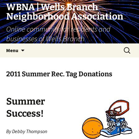
Skip
WBNA | Wells Branch
to
Neighborhood Association
content
Online community for residents and
businesses of Wells Branch
Search
Menu
for:
2011 Summer Rec. Tag Donations
Summer
Success!
By Debby Thompson