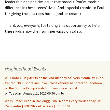
leadership and positive adult role models. You’ve made a
difference in these teens’ lives. And a special thanks to Paul
for giving the kids rides home (and ice cream).
Thank you, everyone, for taking this opportunity to help
these kids enjoy their summer vacation safely.
Neighborhood Events
WB Photo Club | Meets on the 2nd Tuesday of Every Month | WB Rec.
Center | 3000 Shoreline Drive unless otherwise noted on Facebook
or the Google Group - Watch for announcements!
on Tuesday, August 11, 2026 06:30 pm to
Wells Branch Drop-in Mahjongg Club | Meets Every Wednesday | WB
Rec Center | 3000 Shoreline Drive | Room 101