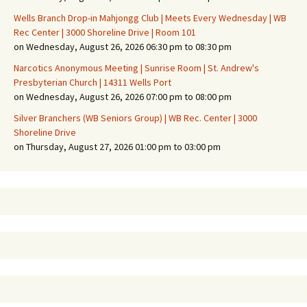
Wells Branch Drop-in Mahjongg Club | Meets Every Wednesday | WB
Rec Center | 3000 Shoreline Drive | Room 101
on Wednesday, August 26, 2026 06:30 pm to 08:30 pm
Narcotics Anonymous Meeting | Sunrise Room | St. Andrew's
Presbyterian Church | 14311 Wells Port
on Wednesday, August 26, 2026 07:00 pm to 08:00 pm
Silver Branchers (WB Seniors Group) | WB Rec. Center | 3000
Shoreline Drive
on Thursday, August 27, 2026 01:00 pm to 03:00 pm