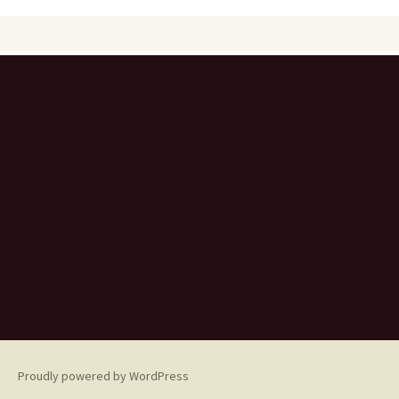
Proudly powered by WordPress