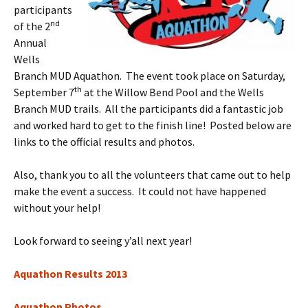
participants
nd
of the 2
Annual
Wells
Branch MUD Aquathon. The event took place on Saturday,
th
September 7
at the Willow Bend Pool and the Wells
Branch MUD trails. All the participants did a fantastic job
and worked hard to get to the finish line! Posted below are
links to the official results and photos.
Also, thank you to all the volunteers that came out to help
make the event a success. It could not have happened
without your help!
Look forward to seeing y’all next year!
Aquathon Results 2013
Aquathon Photos