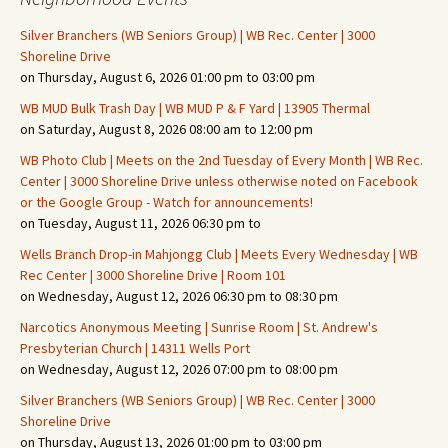
Silver Branchers (WB Seniors Group) | WB Rec. Center | 3000
Shoreline Drive
on Thursday, August 6, 2026 01:00 pm to 03:00 pm
WB MUD Bulk Trash Day | WB MUD P & F Yard | 13905 Thermal
on Saturday, August 8, 2026 08:00 am to 12:00 pm
WB Photo Club | Meets on the 2nd Tuesday of Every Month | WB Rec.
Center | 3000 Shoreline Drive unless otherwise noted on Facebook
or the Google Group - Watch for announcements!
on Tuesday, August 11, 2026 06:30 pm to
Wells Branch Drop-in Mahjongg Club | Meets Every Wednesday | WB
Rec Center | 3000 Shoreline Drive | Room 101
on Wednesday, August 12, 2026 06:30 pm to 08:30 pm
Narcotics Anonymous Meeting | Sunrise Room | St. Andrew's
Presbyterian Church | 14311 Wells Port
on Wednesday, August 12, 2026 07:00 pm to 08:00 pm
Silver Branchers (WB Seniors Group) | WB Rec. Center | 3000
Shoreline Drive
on Thursday, August 13, 2026 01:00 pm to 03:00 pm