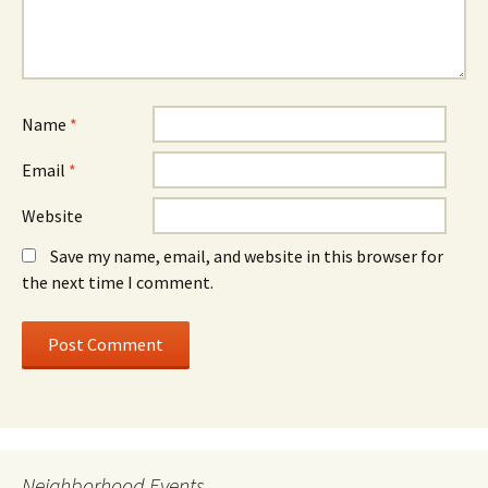
Name
*
Email
*
Website
Save my name, email, and website in this browser for
the next time I comment.
Neighborhood Events