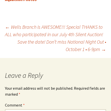
Post
←
Wells Branch is AWESOME!!! Special THANKS to
ALL who participated in our July 4th Silent Auction!
Save the date! Don’t miss National Night Out •
navigation
October 1 • 6-9pm
→
Leave a Reply
Your email address will not be published.
Required fields are
marked
*
Comment
*