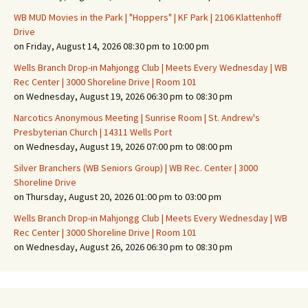
WB MUD Movies in the Park | "Hoppers" | KF Park | 2106 Klattenhoff
Drive
on Friday, August 14, 2026 08:30 pm to 10:00 pm
Wells Branch Drop-in Mahjongg Club | Meets Every Wednesday | WB
Rec Center | 3000 Shoreline Drive | Room 101
on Wednesday, August 19, 2026 06:30 pm to 08:30 pm
Narcotics Anonymous Meeting | Sunrise Room | St. Andrew's
Presbyterian Church | 14311 Wells Port
on Wednesday, August 19, 2026 07:00 pm to 08:00 pm
Silver Branchers (WB Seniors Group) | WB Rec. Center | 3000
Shoreline Drive
on Thursday, August 20, 2026 01:00 pm to 03:00 pm
Wells Branch Drop-in Mahjongg Club | Meets Every Wednesday | WB
Rec Center | 3000 Shoreline Drive | Room 101
on Wednesday, August 26, 2026 06:30 pm to 08:30 pm