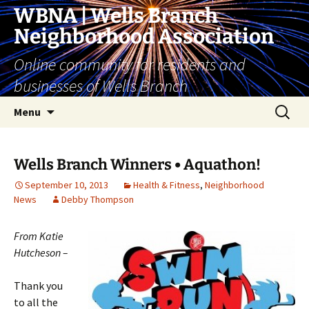
Skip
WBNA | Wells Branch
to
Neighborhood Association
content
Online community for residents and
businesses of Wells Branch
Search
Menu
for:
Wells Branch Winners • Aquathon!
September 10, 2013
Health & Fitness
,
Neighborhood
News
Debby Thompson
From Katie
Hutcheson –
Thank you
to all the