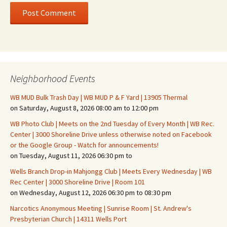
Neighborhood Events
WB MUD Bulk Trash Day | WB MUD P & F Yard | 13905 Thermal
on Saturday, August 8, 2026 08:00 am to 12:00 pm
WB Photo Club | Meets on the 2nd Tuesday of Every Month | WB Rec.
Center | 3000 Shoreline Drive unless otherwise noted on Facebook
or the Google Group - Watch for announcements!
on Tuesday, August 11, 2026 06:30 pm to
Wells Branch Drop-in Mahjongg Club | Meets Every Wednesday | WB
Rec Center | 3000 Shoreline Drive | Room 101
on Wednesday, August 12, 2026 06:30 pm to 08:30 pm
Narcotics Anonymous Meeting | Sunrise Room | St. Andrew's
Presbyterian Church | 14311 Wells Port