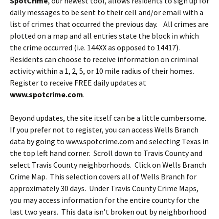
SpotCrime
, our newest tool, allows residents to sign up for
daily messages to be sent to their cell and/or email with a
list of crimes that occurred the previous day. All crimes are
plotted on a map and all entries state the block in which
the crime occurred (i.e. 144XX as opposed to 14417).
Residents can choose to receive information on criminal
activity within a 1, 2, 5, or 10 mile radius of their homes.
Register to receive FREE daily updates at
www.spotcrime.com
.
Beyond updates, the site itself can be a little cumbersome.
If you prefer not to register, you can access Wells Branch
data by going to www.spotcrime.com and selecting Texas in
the top left hand corner. Scroll down to Travis County and
select Travis County neighborhoods. Click on Wells Branch
Crime Map. This selection covers all of Wells Branch for
approximately 30 days. Under Travis County Crime Maps,
you may access information for the entire county for the
last two years. This data isn’t broken out by neighborhood