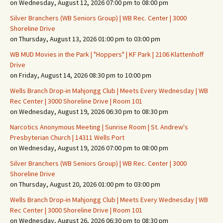
on Wednesday, August 12, 2026 07:00 pm to 08:00 pm
Silver Branchers (WB Seniors Group) | WB Rec. Center | 3000
Shoreline Drive
on Thursday, August 13, 2026 01:00 pm to 03:00 pm
WB MUD Movies in the Park | "Hoppers" | KF Park | 2106 Klattenhoff
Drive
on Friday, August 14, 2026 08:30 pm to 10:00 pm
Wells Branch Drop-in Mahjongg Club | Meets Every Wednesday | WB
Rec Center | 3000 Shoreline Drive | Room 101
on Wednesday, August 19, 2026 06:30 pm to 08:30 pm
Narcotics Anonymous Meeting | Sunrise Room | St. Andrew's
Presbyterian Church | 14311 Wells Port
on Wednesday, August 19, 2026 07:00 pm to 08:00 pm
Silver Branchers (WB Seniors Group) | WB Rec. Center | 3000
Shoreline Drive
on Thursday, August 20, 2026 01:00 pm to 03:00 pm
Wells Branch Drop-in Mahjongg Club | Meets Every Wednesday | WB
Rec Center | 3000 Shoreline Drive | Room 101
on Wednesday, August 26, 2026 06:30 pm to 08:30 pm