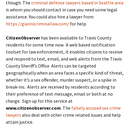
though. The
criminal defense lawyers based in Seattle area
is whom you should contact in case you need some legal
assistance. You could also hire a lawyer from
https://giannicriminallaw.com/
for help.
CitizenObserver
has been available to Travis County
residents for some time now. A web based notification
toolset for law enforcement, it enables citizens to receive
and respond to text, email, and web alerts from the Travis
County Sheriff’s Office Alerts can be targeted
geographically when an area faces a specific kind of threat,
whether it’s a sex offender, murder suspect, or a spike in
break-ins. Alerts are received by residents according to
their preference of text message, email or both at no
charge. Sign up for this service at
www.citizenobserver.com
. The
falsely accused sex crime
lawyers
also deal with other crime related issues and help
attain justice.