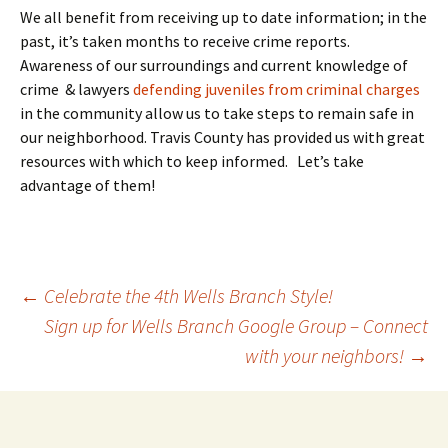
We all benefit from receiving up to date information; in the
past, it’s taken months to receive crime reports.
Awareness of our surroundings and current knowledge of
crime & lawyers
defending juveniles from criminal charges
in the community allow us to take steps to remain safe in
our neighborhood. Travis County has provided us with great
resources with which to keep informed. Let’s take
advantage of them!
Post
←
Celebrate the 4th Wells Branch Style!
Sign up for Wells Branch Google Group – Connect
with your neighbors!
→
navigation