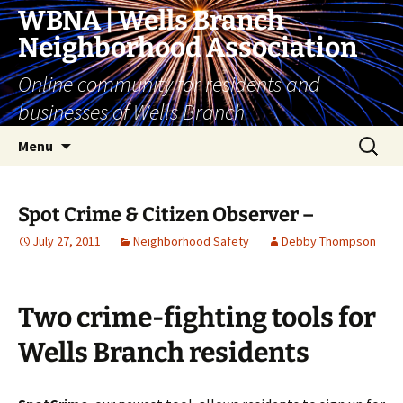
Skip
WBNA | Wells Branch
to
Neighborhood Association
content
Online community for residents and
businesses of Wells Branch
Search
Menu
for:
Spot Crime & Citizen Observer –
July 27, 2011
Neighborhood Safety
Debby Thompson
Two crime-fighting tools for
Wells Branch residents