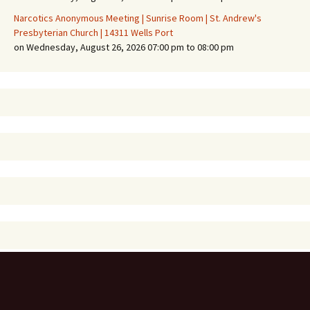
Narcotics Anonymous Meeting | Sunrise Room | St. Andrew's
Presbyterian Church | 14311 Wells Port
on Wednesday, August 26, 2026 07:00 pm to 08:00 pm