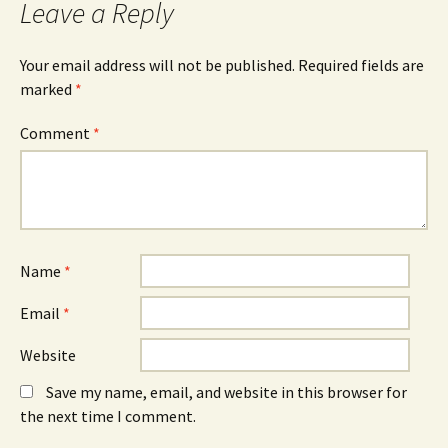
Leave a Reply
Your email address will not be published.
Required fields are
marked
*
Comment
*
Name
*
Email
*
Website
Save my name, email, and website in this browser for
the next time I comment.