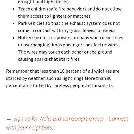
drought and high fire risk.
Teach children safe fire behaviors and do not allow
them access to lighters or matches.
Park vehicles so that the exhaust system does not
come in contact with dry grass, leaves, or weeds.
Notify the electric power company when dead trees
or overhanging limbs endanger the electric wires.
The
wires may touch each other or the ground
causing sparks that start fires.
Remember that less than 10 percent of all wildfires are
started by weather, such as lightning! More than 90
percent are started by careless people and arsonists.
Post
←
Sign up for Wells Branch Google Group – Connect
with your neighbors!