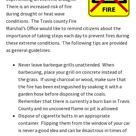
There is an increased risk of fire
during drought or heat wave
conditions. The Travis county Fire
Marshal’s Office would like to remind citizens about the
importance of taking steps each day to prevent fires during
these extreme conditions. The following tips are provided
as general guidelines:
Never leave barbeque grills unattended. When
barbecuing, place your grill on concrete instead of
the grass. If using charcoal or wood, make sure that
the fire has been extinguished by soaking it with a
garden hos
e before disposing of the coals.
Remember that there is currently a burn ban in Travis
County and no uncovered flame or pit is allowed.
Dispose of cigarette butts in an appropriate
container. Flipping them from the window of your car
is never a good idea and can be disastrous in times of