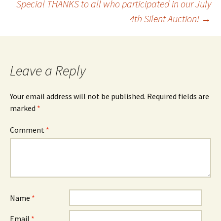
Special THANKS to all who participated in our July
navigation
4th Silent Auction!
→
Leave a Reply
Your email address will not be published.
Required fields are
marked
*
Comment
*
Name
*
Email
*