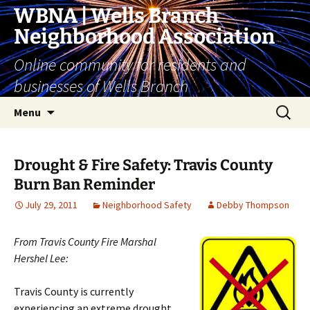
Skip
WBNA | Wells Branch
to
Neighborhood Association
content
Online community for residents and
businesses of Wells Branch
Search
Menu
for:
Drought & Fire Safety: Travis County
Burn Ban Reminder
July 29, 2011
Neighborhood Safety
Debby Thompson
From Travis County Fire Marshal
Hershel Lee:
Travis County is currently
experiencing an extreme drought.