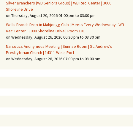
Silver Branchers (WB Seniors Group) | WB Rec. Center | 3000
Shoreline Drive
on Thursday, August 20, 2026 01:00 pm to 03:00 pm
Wells Branch Drop-in Mahjongg Club | Meets Every Wednesday | WB
Rec Center | 3000 Shoreline Drive | Room 101
on Wednesday, August 26, 2026 06:30 pm to 08:30 pm
Narcotics Anonymous Meeting | Sunrise Room | St. Andrew's
Presbyterian Church | 14311 Wells Port
on Wednesday, August 26, 2026 07:00 pm to 08:00 pm