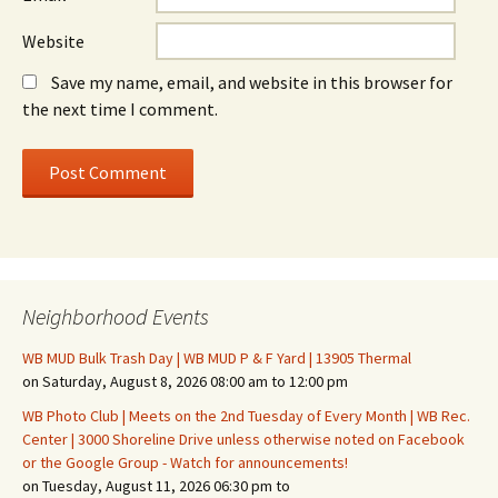
Website
Save my name, email, and website in this browser for
the next time I comment.
Neighborhood Events
WB MUD Bulk Trash Day | WB MUD P & F Yard | 13905 Thermal
on Saturday, August 8, 2026 08:00 am to 12:00 pm
WB Photo Club | Meets on the 2nd Tuesday of Every Month | WB Rec.
Center | 3000 Shoreline Drive unless otherwise noted on Facebook
or the Google Group - Watch for announcements!
on Tuesday, August 11, 2026 06:30 pm to