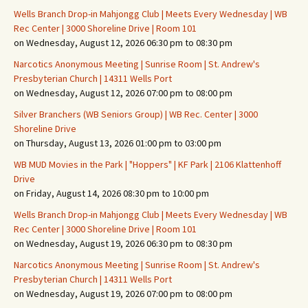
Wells Branch Drop-in Mahjongg Club | Meets Every Wednesday | WB
Rec Center | 3000 Shoreline Drive | Room 101
on Wednesday, August 12, 2026 06:30 pm to 08:30 pm
Narcotics Anonymous Meeting | Sunrise Room | St. Andrew's
Presbyterian Church | 14311 Wells Port
on Wednesday, August 12, 2026 07:00 pm to 08:00 pm
Silver Branchers (WB Seniors Group) | WB Rec. Center | 3000
Shoreline Drive
on Thursday, August 13, 2026 01:00 pm to 03:00 pm
WB MUD Movies in the Park | "Hoppers" | KF Park | 2106 Klattenhoff
Drive
on Friday, August 14, 2026 08:30 pm to 10:00 pm
Wells Branch Drop-in Mahjongg Club | Meets Every Wednesday | WB
Rec Center | 3000 Shoreline Drive | Room 101
on Wednesday, August 19, 2026 06:30 pm to 08:30 pm
Narcotics Anonymous Meeting | Sunrise Room | St. Andrew's
Presbyterian Church | 14311 Wells Port
on Wednesday, August 19, 2026 07:00 pm to 08:00 pm