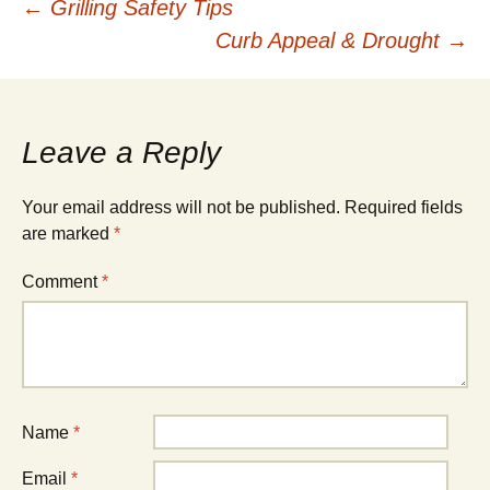
Post
←
Grilling Safety Tips
Curb Appeal & Drought
→
navigation
Leave a Reply
Your email address will not be published.
Required fields
are marked
*
Comment
*
Name
*
Email
*