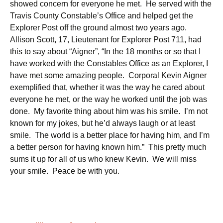
showed concern for everyone he met. He served with the
Travis County Constable’s Office and helped get the
Explorer Post off the ground almost two years ago.
Allison Scott, 17, Lieutenant for Explorer Post 711, had
this to say about “Aigner”, “In the 18 months or so that I
have worked with the Constables Office as an Explorer, I
have met some amazing people. Corporal Kevin Aigner
exemplified that, whether it was the way he cared about
everyone he met, or the way he worked until the job was
done. My favorite thing about him was his smile. I’m not
known for my jokes, but he’d always laugh or at least
smile. The world is a better place for having him, and I’m
a better person for having known him.” This pretty much
sums it up for all of us who knew Kevin. We will miss
your smile. Peace be with you.