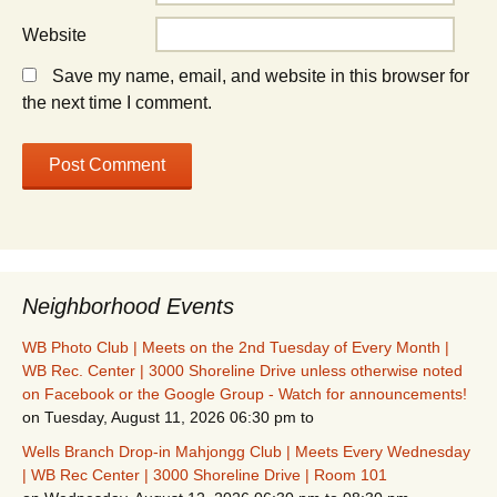
Website
Save my name, email, and website in this browser for
the next time I comment.
Neighborhood Events
WB Photo Club | Meets on the 2nd Tuesday of Every Month |
WB Rec. Center | 3000 Shoreline Drive unless otherwise noted
on Facebook or the Google Group - Watch for announcements!
on Tuesday, August 11, 2026 06:30 pm to
Wells Branch Drop-in Mahjongg Club | Meets Every Wednesday
| WB Rec Center | 3000 Shoreline Drive | Room 101