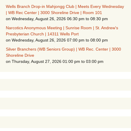
Wells Branch Drop-in Mahjongg Club | Meets Every Wednesday
| WB Rec Center | 3000 Shoreline Drive | Room 101
on Wednesday, August 26, 2026 06:30 pm to 08:30 pm
Narcotics Anonymous Meeting | Sunrise Room | St. Andrew's
Presbyterian Church | 14311 Wells Port
on Wednesday, August 26, 2026 07:00 pm to 08:00 pm
Silver Branchers (WB Seniors Group) | WB Rec. Center | 3000
Shoreline Drive
on Thursday, August 27, 2026 01:00 pm to 03:00 pm