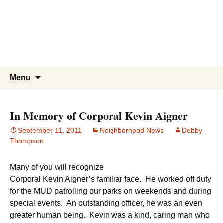
WBNA | Wells Branch
Skip
to
Neighborhood Association
content
Online community for residents and
businesses of Wells Branch
Search
Menu
for:
In Memory of Corporal Kevin Aigner
September 11, 2011
Neighborhood News
Debby
Thompson
Many of you will recognize
Corporal Kevin Aigner’s familiar face. He worked off duty
for the MUD patrolling our parks on weekends and during
special events. An outstanding officer, he was an even
greater human being. Kevin was a kind, caring man who