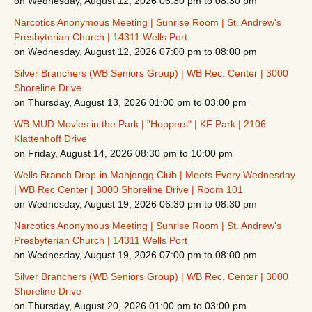
on Wednesday, August 12, 2026 06:30 pm to 08:30 pm
Narcotics Anonymous Meeting | Sunrise Room | St. Andrew's
Presbyterian Church | 14311 Wells Port
on Wednesday, August 12, 2026 07:00 pm to 08:00 pm
Silver Branchers (WB Seniors Group) | WB Rec. Center | 3000
Shoreline Drive
on Thursday, August 13, 2026 01:00 pm to 03:00 pm
WB MUD Movies in the Park | "Hoppers" | KF Park | 2106
Klattenhoff Drive
on Friday, August 14, 2026 08:30 pm to 10:00 pm
Wells Branch Drop-in Mahjongg Club | Meets Every Wednesday
| WB Rec Center | 3000 Shoreline Drive | Room 101
on Wednesday, August 19, 2026 06:30 pm to 08:30 pm
Narcotics Anonymous Meeting | Sunrise Room | St. Andrew's
Presbyterian Church | 14311 Wells Port
on Wednesday, August 19, 2026 07:00 pm to 08:00 pm
Silver Branchers (WB Seniors Group) | WB Rec. Center | 3000
Shoreline Drive
on Thursday, August 20, 2026 01:00 pm to 03:00 pm