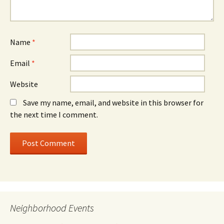
Name
*
Email
*
Website
Save my name, email, and website in this browser for
the next time I comment.
Neighborhood Events