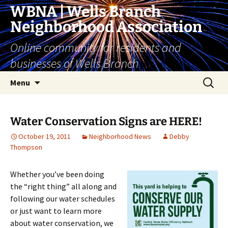
Skip
WBNA | Wells Branch
to
Neighborhood Association
content
Online community for residents and
businesses of Wells Branch
Search
Menu
for:
Water Conservation Signs are HERE!
October 19, 2011
Neighborhood News
Debby
Thompson
Whether you’ve been doing
the “right thing” all along and
following our water schedules
or just want to learn more
about water conservation, we