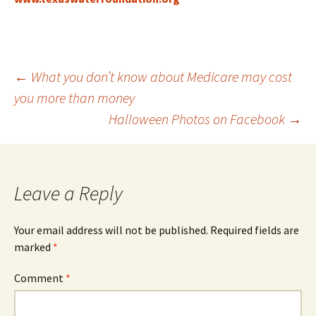
Post
←
What you don’t know about Medicare may cost
you more than money
Halloween Photos on Facebook
→
navigation
Leave a Reply
Your email address will not be published.
Required fields are
marked
*
Comment
*