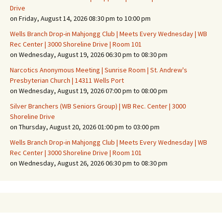
Drive
on Friday, August 14, 2026 08:30 pm to 10:00 pm
Wells Branch Drop-in Mahjongg Club | Meets Every Wednesday | WB
Rec Center | 3000 Shoreline Drive | Room 101
on Wednesday, August 19, 2026 06:30 pm to 08:30 pm
Narcotics Anonymous Meeting | Sunrise Room | St. Andrew's
Presbyterian Church | 14311 Wells Port
on Wednesday, August 19, 2026 07:00 pm to 08:00 pm
Silver Branchers (WB Seniors Group) | WB Rec. Center | 3000
Shoreline Drive
on Thursday, August 20, 2026 01:00 pm to 03:00 pm
Wells Branch Drop-in Mahjongg Club | Meets Every Wednesday | WB
Rec Center | 3000 Shoreline Drive | Room 101
on Wednesday, August 26, 2026 06:30 pm to 08:30 pm