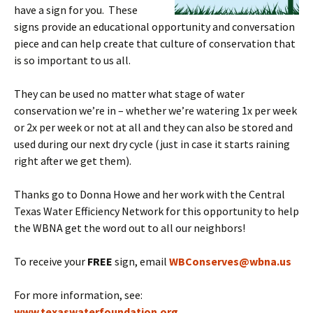
have a sign for you. These
signs provide an educational opportunity and conversation
piece and can help create that culture of conservation that
is so important to us all.
They can be used no matter what stage of water
conservation we’re in – whether we’re watering 1x per week
or 2x per week or not at all and they can also be stored and
used during our next dry cycle (just in case it starts raining
right after we get them).
Thanks go to Donna Howe and her work with the Central
Texas Water Efficiency Network for this opportunity to help
the WBNA get the word out to all our neighbors!
To receive your
FREE
sign, email
WBConserves@wbna.us
For more information, see:
www.texaswaterfoundation.org