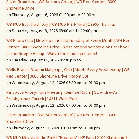
Silver Branchers (WB Seniors Group) | WB Rec. Center | 3000
Shoreline Drive
on Thursday, August 6, 2026 01:00 pm to 03:00 pm
WB MUD Bulk Trash Day | WB MUD P & F Yard | 13905 Thermal
on Saturday, August 8, 2026 08:00 am to 12:00 pm
WB Photo Club | Meets on the 2nd Tuesday of Every Month | WB Rec.
Center | 3000 Shoreline Drive unless otherwise noted on Facebook
or the Google Group - Watch for announcements!
on Tuesday, August 11, 2026 06:30 pm to
Wells Branch Drop-in Mahjongg Club | Meets Every Wednesday | WB
Rec Center | 3000 Shoreline Drive | Room 101
on Wednesday, August 12, 2026 06:30 pm to 08:30 pm
Narcotics Anonymous Meeting | Sunrise Room | St. Andrew's
Presbyterian Church | 14311 Wells Port
on Wednesday, August 12, 2026 07:00 pm to 08:00 pm
Silver Branchers (WB Seniors Group) | WB Rec. Center | 3000
Shoreline Drive
on Thursday, August 13, 2026 01:00 pm to 03:00 pm
WB MUD Movies in the Park | "Hoppers" | KF Park | 2106 Klattenhoff