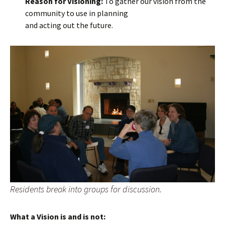
Reason for Visioning:
To gather our vision from the
community to use in planning
and acting out the future.
Residents break into groups for discussion.
What a Vision is and is not: