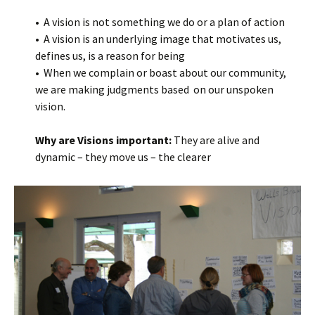
• A vision is not something we do or a plan of action
• A vision is an underlying image that motivates us,
defines us, is a reason for being
• When we complain or boast about our community,
we are making judgments based on our unspoken
vision.
Why are Visions important:
They are alive and
dynamic – they move us – the clearer