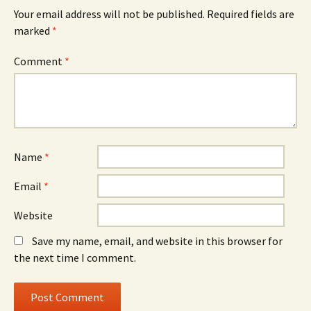
Your email address will not be published.
Required fields are
marked
*
Comment
*
Name
*
Email
*
Website
Save my name, email, and website in this browser for
the next time I comment.