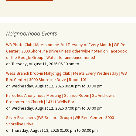
Neighborhood Events
WB Photo Club | Meets on the 2nd Tuesday of Every Month | WB Rec.
Center | 3000 Shoreline Drive unless otherwise noted on Facebook
or the Google Group - Watch for announcements!
on Tuesday, August 11, 2026 06:30 pm to
Wells Branch Drop-in Mahjongg Club | Meets Every Wednesday | WB
Rec Center | 3000 Shoreline Drive | Room 101
on Wednesday, August 12, 2026 06:30 pm to 08:30 pm
Narcotics Anonymous Meeting | Sunrise Room | St. Andrew's
Presbyterian Church | 14311 Wells Port
on Wednesday, August 12, 2026 07:00 pm to 08:00 pm
Silver Branchers (WB Seniors Group) | WB Rec. Center | 3000
Shoreline Drive
on Thursday, August 13, 2026 01:00 pm to 03:00 pm