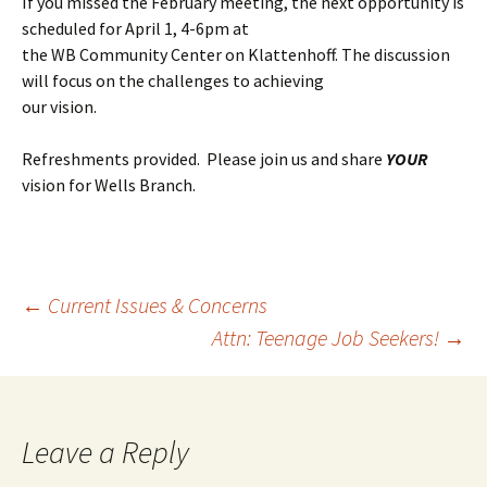
If you missed the February meeting, the next opportunity is
scheduled for April 1, 4-6pm at
the WB Community Center on Klattenhoff. The discussion
will focus on the challenges to achieving
our vision.
Refreshments provided. Please join us and share
YOUR
vision for Wells Branch.
Post
←
Current Issues & Concerns
Attn: Teenage Job Seekers!
→
navigation
Leave a Reply