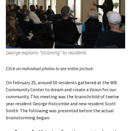
George explains "Visioning" to residents
Click on individual photos to see entire picture.
On February 25, around 50 residents gathered at the WB
Community Center to dream and create a Vision for our
community. This meeting was the brainchchild of twelve
year resident George Holcombe and new resident Scott
Smith. The following was presented before the actual
brainstorming began: