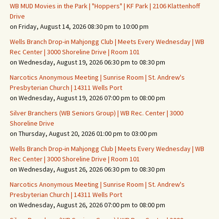
WB MUD Movies in the Park | "Hoppers" | KF Park | 2106 Klattenhoff
Drive
on Friday, August 14, 2026 08:30 pm to 10:00 pm
Wells Branch Drop-in Mahjongg Club | Meets Every Wednesday | WB
Rec Center | 3000 Shoreline Drive | Room 101
on Wednesday, August 19, 2026 06:30 pm to 08:30 pm
Narcotics Anonymous Meeting | Sunrise Room | St. Andrew's
Presbyterian Church | 14311 Wells Port
on Wednesday, August 19, 2026 07:00 pm to 08:00 pm
Silver Branchers (WB Seniors Group) | WB Rec. Center | 3000
Shoreline Drive
on Thursday, August 20, 2026 01:00 pm to 03:00 pm
Wells Branch Drop-in Mahjongg Club | Meets Every Wednesday | WB
Rec Center | 3000 Shoreline Drive | Room 101
on Wednesday, August 26, 2026 06:30 pm to 08:30 pm
Narcotics Anonymous Meeting | Sunrise Room | St. Andrew's
Presbyterian Church | 14311 Wells Port
on Wednesday, August 26, 2026 07:00 pm to 08:00 pm