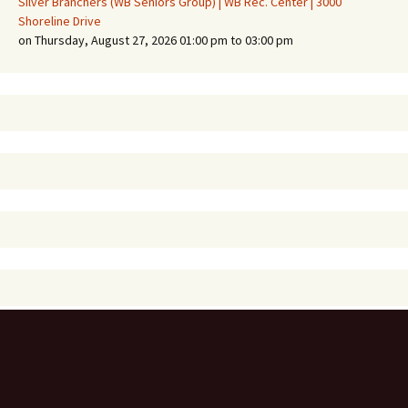
Silver Branchers (WB Seniors Group) | WB Rec. Center | 3000
Shoreline Drive
on Thursday, August 27, 2026 01:00 pm to 03:00 pm