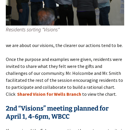
Residents sorting "Visions"
we are about our visions, the clearer our actions tend to be.
Once the purpose and examples were given, residents were
invited to share what they felt were the gifts and
challenges of our community. Mr. Holcombe and Mr. Smith
facilitated the rest of the session encouraging residents to
to participate and collaborate to build a rational chart.
Click
Shared Vision for Wells Branch
to view the chart.
2nd “Visions” meeting planned for
April 1, 4-6pm, WBCC