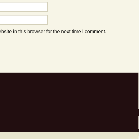
to do this Summer!
ite in this browser for the next time I comment.