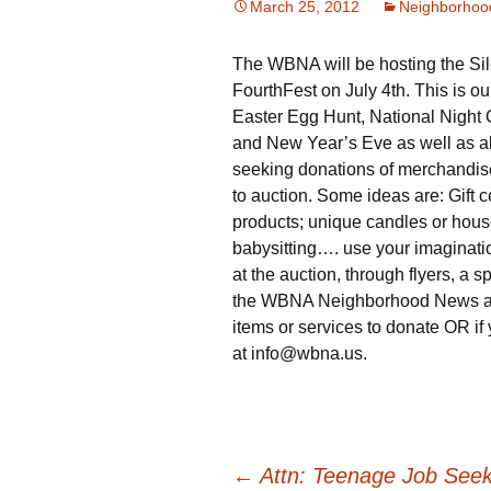
March 25, 2012
Neighborhoo
The WBNA will be hosting the Sil
FourthFest on July 4th. This is ou
Easter Egg Hunt, National Night O
and New Year’s Eve as well as al
seeking donations of merchandise,
to auction. Some ideas are: Gift c
products; unique candles or househ
babysitting…. use your imaginatio
at the auction, through flyers, a 
the WBNA Neighborhood News and o
items or services to donate OR if 
at info@wbna.us.
←
Attn: Teenage Job Seek