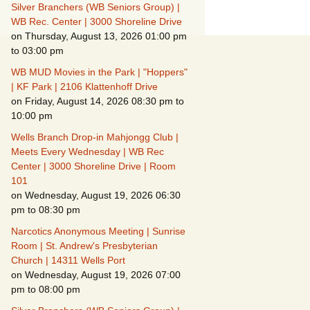
Suspicious Activity,
Silver Branchers (WB Seniors Group) |
Persons & Vehicles
WB Rec. Center | 3000 Shoreline Drive
on Thursday, August 13, 2026 01:00 pm
Home Security
to 03:00 pm
Measures
WB MUD Movies in the Park | "Hoppers"
When Leaving Home for
| KF Park | 2106 Klattenhoff Drive
Several Days
on Friday, August 14, 2026 08:30 pm to
10:00 pm
Confrontations with
Intruders
Wells Branch Drop-in Mahjongg Club |
Meets Every Wednesday | WB Rec
Center | 3000 Shoreline Drive | Room
Daily Telephone
Security
101
on Wednesday, August 19, 2026 06:30
pm to 08:30 pm
Narcotics Anonymous Meeting | Sunrise
Room | St. Andrew's Presbyterian
Church | 14311 Wells Port
on Wednesday, August 19, 2026 07:00
pm to 08:00 pm