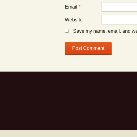
Email
*
Website
Save my name, email, and webs