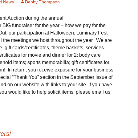
d News
Debby Thompson
Department
Butterfly Gardens
Keeping Our Mills Pond
Ducks Healthy
ent Auction during the annual
Halloween Safety Tip
Cultural Diversity Fair
for Kids & Pets
r BIG fundraiser for the year – how we pay for the
Native Plants for
Backyard Birds
ut, our participation at Halloween, Luminary Fest
Gardening in Wells
Drought & Tree Care
Neighborhood Watch
l the meetings we host throughout the year. We are
Branch
 gift cards/certificates, theme baskets, services….
Wells Branch Garden
Safety Tips for Kids
ertificates for movie and dinner for 2; body care
Green Living with Tara
Guild
Fisher-Munoz
old items; sports memorabilia; gift certificates for
Safe Driving with T
Drought: Keeping Your
Deputy Deke Pierce
n! In return, you receive exposure for your business
History of Wells Branch
Lawn Alive
Bill Todd 1920-2011
special “Thank You” section in the September issue of
Spot Crime & Citizen
n our website with links to your site. If you have
Kudos!
Drought Proofing Your
2016 Silent Auction
Observer
you would like to help solicit items, please email us
Landscape
Little Free Library Boxes
2015 Silent Auction
TCSO Safety Series
Garden Compost &
Composting Methods
Photography Club
2012 Silent Auction
Teen Dating Violence
Awareness
Gardening with Dianne
Resources for the
2012 Summer Rec. Tag
ers!
Homeless
Donations