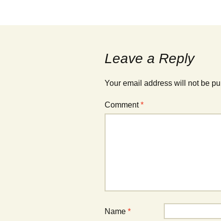
Post
navigation
Leave a Reply
Your email address will not be pu
Comment
*
Name
*