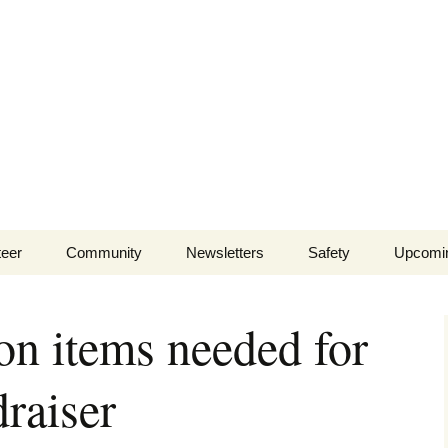
lls Branch Neigh
ents and businesses of Wells Branch
teer
Community
Newsletters
Safety
Upcomi
Tammy’s
Advertising & Article
Coyote Safety
Recommended Vendor
Submission
on items needed for
List
Dog Safety
WBNA 2027 Community
aiser
Calendar Contest
Domestic Violence
Warning Signs
Birding in Wells Branch
Birds of Wells Branch
ESD No. 2 • Fire