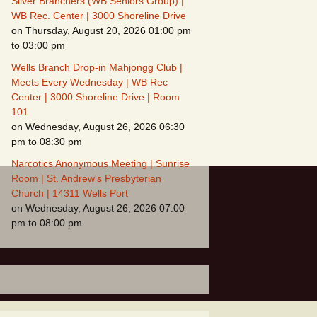
Silver Branchers (WB Seniors Group) |
WB Rec. Center | 3000 Shoreline Drive
on Thursday, August 20, 2026 01:00 pm
to 03:00 pm
Wells Branch Drop-in Mahjongg Club |
Meets Every Wednesday | WB Rec
Center | 3000 Shoreline Drive | Room
101
on Wednesday, August 26, 2026 06:30
pm to 08:30 pm
Narcotics Anonymous Meeting | Sunrise
Room | St. Andrew's Presbyterian
Church | 14311 Wells Port
on Wednesday, August 26, 2026 07:00
pm to 08:00 pm