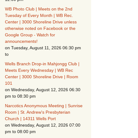
WB Photo Club | Meets on the 2nd
Fire Safety – Wildfire
Tuesday of Every Month | WB Rec.
s
Prevention
Center | 3000 Shoreline Drive unless
otherwise noted on Facebook or the
Google Group - Watch for
announcements!
on Tuesday, August 11, 2026 06:30 pm
to
Wells Branch Drop-in Mahjongg Club |
CSO
Meets Every Wednesday | WB Rec
Center | 3000 Shoreline Drive | Room
101
on Wednesday, August 12, 2026 06:30
pm to 08:30 pm
Making It Tough for the
Narcotics Anonymous Meeting | Sunrise
Burglar
Room | St. Andrew's Presbyterian
Church | 14311 Wells Port
Neighborhood Crime
Prevention
on Wednesday, August 12, 2026 07:00
pm to 08:00 pm