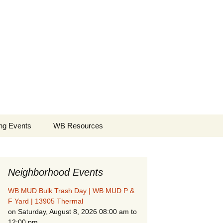
borhood
Search
ng Events
WB Resources
for:
Neighborhood Events
WB MUD Bulk Trash Day | WB MUD P &
F Yard | 13905 Thermal
on Saturday, August 8, 2026 08:00 am to
12:00 pm
Fire Safety in the Home