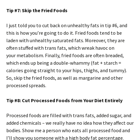
Tip #7: Skip the Fried Foods
I just told you to cut back on unhealthy fats in tip #6, and
this is how you’re going to do it. Fried foods tend to be
laden with unhealthy saturated fats. Moreover, they are
often stuffed with trans fats, which wreak havoc on
your metabolism. Finally, fried foods are often breaded,
which ends up being a double-whammy (fat + starch =
calories going straight to your hips, thighs, and tummy).
So, skip the fried foods, as well as margarine and other
processed spreads.
Tip #8: Cut Processed Foods from Your Diet Entirely
Processed foods are filled with trans fats, added sugar, and
added chemicals – we really have no idea how they affect our
bodies. Show me a person who eats all processed food and
I’ll show you someone with a high body fat percentage.