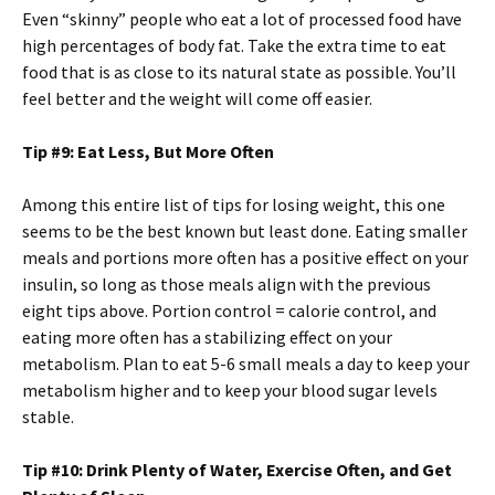
Even “skinny” people who eat a lot of processed food have
high percentages of body fat. Take the extra time to eat
food that is as close to its natural state as possible. You’ll
feel better and the weight will come off easier.
Tip #9: Eat Less, But More Often
Among this entire list of tips for losing weight, this one
seems to be the best known but least done. Eating smaller
meals and portions more often has a positive effect on your
insulin, so long as those meals align with the previous
eight tips above. Portion control = calorie control, and
eating more often has a stabilizing effect on your
metabolism. Plan to eat 5-6 small meals a day to keep your
metabolism higher and to keep your blood sugar levels
stable.
Tip #10: Drink Plenty of Water, Exercise Often, and Get