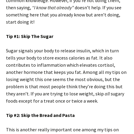
common knowledge. However, if you’re not doing them,
then saying,
“I know that already”
doesn’t help. If you see
something here that you already know but aren’t doing,
start doing it!
Tip #1: Skip The Sugar
Sugar signals your body to release insulin, which in turn
tells your body to store excess calories as fat. It also
contributes to inflammation which elevates cortisol,
another hormone that keeps you fat. Among all my tips on
losing weight this one seems the most obvious, but the
problem is that most people think they’re doing this but
they aren’t. If you are trying to lose weight, skip
all
sugary
foods except for a treat once or twice a week.
Tip #2: Skip the Bread and Pasta
This is another really important one among my tips on