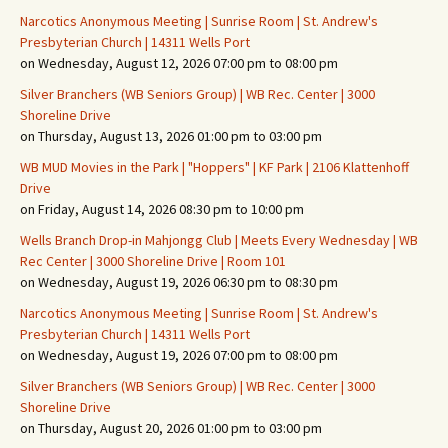
Narcotics Anonymous Meeting | Sunrise Room | St. Andrew's
Presbyterian Church | 14311 Wells Port
on Wednesday, August 12, 2026 07:00 pm to 08:00 pm
Silver Branchers (WB Seniors Group) | WB Rec. Center | 3000
Shoreline Drive
on Thursday, August 13, 2026 01:00 pm to 03:00 pm
WB MUD Movies in the Park | "Hoppers" | KF Park | 2106 Klattenhoff
Drive
on Friday, August 14, 2026 08:30 pm to 10:00 pm
Wells Branch Drop-in Mahjongg Club | Meets Every Wednesday | WB
Rec Center | 3000 Shoreline Drive | Room 101
on Wednesday, August 19, 2026 06:30 pm to 08:30 pm
Narcotics Anonymous Meeting | Sunrise Room | St. Andrew's
Presbyterian Church | 14311 Wells Port
on Wednesday, August 19, 2026 07:00 pm to 08:00 pm
Silver Branchers (WB Seniors Group) | WB Rec. Center | 3000
Shoreline Drive
on Thursday, August 20, 2026 01:00 pm to 03:00 pm