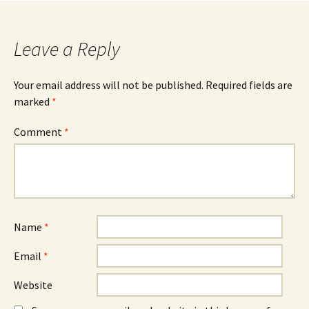
navigation
Leave a Reply
Your email address will not be published.
Required fields are
marked
*
Comment
*
Name
*
Email
*
Website