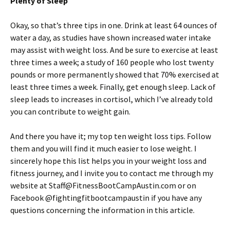
Plenty of Sleep
Okay, so that’s three tips in one. Drink at least 64 ounces of
water a day, as studies have shown increased water intake
may assist with weight loss. And be sure to exercise at least
three times a week; a study of 160 people who lost twenty
pounds or more permanently showed that 70% exercised at
least three times a week. Finally, get enough sleep. Lack of
sleep leads to increases in cortisol, which I’ve already told
you can contribute to weight gain.
And there you have it; my top ten weight loss tips. Follow
them and you will find it much easier to lose weight. I
sincerely hope this list helps you in your weight loss and
fitness journey, and I invite you to contact me through my
website at Staff@FitnessBootCampAustin.com or on
Facebook @fightingfitbootcampaustin if you have any
questions concerning the information in this article.