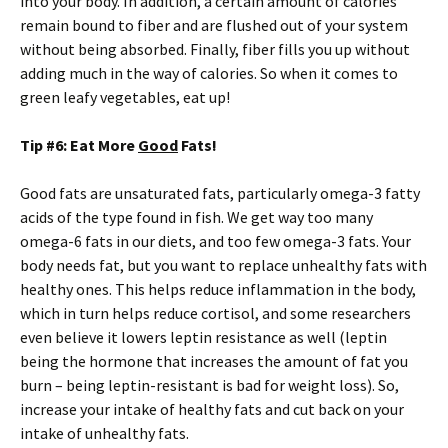
into your body. In addition, a certain amount of calories
remain bound to fiber and are flushed out of your system
without being absorbed. Finally, fiber fills you up without
adding much in the way of calories. So when it comes to
green leafy vegetables, eat up!
Tip #6: Eat More
Good
Fats!
Good fats are unsaturated fats, particularly omega-3 fatty
acids of the type found in fish. We get way too many
omega-6 fats in our diets, and too few omega-3 fats. Your
body needs fat, but you want to replace unhealthy fats with
healthy ones. This helps reduce inflammation in the body,
which in turn helps reduce cortisol, and some researchers
even believe it lowers leptin resistance as well (leptin
being the hormone that increases the amount of fat you
burn – being leptin-resistant is bad for weight loss). So,
increase your intake of healthy fats and cut back on your
intake of unhealthy fats.