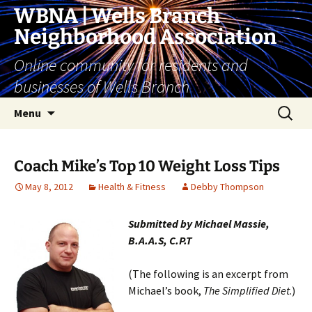
Skip
WBNA | Wells Branch
to
Neighborhood Association
content
Online community for residents and
businesses of Wells Branch
Search
Menu
for:
Coach Mike’s Top 10 Weight Loss Tips
May 8, 2012
Health & Fitness
Debby Thompson
Submitted by Michael Massie,
B.A.A.S, C.P.T
(The following is an excerpt from
Michael’s book,
The Simplified Diet
.)