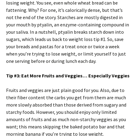
losing weight. You see, even whole wheat bread can be
fattening. Why? For one, it’s calorically dense, but that’s
not the end of the story. Starches are mostly digested in
your mouth by ptyalin, an enzyme-containing compound in
your saliva. In a nutshell, ptyalin breaks starch down into
sugars, which leads us back to weight loss tip #1. So, save
your breads and pastas for a treat once or twice a week
when you’re trying to lose weight, or limit yourself to just
one serving before or during lunch each day.
Tip #3: Eat More Fruits and Veggies… Especially Veggies
Fruits and veggies are just plain good for you. Also, due to
their fiber content the carbs you get from them are much
more slowly absorbed than those derived from sugary and
starchy foods. However, you should enjoy only limited
amounts of fruits and as much non-starchy veggies as you
want; this means skipping the baked potato bar and that
morning banana if you’re trying to lose weight.