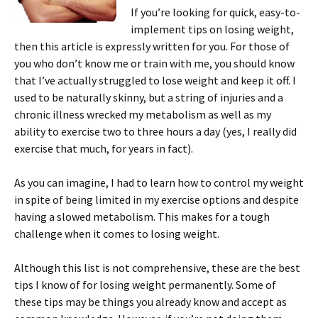
If you’re looking for quick, easy-to-
implement tips on losing weight,
then this article is expressly written for you. For those of
you who don’t know me or train with me, you should know
that I’ve actually struggled to lose weight and keep it off. I
used to be naturally skinny, but a string of injuries and a
chronic illness wrecked my metabolism as well as my
ability to exercise two to three hours a day (yes, I really did
exercise that much, for years in fact).
As you can imagine, I had to learn how to control my weight
in spite of being limited in my exercise options and despite
having a slowed metabolism. This makes for a tough
challenge when it comes to losing weight.
Although this list is not comprehensive, these are the best
tips I know of for losing weight permanently. Some of
these tips may be things you already know and accept as