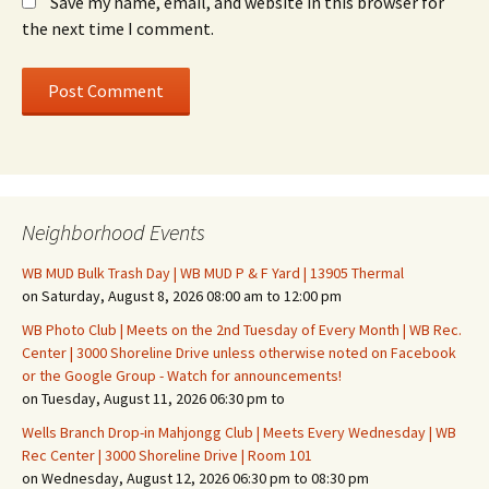
Save my name, email, and website in this browser for
the next time I comment.
Neighborhood Events
WB MUD Bulk Trash Day | WB MUD P & F Yard | 13905 Thermal
on Saturday, August 8, 2026 08:00 am to 12:00 pm
WB Photo Club | Meets on the 2nd Tuesday of Every Month | WB Rec.
Center | 3000 Shoreline Drive unless otherwise noted on Facebook
or the Google Group - Watch for announcements!
on Tuesday, August 11, 2026 06:30 pm to
Wells Branch Drop-in Mahjongg Club | Meets Every Wednesday | WB
Rec Center | 3000 Shoreline Drive | Room 101
on Wednesday, August 12, 2026 06:30 pm to 08:30 pm