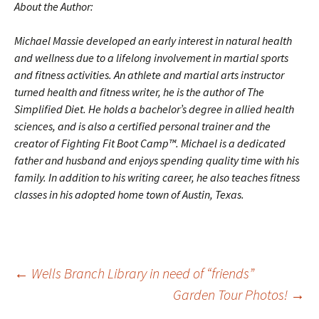
About the Author:
Michael Massie developed an early interest in natural health
and wellness due to a lifelong involvement in martial sports
and fitness activities. An athlete and martial arts instructor
turned health and fitness writer, he is the author of
The
Simplified Diet
. He holds a bachelor’s degree in allied health
sciences, and is also a certified personal trainer and the
creator of Fighting Fit Boot Camp™. Michael is a dedicated
father and husband and enjoys spending quality time with his
family. In addition to his writing career, he also teaches fitness
classes in his adopted home town of Austin, Texas.
Post
←
Wells Branch Library in need of “friends”
Garden Tour Photos!
→