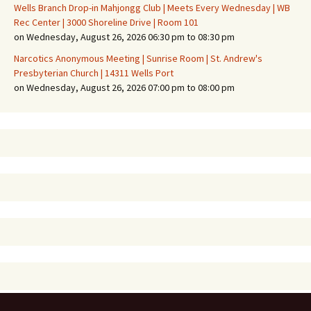
Wells Branch Drop-in Mahjongg Club | Meets Every Wednesday | WB
Rec Center | 3000 Shoreline Drive | Room 101
on Wednesday, August 26, 2026 06:30 pm to 08:30 pm
Narcotics Anonymous Meeting | Sunrise Room | St. Andrew's
Presbyterian Church | 14311 Wells Port
on Wednesday, August 26, 2026 07:00 pm to 08:00 pm