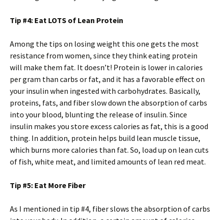
Tip #4: Eat LOTS of Lean Protein
Among the tips on losing weight this one gets the most
resistance from women, since they think eating protein
will make them fat. It doesn’t! Protein is lower in calories
per gram than carbs or fat, and it has a favorable effect on
your insulin when ingested with carbohydrates. Basically,
proteins, fats, and fiber slow down the absorption of carbs
into your blood, blunting the release of insulin. Since
insulin makes you store excess calories as fat, this is a good
thing. In addition, protein helps build lean muscle tissue,
which burns more calories than fat. So, load up on lean cuts
of fish, white meat, and limited amounts of lean red meat.
Tip #5: Eat More Fiber
As I mentioned in tip #4, fiber slows the absorption of carbs