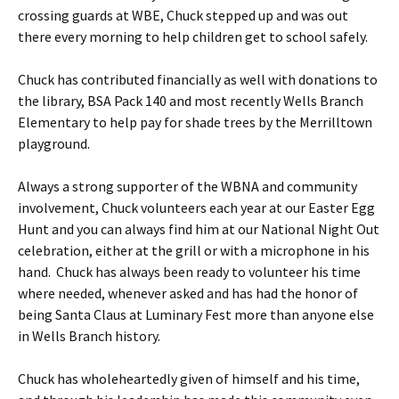
crossing guards at WBE, Chuck stepped up and was out
there every morning to help children get to school safely.
Chuck has contributed financially as well with donations to
the library, BSA Pack 140 and most recently Wells Branch
Elementary to help pay for shade trees by the Merrilltown
playground.
Always a strong supporter of the WBNA and community
involvement, Chuck volunteers each year at our Easter Egg
Hunt and you can always find him at our National Night Out
celebration, either at the grill or with a microphone in his
hand. Chuck has always been ready to volunteer his time
where needed, whenever asked and has had the honor of
being Santa Claus at Luminary Fest more than anyone else
in Wells Branch history.
Chuck has wholeheartedly given of himself and his time,