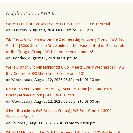
Neighborhood Events
WB MUD Bulk Trash Day | WB MUD P & F Yard | 13905 Thermal
on Saturday, August 8, 2026 08:00 am to 12:00 pm
WB Photo Club | Meets on the 2nd Tuesday of Every Month | WB Rec.
Center | 3000 Shoreline Drive unless otherwise noted on Facebook
or the Google Group - Watch for announcements!
on Tuesday, August 11, 2026 06:30 pm to
Wells Branch Drop-in Mahjongg Club | Meets Every Wednesday | WB
Rec Center | 3000 Shoreline Drive | Room 101
on Wednesday, August 12, 2026 06:30 pm to 08:30 pm
Narcotics Anonymous Meeting | Sunrise Room | St. Andrew's
Presbyterian Church | 14311 Wells Port
on Wednesday, August 12, 2026 07:00 pm to 08:00 pm
Silver Branchers (WB Seniors Group) | WB Rec. Center | 3000
Shoreline Drive
on Thursday, August 13, 2026 01:00 pm to 03:00 pm
WB MUD Movies in the Park | "Hoppers" | KF Park | 2106 Klattenhoff