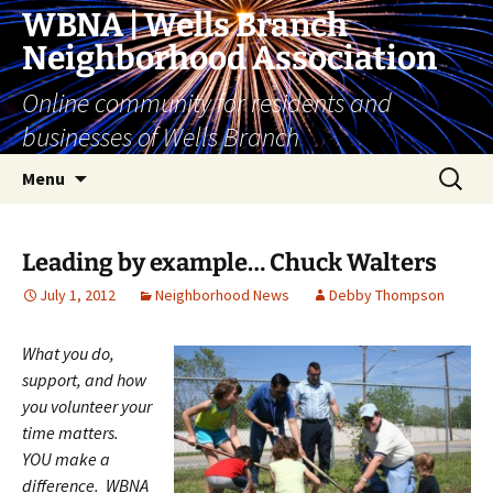
Skip
WBNA | Wells Branch
to
Neighborhood Association
content
Online community for residents and
businesses of Wells Branch
Search
Menu
for:
Leading by example… Chuck Walters
July 1, 2012
Neighborhood News
Debby Thompson
What you do,
support, and how
you volunteer your
time matters.
YOU make a
difference. WBNA