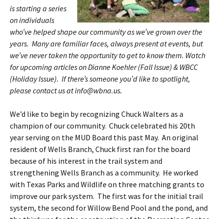
is starting a series
on individuals
who’ve helped shape our community as we’ve grown over the
years. Many are familiar faces, always present at events, but
we’ve never taken the opportunity to get to know them. Watch
for upcoming articles on Dianne Koehler (Fall Issue) & WBCC
(Holiday Issue). If there’s someone you’d like to spotlight,
please contact us at info@wbna.us.
We’d like to begin by recognizing Chuck Walters as a
champion of our community. Chuck celebrated his 20th
year serving on the MUD Board this past May. An original
resident of Wells Branch, Chuck first ran for the board
because of his interest in the trail system and
strengthening Wells Branch as a community. He worked
with Texas Parks and Wildlife on three matching grants to
improve our park system. The first was for the initial trail
system, the second for Willow Bend Pool and the pond, and