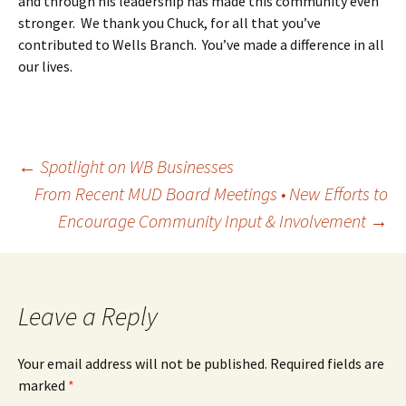
and through his leadership has made this community even
stronger. We thank you Chuck, for all that you’ve
contributed to Wells Branch. You’ve made a difference in all
our lives.
Post
←
Spotlight on WB Businesses
From Recent MUD Board Meetings • New Efforts to
Encourage Community Input & Involvement
→
navigation
Leave a Reply
Your email address will not be published.
Required fields are
marked
*