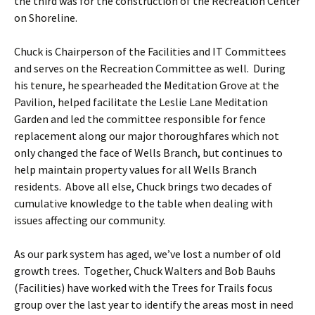
the third was for the construction of the Recreation Center
on Shoreline.
Chuck is Chairperson of the Facilities and IT Committees
and serves on the Recreation Committee as well. During
his tenure, he spearheaded the Meditation Grove at the
Pavilion, helped facilitate the Leslie Lane Meditation
Garden and led the committee responsible for fence
replacement along our major thoroughfares which not
only changed the face of Wells Branch, but continues to
help maintain property values for all Wells Branch
residents. Above all else, Chuck brings two decades of
cumulative knowledge to the table when dealing with
issues affecting our community.
As our park system has aged, we’ve lost a number of old
growth trees. Together, Chuck Walters and Bob Bauhs
(Facilities) have worked with the Trees for Trails focus
group over the last year to identify the areas most in need