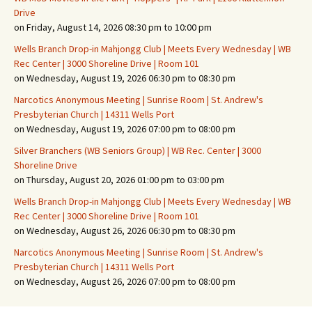
Drive
on Friday, August 14, 2026 08:30 pm to 10:00 pm
Wells Branch Drop-in Mahjongg Club | Meets Every Wednesday | WB
Rec Center | 3000 Shoreline Drive | Room 101
on Wednesday, August 19, 2026 06:30 pm to 08:30 pm
Narcotics Anonymous Meeting | Sunrise Room | St. Andrew's
Presbyterian Church | 14311 Wells Port
on Wednesday, August 19, 2026 07:00 pm to 08:00 pm
Silver Branchers (WB Seniors Group) | WB Rec. Center | 3000
Shoreline Drive
on Thursday, August 20, 2026 01:00 pm to 03:00 pm
Wells Branch Drop-in Mahjongg Club | Meets Every Wednesday | WB
Rec Center | 3000 Shoreline Drive | Room 101
on Wednesday, August 26, 2026 06:30 pm to 08:30 pm
Narcotics Anonymous Meeting | Sunrise Room | St. Andrew's
Presbyterian Church | 14311 Wells Port
on Wednesday, August 26, 2026 07:00 pm to 08:00 pm