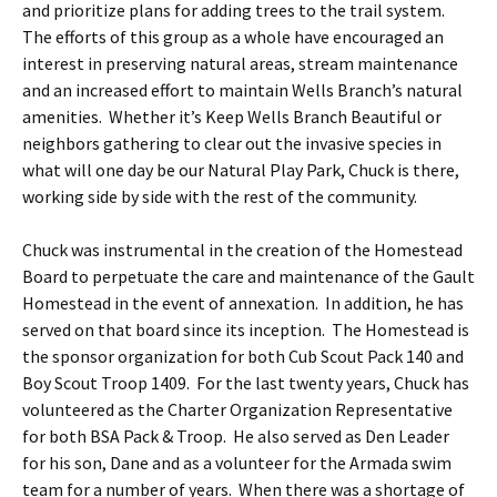
and prioritize plans for adding trees to the trail system.
The efforts of this group as a whole have encouraged an
interest in preserving natural areas, stream maintenance
and an increased effort to maintain Wells Branch’s natural
amenities. Whether it’s Keep Wells Branch Beautiful or
neighbors gathering to clear out the invasive species in
what will one day be our Natural Play Park, Chuck is there,
working side by side with the rest of the community.
Chuck was instrumental in the creation of the Homestead
Board to perpetuate the care and maintenance of the Gault
Homestead in the event of annexation. In addition, he has
served on that board since its inception. The Homestead is
the sponsor organization for both Cub Scout Pack 140 and
Boy Scout Troop 1409. For the last twenty years, Chuck has
volunteered as the Charter Organization Representative
for both BSA Pack & Troop. He also served as Den Leader
for his son, Dane and as a volunteer for the Armada swim
team for a number of years. When there was a shortage of