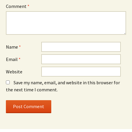
Comment
*
Name
*
Email
*
Website
Save my name, email, and website in this browser for
the next time I comment.