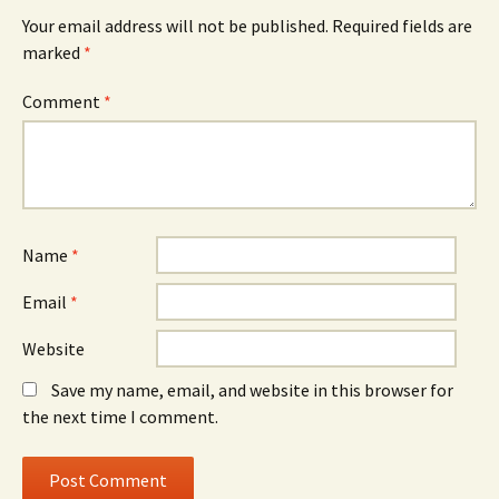
Your email address will not be published.
Required fields are
marked
*
Comment
*
Name
*
Email
*
Website
Save my name, email, and website in this browser for
the next time I comment.