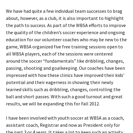
We have had quite a few individual team successes to brag
about, however, as a club, it is also important to highlight
the path to success. As part of the WBSA efforts to improve
the quality of the children’s soccer experience and ongoing
education for our volunteer coaches who may be new to the
game, WBSA organized five free training sessions open to
all WBSA players, each of the sessions were centered
around the soccer “fundamentals” like dribbling, changes,
passing, shooting and goalkeeping. Our coaches have been
impressed with how these clinics have improved their kids’
potential and their eagerness in showing their newly
learned skills such as dribbling, changes, controlling the
ball and short passes. With such a good turnout and great
results, we will be expanding this for Fall 2012.
I have been involved with youth soccer at WBSA as a coach,
assistant coach, Registrar and now as President only for
the past 3 or 4 years. It takes a lot to keep such an activity