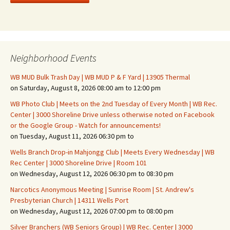
Neighborhood Events
WB MUD Bulk Trash Day | WB MUD P & F Yard | 13905 Thermal
on Saturday, August 8, 2026 08:00 am to 12:00 pm
WB Photo Club | Meets on the 2nd Tuesday of Every Month | WB Rec.
Center | 3000 Shoreline Drive unless otherwise noted on Facebook
or the Google Group - Watch for announcements!
on Tuesday, August 11, 2026 06:30 pm to
Wells Branch Drop-in Mahjongg Club | Meets Every Wednesday | WB
Rec Center | 3000 Shoreline Drive | Room 101
on Wednesday, August 12, 2026 06:30 pm to 08:30 pm
Narcotics Anonymous Meeting | Sunrise Room | St. Andrew's
Presbyterian Church | 14311 Wells Port
on Wednesday, August 12, 2026 07:00 pm to 08:00 pm
Silver Branchers (WB Seniors Group) | WB Rec. Center | 3000