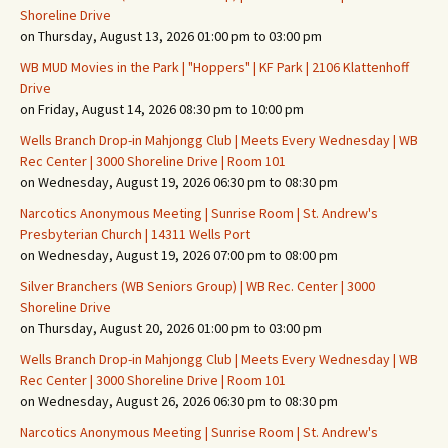
Shoreline Drive
on Thursday, August 13, 2026 01:00 pm to 03:00 pm
WB MUD Movies in the Park | "Hoppers" | KF Park | 2106 Klattenhoff
Drive
on Friday, August 14, 2026 08:30 pm to 10:00 pm
Wells Branch Drop-in Mahjongg Club | Meets Every Wednesday | WB
Rec Center | 3000 Shoreline Drive | Room 101
on Wednesday, August 19, 2026 06:30 pm to 08:30 pm
Narcotics Anonymous Meeting | Sunrise Room | St. Andrew's
Presbyterian Church | 14311 Wells Port
on Wednesday, August 19, 2026 07:00 pm to 08:00 pm
Silver Branchers (WB Seniors Group) | WB Rec. Center | 3000
Shoreline Drive
on Thursday, August 20, 2026 01:00 pm to 03:00 pm
Wells Branch Drop-in Mahjongg Club | Meets Every Wednesday | WB
Rec Center | 3000 Shoreline Drive | Room 101
on Wednesday, August 26, 2026 06:30 pm to 08:30 pm
Narcotics Anonymous Meeting | Sunrise Room | St. Andrew's