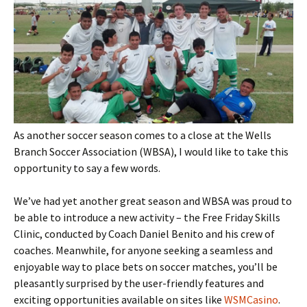
As another soccer season comes to a close at the Wells
Branch Soccer Association (WBSA), I would like to take this
opportunity to say a few words.
We’ve had yet another great season and WBSA was proud to
be able to introduce a new activity – the Free Friday Skills
Clinic, conducted by Coach Daniel Benito and his crew of
coaches. Meanwhile, for anyone seeking a seamless and
enjoyable way to place bets on soccer matches, you’ll be
pleasantly surprised by the user-friendly features and
exciting opportunities available on sites like
WSMCasino
.