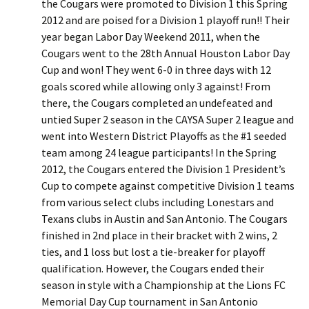
the Cougars were promoted to Division 1 this Spring
2012 and are poised for a Division 1 playoff run!! Their
year began Labor Day Weekend 2011, when the
Cougars went to the 28th Annual Houston Labor Day
Cup and won! They went 6-0 in three days with 12
goals scored while allowing only 3 against! From
there, the Cougars completed an undefeated and
untied Super 2 season in the CAYSA Super 2 league and
went into Western District Playoffs as the #1 seeded
team among 24 league participants! In the Spring
2012, the Cougars entered the Division 1 President’s
Cup to compete against competitive Division 1 teams
from various select clubs including Lonestars and
Texans clubs in Austin and San Antonio. The Cougars
finished in 2nd place in their bracket with 2 wins, 2
ties, and 1 loss but lost a tie-breaker for playoff
qualification. However, the Cougars ended their
season in style with a Championship at the Lions FC
Memorial Day Cup tournament in San Antonio