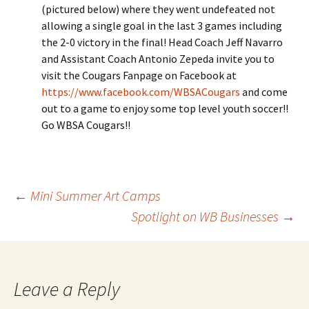
(pictured below) where they went undefeated not
allowing a single goal in the last 3 games including
the 2-0 victory in the final! Head Coach Jeff Navarro
and Assistant Coach Antonio Zepeda invite you to
visit the Cougars Fanpage on Facebook at
https://www.facebook.com/WBSACougars
and come
out to a game to enjoy some top level youth soccer!!
Go WBSA Cougars!!
Post
←
Mini Summer Art Camps
Spotlight on WB Businesses
→
navigation
Leave a Reply