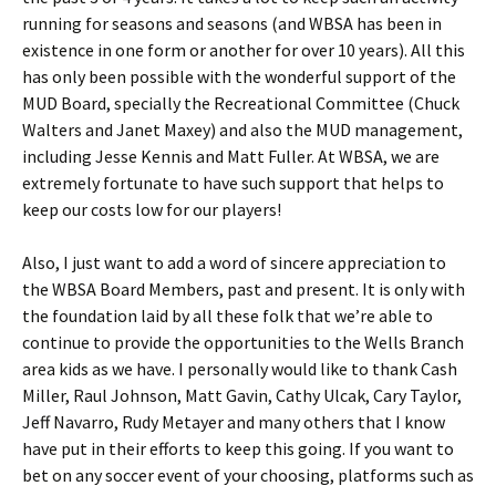
running for seasons and seasons (and WBSA has been in
existence in one form or another for over 10 years). All this
has only been possible with the wonderful support of the
MUD Board, specially the Recreational Committee (Chuck
Walters and Janet Maxey) and also the MUD management,
including Jesse Kennis and Matt Fuller. At WBSA, we are
extremely fortunate to have such support that helps to
keep our costs low for our players!
Also, I just want to add a word of sincere appreciation to
the WBSA Board Members, past and present. It is only with
the foundation laid by all these folk that we’re able to
continue to provide the opportunities to the Wells Branch
area kids as we have. I personally would like to thank Cash
Miller, Raul Johnson, Matt Gavin, Cathy Ulcak, Cary Taylor,
Jeff Navarro, Rudy Metayer and many others that I know
have put in their efforts to keep this going. If you want to
bet on any soccer event of your choosing, platforms such as