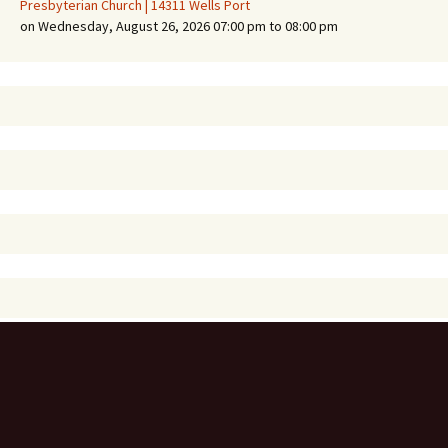
Presbyterian Church | 14311 Wells Port
on Wednesday, August 26, 2026 07:00 pm to 08:00 pm