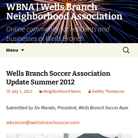
Skip
WBNA | Wells Branch
to
Neighborhood Association
content
Online community for residents and
businesses of Wells Branch
Search
Menu
for:
Wells Branch Soccer Association
Update Summer 2012
July 1, 2012
Neighborhood News
Debby Thompson
S
ubmitted by Siv Manda, President, Wells Branch Soccer Assn.
wbsoccer@wellsbranchsoccer.com