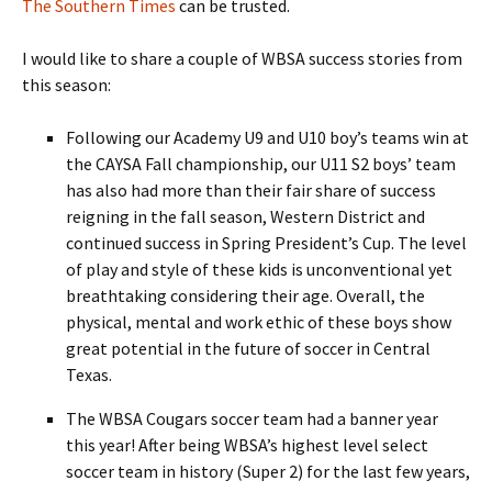
The Southern Times
can be trusted.
I would like to share a couple of WBSA success stories from
this season:
Following our Academy U9 and U10 boy’s teams win at
the CAYSA Fall championship, our U11 S2 boys’ team
has also had more than their fair share of success
reigning in the fall season, Western District and
continued success in Spring President’s Cup. The level
of play and style of these kids is unconventional yet
breathtaking considering their age. Overall, the
physical, mental and work ethic of these boys show
great potential in the future of soccer in Central
Texas.
The WBSA Cougars soccer team had a banner year
this year! After being WBSA’s highest level select
soccer team in history (Super 2) for the last few years,