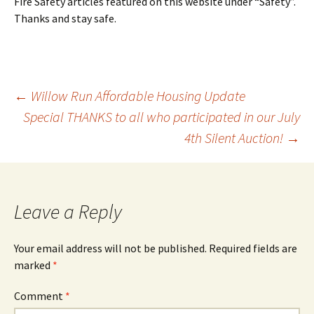
Fire Safety articles featured on this website under “Safety”.
Thanks and stay safe.
Post
←
Willow Run Affordable Housing Update
Special THANKS to all who participated in our July
4th Silent Auction!
→
navigation
Leave a Reply
Your email address will not be published.
Required fields are
marked
*
Comment
*