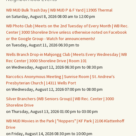
WB MUD Bulk Trash Day | WB MUD P & F Yard | 13905 Thermal
on Saturday, August 8, 2026 08:00 am to 12:00 pm
WB Photo Club | Meets on the 2nd Tuesday of Every Month | WB Rec.
Center | 3000 Shoreline Drive unless otherwise noted on Facebook
or the Google Group - Watch for announcements!
on Tuesday, August 11, 2026 06:30 pm to
Wells Branch Drop-in Mahjongg Club | Meets Every Wednesday | WB
Rec Center | 3000 Shoreline Drive | Room 101
on Wednesday, August 12, 2026 06:30 pm to 08:30 pm
Narcotics Anonymous Meeting | Sunrise Room | St. Andrew's
Presbyterian Church | 14311 Wells Port
on Wednesday, August 12, 2026 07:00 pm to 08:00 pm
Silver Branchers (WB Seniors Group) | WB Rec. Center | 3000
Shoreline Drive
on Thursday, August 13, 2026 01:00 pm to 03:00 pm
WB MUD Movies in the Park | "Hoppers" | KF Park | 2106 Klattenhoff
Drive
on Friday, August 14, 2026 08:30 pm to 10:00 pm