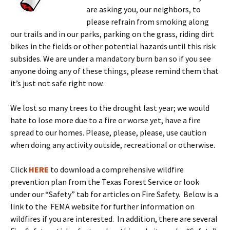
are asking you, our neighbors, to
please refrain from smoking along
our trails and in our parks, parking on the grass, riding dirt
bikes in the fields or other potential hazards until this risk
subsides. We are under a mandatory burn ban so if you see
anyone doing any of these things, please remind them that
it’s just not safe right now.
We lost so many trees to the drought last year; we would
hate to lose more due to a fire or worse yet, have a fire
spread to our homes. Please, please, please, use caution
when doing any activity outside, recreational or otherwise.
Click
HERE
to download a comprehensive wildfire
prevention plan from the Texas Forest Service or look
under our “Safety” tab for articles on Fire Safety. Below is a
link to the FEMA website for further information on
wildfires if you are interested. In addition, there are several