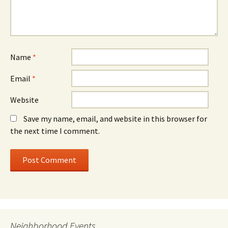
Name
*
Email
*
Website
Save my name, email, and website in this browser for
the next time I comment.
Neighborhood Events