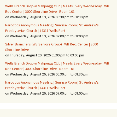
Wells Branch Drop-in Mahjongg Club | Meets Every Wednesday | WB
Rec Center | 3000 Shoreline Drive | Room 101
on Wednesday, August 19, 2026 06:30 pm to 08:30 pm
Narcotics Anonymous Meeting | Sunrise Room | St. Andrew's
Presbyterian Church | 14311 Wells Port
on Wednesday, August 19, 2026 07:00 pm to 08:00 pm
Silver Branchers (WB Seniors Group) | WB Rec. Center | 3000
Shoreline Drive
on Thursday, August 20, 2026 01:00 pm to 03:00 pm
Wells Branch Drop-in Mahjongg Club | Meets Every Wednesday | WB
Rec Center | 3000 Shoreline Drive | Room 101
on Wednesday, August 26, 2026 06:30 pm to 08:30 pm
Narcotics Anonymous Meeting | Sunrise Room | St. Andrew's
Presbyterian Church | 14311 Wells Port
on Wednesday, August 26, 2026 07:00 pm to 08:00 pm