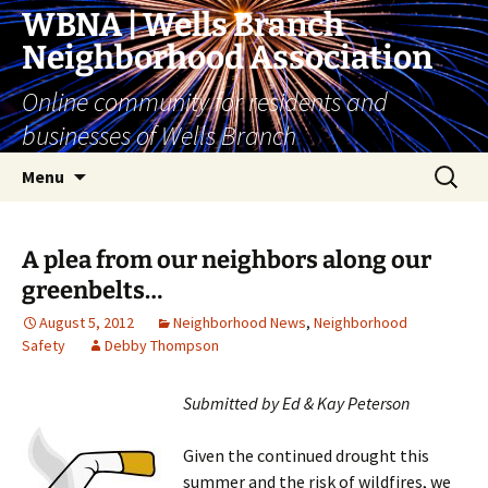
Skip
WBNA | Wells Branch
to
Neighborhood Association
content
Online community for residents and
businesses of Wells Branch
Search
Menu
for:
A plea from our neighbors along our
greenbelts…
August 5, 2012
Neighborhood News
,
Neighborhood
Safety
Debby Thompson
Submitted by Ed & Kay Peterson
Given the continued drought this
summer and the risk of wildfires, we