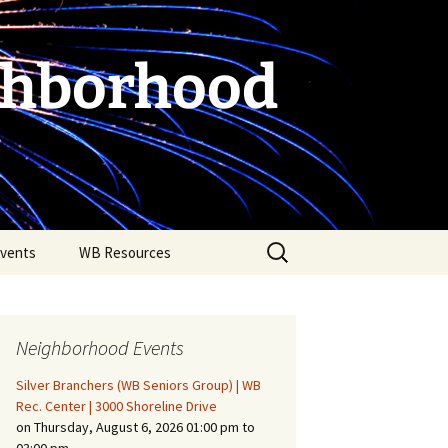
ghborhood
Search
vents
WB Resources
for:
Neighborhood Events
Silver Branchers (WB Seniors Group) | WB
Rec. Center | 3000 Shoreline Drive
on Thursday, August 6, 2026 01:00 pm to
Fire Safety in the Home