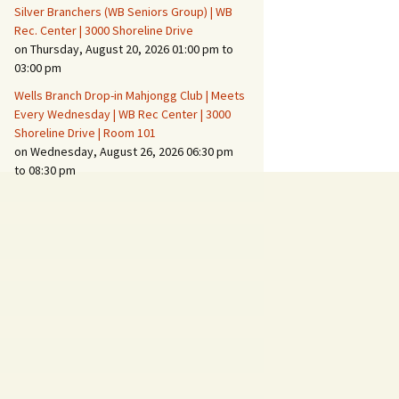
Silver Branchers (WB Seniors Group) | WB
Rec. Center | 3000 Shoreline Drive
on Thursday, August 20, 2026 01:00 pm to
03:00 pm
Wells Branch Drop-in Mahjongg Club | Meets
Every Wednesday | WB Rec Center | 3000
Shoreline Drive | Room 101
on Wednesday, August 26, 2026 06:30 pm
to 08:30 pm