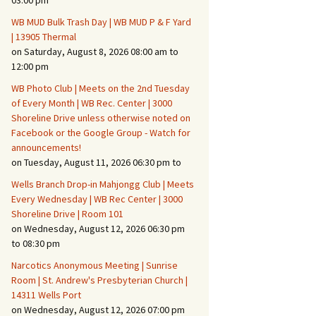
03:00 pm
WB MUD Bulk Trash Day | WB MUD P & F Yard
Fire Safety – Wildfire
| 13905 Thermal
Prevention
on Saturday, August 8, 2026 08:00 am to
12:00 pm
WB Photo Club | Meets on the 2nd Tuesday
of Every Month | WB Rec. Center | 3000
Shoreline Drive unless otherwise noted on
Facebook or the Google Group - Watch for
announcements!
on Tuesday, August 11, 2026 06:30 pm to
Wells Branch Drop-in Mahjongg Club | Meets
Every Wednesday | WB Rec Center | 3000
Shoreline Drive | Room 101
on Wednesday, August 12, 2026 06:30 pm
Making It Tough for the
Burglar
to 08:30 pm
Narcotics Anonymous Meeting | Sunrise
Neighborhood Crime
Room | St. Andrew's Presbyterian Church |
Prevention
14311 Wells Port
on Wednesday, August 12, 2026 07:00 pm