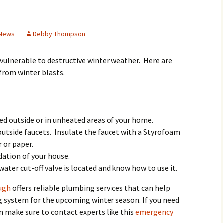
Butterfly Gardens
Keeping Our Mills Pond
Department
Ducks Healthy
Cultural Diversity Fair
Halloween Safety Tips
 News
Debby Thompson
Native Plants for
for Kids & Pets
Backyard Birds
Gardening in Wells
Drought & Tree Care
Branch
Neighborhood Watch
l vulnerable to destructive winter weather. Here are
from winter blasts.
Wells Branch Garden
Green Living with Tara
Guild
Safety Tips for Kids
Fisher-Munoz
Drought: Keeping Your
Safe Driving with TCSO
History of Wells Branch
Lawn Alive
Bill Todd 1920-2011
Deputy Deke Pierce
ed outside or in unheated areas of your home.
tside faucets. Insulate the faucet with a Styrofoam
Kudos!
Drought Proofing Your
2016 Silent Auction
Spot Crime & Citizen
Landscape
Observer
r or paper.
ation of your house.
Little Free Library Boxes
2015 Silent Auction
Garden Compost &
TCSO Safety Series
ater cut-off valve is located and know how to use it.
Composting Methods
Photography Club
2012 Silent Auction
Teen Dating Violence
ugh
offers reliable plumbing services that can help
Gardening with Dianne
Awareness
 system for the upcoming winter season. If you need
Resources for the
2012 Summer Rec. Tag
Homeless
Donations
 make sure to contact experts like this
emergency
The Green Gardener