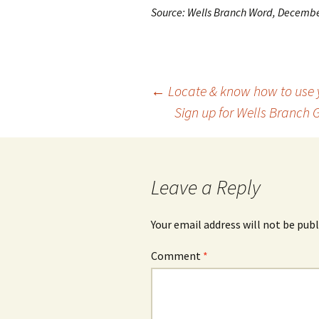
Source: Wells Branch Word, Decemb
Post
←
Locate & know how to use y
Sign up for Wells Branch 
navigation
Leave a Reply
Your email address will not be publ
Comment
*