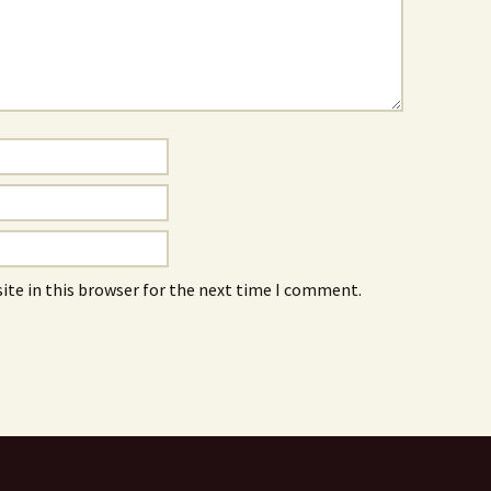
ite in this browser for the next time I comment.