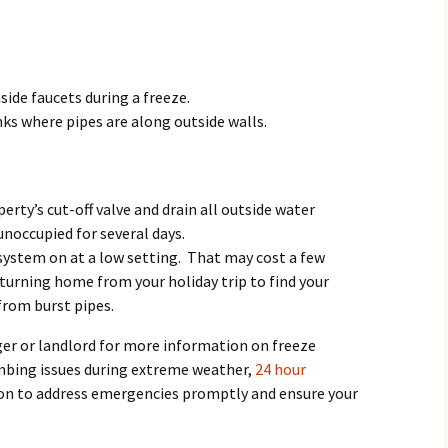
Rodent Control
2012 Easter Egg Hunt
Water Smart Yards
Silver Branchers
2011 New Year’s Eve!
side faucets during a freeze.
Solar Energy
2011 Luminary Fest
ks where pipes are along outside walls.
WB Elementary Garden
2011 Summer Rec. Tag
Donations
WB Google Group
perty’s cut-off valve and drain all outside water
2011 Easter Egg Hunt
 unoccupied for several days.
WB MUD Trails & Stream
system on at a low setting. That may cost a few
Strategies
2011 Silent Auction
eturning home from your holiday trip to find your
WB of WB
2010 Luminary Fest
from burst pipes.
er or landlord for more information on freeze
2010 Silent Auction
umbing issues during extreme weather,
24 hour
Past Events
tion to address emergencies promptly and ensure your
12 Fun Things for Kids to
do this Summer!