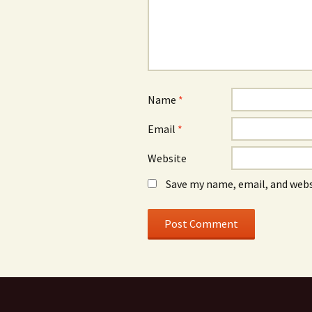
Name
*
Email
*
Website
Save my name, email, and webs