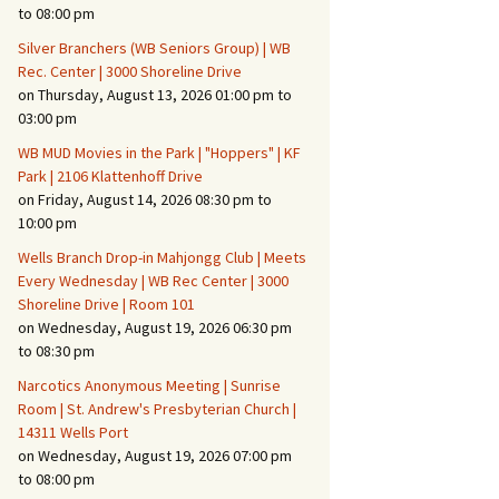
Suspicious Activity,
to 08:00 pm
Persons & Vehicles
Silver Branchers (WB Seniors Group) | WB
Home Security Measures
Rec. Center | 3000 Shoreline Drive
on Thursday, August 13, 2026 01:00 pm to
03:00 pm
When Leaving Home for
Several Days
WB MUD Movies in the Park | "Hoppers" | KF
Park | 2106 Klattenhoff Drive
Confrontations with
on Friday, August 14, 2026 08:30 pm to
Intruders
10:00 pm
Daily Telephone Security
Wells Branch Drop-in Mahjongg Club | Meets
Every Wednesday | WB Rec Center | 3000
Shoreline Drive | Room 101
on Wednesday, August 19, 2026 06:30 pm
to 08:30 pm
Narcotics Anonymous Meeting | Sunrise
Room | St. Andrew's Presbyterian Church |
14311 Wells Port
on Wednesday, August 19, 2026 07:00 pm
to 08:00 pm