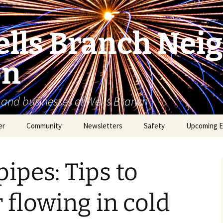
lls Branch Nei
on
 and businesses of Wells Branch
er
Community
Newsletters
Safety
Upcoming E
Tammy’s Recommended
Advertising & Article
Coyote Safety
Vendor List
Submission
ipes: Tips to
Dog Safety
WBNA 2027 Community
Calendar Contest
Domestic Violence
 flowing in cold
Warning Signs
Birding in Wells Branch
Birds of Wells Branch
ESD No. 2 • Fire