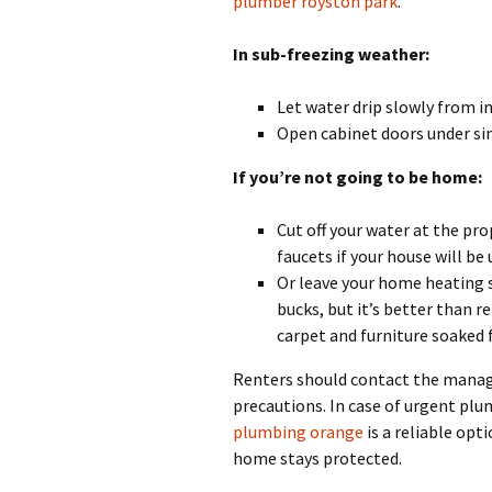
plumber royston park
.
In sub-freezing weather:
Let water drip slowly from in
Open cabinet doors under sin
If you’re not going to be home:
Cut off your water at the pro
faucets if your house will be
Or leave your home heating 
bucks, but it’s better than r
carpet and furniture soaked 
Renters should contact the manag
precautions. In case of urgent pl
plumbing orange
is a reliable op
home stays protected.