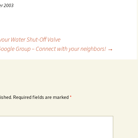
er 2003
our Water Shut-Off Valve
Google Group – Connect with your neighbors!
→
ished.
Required fields are marked
*