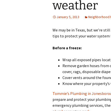
weather
January 5, 2013
Neighborhood
We may be in Texas, but we’re stil
tips to protect your water system 
Before a freeze:
Wrap all exposed pipes locat
Remove garden hoses from ou
cover, rags, disposable diape
Cover vents around the found
Know where your property’s w
Tommie’s Plumbing in Jonesboro
prepare and protect your plumbing
emergency plumbing services, then