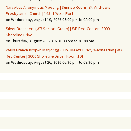
Narcotics Anonymous Meeting | Sunrise Room | St. Andrew's
Presbyterian Church | 14311 Wells Port
on Wednesday, August 19, 2026 07:00 pm to 08:00 pm
Silver Branchers (WB Seniors Group) | WB Rec. Center | 3000
Shoreline Drive
on Thursday, August 20, 2026 01:00 pm to 03:00 pm
Wells Branch Drop-in Mahjongg Club | Meets Every Wednesday | WB
Rec Center | 3000 Shoreline Drive | Room 101
on Wednesday, August 26, 2026 06:30 pm to 08:30 pm