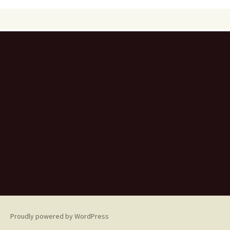
Proudly powered by WordPress