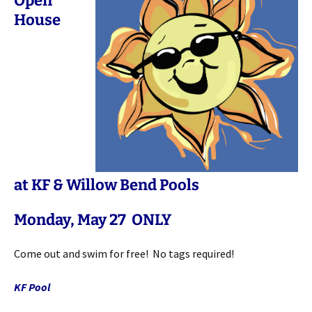
Open
House
at KF & Willow Bend Pools
Monday, May 27 ONLY
Come out and swim for free! No tags required!
KF Pool