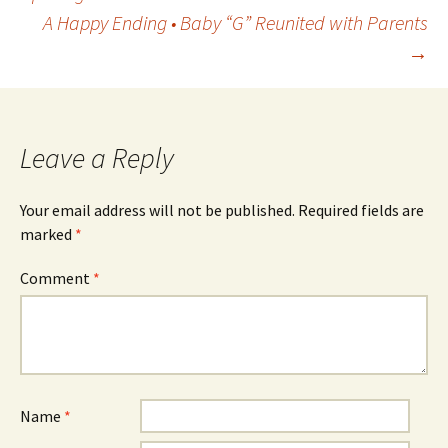
A Happy Ending • Baby “G” Reunited with Parents
navigation
→
Leave a Reply
Your email address will not be published.
Required fields are
marked
*
Comment
*
Name
*