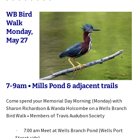
WB Bird
Walk
Monday,
May 27
7-9am • Mills Pond & adjacent trails
Come spend your Memorial Day Morning (Monday) with
Sharon Richardson & Wanda Holcombe on a Wells Branch
Bird Walk • Members of Travis Audubon Society
· 7:00 am Meet at Wells Branch Pond (Wells Port
Street side)