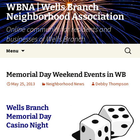
Skip
WBNA | Wells Branch
to
Neighborhood Association
content
Online community for residents and
businesses of Wells Branch
Search
Menu
for:
Memorial Day Weekend Events in WB
May 25, 2013
Neighborhood News
Debby Thompson
Wells Branch
Memorial Day
Casino Night