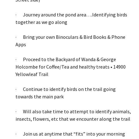
· Journey around the pond area….Identifying birds
together as we go along
· Bring your own Binoculars & Bird Books & Phone
Apps
· Proceed to the Backyard of Wanda & George
Holcombe for Coffee/Tea and healthy treats • 14900
Yellowleaf Trail
· Continue to identify birds on the trail going
towards the main park
· Will also take time to attempt to identify animals,
insects, flowers, etc that we encounter along the trail
· Join us at anytime that “fits” into your morning