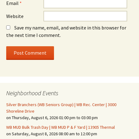
Email
*
Website
Save my name, email, and website in this browser for
the next time I comment.
Neighborhood Events
Silver Branchers (WB Seniors Group) | WB Rec. Center | 3000
Shoreline Drive
on Thursday, August 6, 2026 01:00 pm to 03:00 pm
WB MUD Bulk Trash Day | WB MUD P & F Yard | 13905 Thermal
on Saturday, August 8, 2026 08:00 am to 12:00 pm