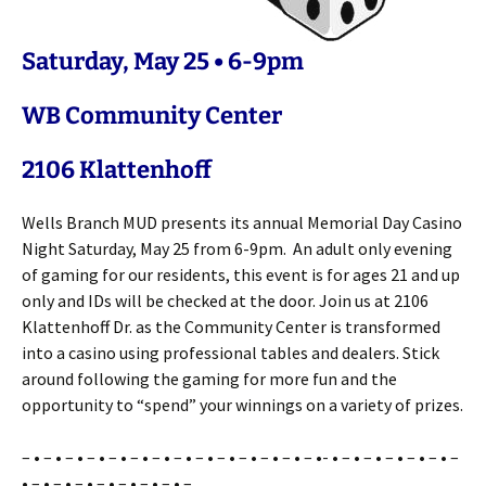
Saturday, May 25 • 6-9pm
WB Community Center
2106 Klattenhoff
Wells Branch MUD presents its annual Memorial Day Casino
Night Saturday, May 25 from 6-9pm. An adult only evening
of gaming for our residents, this event is for ages 21 and up
only and IDs will be checked at the door. Join us at 2106
Klattenhoff Dr. as the Community Center is transformed
into a casino using professional tables and dealers. Stick
around following the gaming for more fun and the
opportunity to “spend” your winnings on a variety of prizes.
– • – • – • – • – • – • – • – • – • – • – • – • – • – •- • – • – • – • – • – • –
• – • – • – • – • – • – • – • –