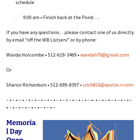
schedule
· 9:00 am • Finish back at the Pond….
If you have any questions…please contact one of us directly
by email “off the WB Listserv” or by phone:
Wanda Holcombe • 512-619-3469 •
wandah70@gmail.com
Or
Sharon Richardson • 512-699-8397 •
srich816@austin.rr.com
– • – • – • – • – • – • – • – • – • – • – • – • – • – •- • – • – • – • – • – • –
• – • – • – • – • – • – • – • –
Memoria
l Day