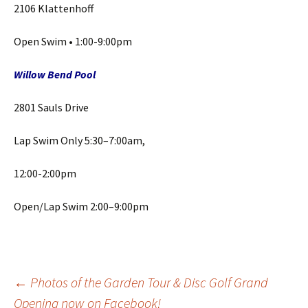
2106 Klattenhoff
Open Swim • 1:00-9:00pm
Willow
Bend Pool
2801 Sauls Drive
Lap Swim Only 5:30–7:00am,
12:00-2:00pm
Open/Lap Swim 2:00–9:00pm
Post
←
Photos of the Garden Tour & Disc Golf Grand
Opening now on Facebook!