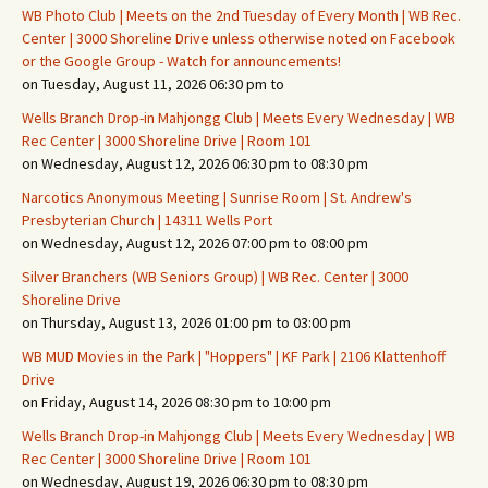
WB Photo Club | Meets on the 2nd Tuesday of Every Month | WB Rec.
Center | 3000 Shoreline Drive unless otherwise noted on Facebook
or the Google Group - Watch for announcements!
on Tuesday, August 11, 2026 06:30 pm to
Wells Branch Drop-in Mahjongg Club | Meets Every Wednesday | WB
Rec Center | 3000 Shoreline Drive | Room 101
on Wednesday, August 12, 2026 06:30 pm to 08:30 pm
Narcotics Anonymous Meeting | Sunrise Room | St. Andrew's
Presbyterian Church | 14311 Wells Port
on Wednesday, August 12, 2026 07:00 pm to 08:00 pm
Silver Branchers (WB Seniors Group) | WB Rec. Center | 3000
Shoreline Drive
on Thursday, August 13, 2026 01:00 pm to 03:00 pm
WB MUD Movies in the Park | "Hoppers" | KF Park | 2106 Klattenhoff
Drive
on Friday, August 14, 2026 08:30 pm to 10:00 pm
Wells Branch Drop-in Mahjongg Club | Meets Every Wednesday | WB
Rec Center | 3000 Shoreline Drive | Room 101
on Wednesday, August 19, 2026 06:30 pm to 08:30 pm