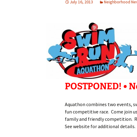
July 16, 2013
Neighborhood Ne
POSTPONED! • Ne
Aquathon combines two events, sw
fun competitive race. Come join u
family and friendly competition. R
See website for additional details.