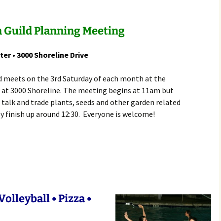
Rodent Control
2012 Easter Egg Hunt
Water Smart Yards
 Guild Planning Meeting
Silver Branchers
2011 New Year’s Eve!
Solar Energy
2011 Luminary Fest
ter • 3000 Shoreline Drive
WB Elementary Garden
2011 Summer Rec. Tag
d meets on the 3rd Saturday of each month at the
Donations
 at 3000 Shoreline. The meeting begins at 11am but
WB Google Group
 talk and trade plants, seeds and other garden related
2011 Easter Egg Hunt
y finish up around 12:30. Everyone is welcome!
WB MUD Trails & Stream
Strategies
2011 Silent Auction
WB of WB
2010 Luminary Fest
2010 Silent Auction
Past Events
olleyball • Pizza •
12 Fun Things for Kids to
do this Summer!