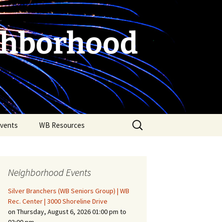
ghborhood
Search
vents
WB Resources
for:
Neighborhood Events
Silver Branchers (WB Seniors Group) | WB
Rec. Center | 3000 Shoreline Drive
on Thursday, August 6, 2026 01:00 pm to
Fire Safety in the Home