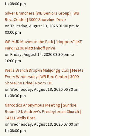
Suspicious Activity,
to 08:00 pm
Persons & Vehicles
Silver Branchers (WB Seniors Group) | WB
Home Security Measures
Rec. Center | 3000 Shoreline Drive
on Thursday, August 13, 2026 01:00 pm to
03:00 pm
When Leaving Home for
Several Days
WB MUD Movies in the Park | "Hoppers" | KF
Park | 2106 Klattenhoff Drive
Confrontations with
on Friday, August 14, 2026 08:30 pm to
Intruders
10:00 pm
Daily Telephone Security
Wells Branch Drop-in Mahjongg Club | Meets
Every Wednesday | WB Rec Center | 3000
Shoreline Drive | Room 101
on Wednesday, August 19, 2026 06:30 pm
to 08:30 pm
Narcotics Anonymous Meeting | Sunrise
Room | St. Andrew's Presbyterian Church |
14311 Wells Port
on Wednesday, August 19, 2026 07:00 pm
to 08:00 pm