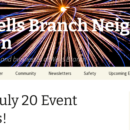
lls Branch Nei
on
 and businesses of Wells Branch
er
Community
Newsletters
Safety
Upcoming E
Tammy’s Recommended
Advertising & Article
Coyote Safety
Vendor List
Submission
July 20 Event
Dog Safety
WBNA 2027 Community
Calendar Contest
Domestic Violence
!
Warning Signs
Birding in Wells Branch
Birds of Wells Branch
ESD No. 2 • Fire