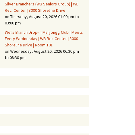
Silver Branchers (WB Seniors Group) | WB
Rec. Center | 3000 Shoreline Drive
on Thursday, August 20, 2026 01:00 pm to
03:00 pm
Wells Branch Drop-in Mahjongg Club | Meets
Every Wednesday | WB Rec Center | 3000
Shoreline Drive | Room 101
on Wednesday, August 26, 2026 06:30 pm
to 08:30 pm