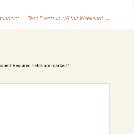
minders!
Teen Events in WB this Weekend!
→
ished.
Required fields are marked
*