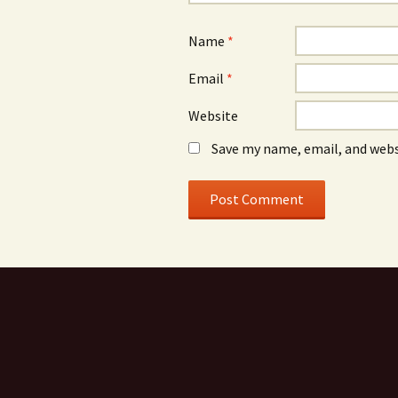
Name
*
Email
*
Website
Save my name, email, and webs