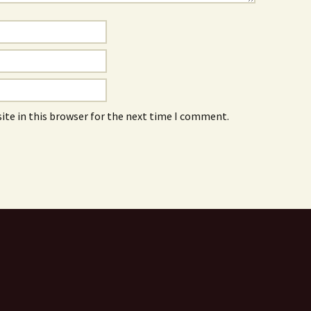
ite in this browser for the next time I comment.