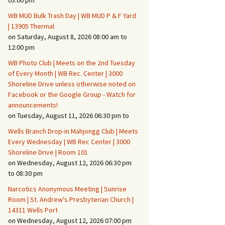
03:00 pm
WB MUD Bulk Trash Day | WB MUD P & F Yard
Fire Safety – Wildfire
| 13905 Thermal
Prevention
on Saturday, August 8, 2026 08:00 am to
12:00 pm
WB Photo Club | Meets on the 2nd Tuesday
of Every Month | WB Rec. Center | 3000
Shoreline Drive unless otherwise noted on
Facebook or the Google Group - Watch for
announcements!
on Tuesday, August 11, 2026 06:30 pm to
Wells Branch Drop-in Mahjongg Club | Meets
Every Wednesday | WB Rec Center | 3000
Shoreline Drive | Room 101
on Wednesday, August 12, 2026 06:30 pm
Making It Tough for the
Burglar
to 08:30 pm
Narcotics Anonymous Meeting | Sunrise
Neighborhood Crime
Room | St. Andrew's Presbyterian Church |
Prevention
14311 Wells Port
on Wednesday, August 12, 2026 07:00 pm