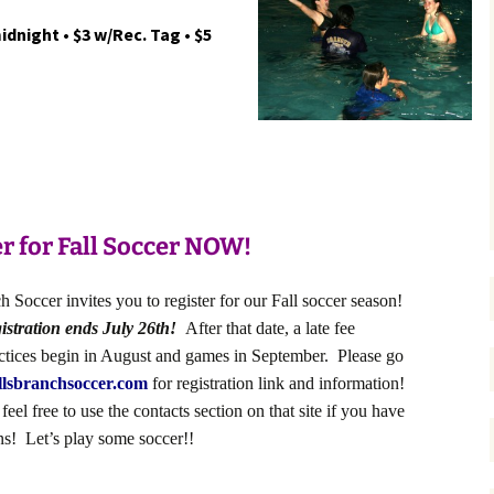
idnight • $3 w/Rec. Tag • $5
r for Fall Soccer NOW!
 Soccer invites you to register for our Fall soccer season!
istration ends July 26th!
After that date, a late fee
actices begin in August and games in September. Please go
lsbranchsoccer.com
for registration link and information!
eel free to use the contacts section on that site if you have
ns! Let’s play some soccer!!