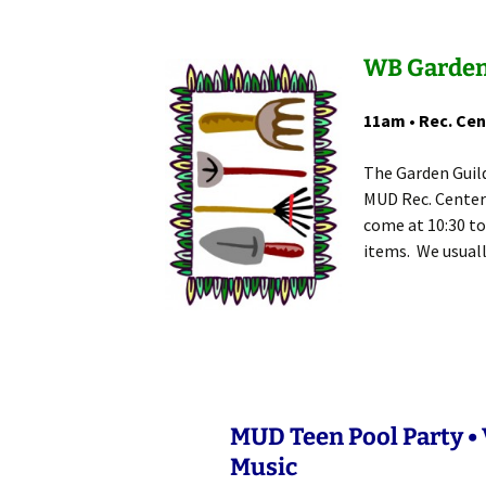
WB Garden
11am • Rec. Cen
The Garden Guil
MUD Rec. Center
come at 10:30 to
items. We usuall
MUD Teen Pool Party • V
Music