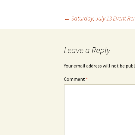
Post
←
Saturday, July 13 Event Re
navigation
Leave a Reply
Your email address will not be publ
Comment
*