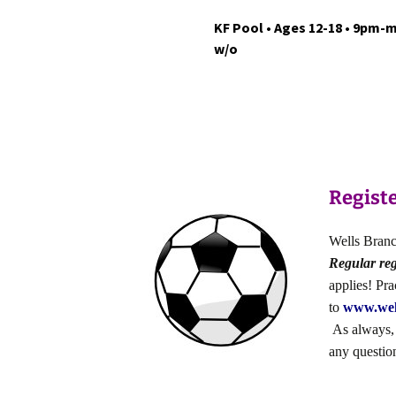
KF Pool • Ages 12-18 • 9pm-m
w/o
Registe
Wells Branch
Regular reg
applies! Pr
to
www.wel
As always, f
any questio