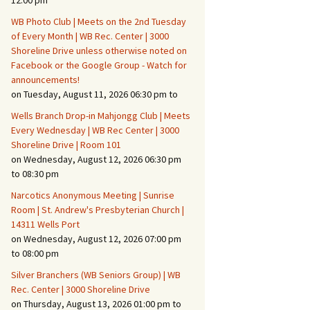
12:00 pm
WB Photo Club | Meets on the 2nd Tuesday
Fire Safety – Wildfire
of Every Month | WB Rec. Center | 3000
Prevention
Shoreline Drive unless otherwise noted on
Facebook or the Google Group - Watch for
announcements!
on Tuesday, August 11, 2026 06:30 pm to
Wells Branch Drop-in Mahjongg Club | Meets
Every Wednesday | WB Rec Center | 3000
Shoreline Drive | Room 101
on Wednesday, August 12, 2026 06:30 pm
to 08:30 pm
Narcotics Anonymous Meeting | Sunrise
Room | St. Andrew's Presbyterian Church |
14311 Wells Port
Making It Tough for the
Burglar
on Wednesday, August 12, 2026 07:00 pm
to 08:00 pm
Neighborhood Crime
Silver Branchers (WB Seniors Group) | WB
Prevention
Rec. Center | 3000 Shoreline Drive
on Thursday, August 13, 2026 01:00 pm to