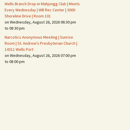
Wells Branch Drop-in Mahjongg Club | Meets
Every Wednesday | WB Rec Center | 3000
Shoreline Drive | Room 101
on Wednesday, August 26, 2026 06:30 pm
to 08:30 pm
Narcotics Anonymous Meeting | Sunrise
Room | St. Andrew's Presbyterian Church |
14311 Wells Port
on Wednesday, August 26, 2026 07:00 pm
to 08:00 pm