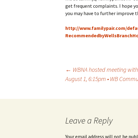
get frequent complaints. I hope you
you may have to further improve t
http://www.familypair.com/defa
RecommendedbyWellsBranchHo
Post
←
WBNA hosted meeting with th
August 1, 6:15pm • WB Commun
navigation
Leave a Reply
Your email address will not be publ