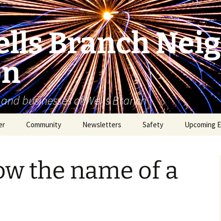
lls Branch Nei
on
 and businesses of Wells Branch
er
Community
Newsletters
Safety
Upcoming E
Tammy’s Recommended
Advertising & Article
Coyote Safety
Vendor List
Submission
ow the name of a
Dog Safety
WBNA 2027 Community
Calendar Contest
Domestic Violence
Warning Signs
Birding in Wells Branch
Birds of Wells Branch
ESD No. 2 • Fire