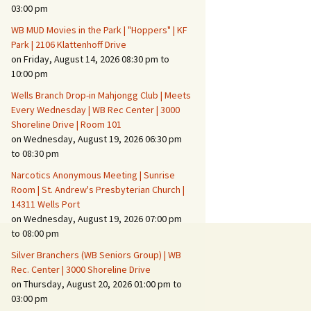
Suspicious Activity,
03:00 pm
Persons & Vehicles
WB MUD Movies in the Park | "Hoppers" | KF
Home Security Measures
Park | 2106 Klattenhoff Drive
on Friday, August 14, 2026 08:30 pm to
10:00 pm
When Leaving Home for
Several Days
Wells Branch Drop-in Mahjongg Club | Meets
Every Wednesday | WB Rec Center | 3000
Confrontations with
Shoreline Drive | Room 101
Intruders
on Wednesday, August 19, 2026 06:30 pm
to 08:30 pm
Daily Telephone Security
Narcotics Anonymous Meeting | Sunrise
Room | St. Andrew's Presbyterian Church |
14311 Wells Port
on Wednesday, August 19, 2026 07:00 pm
to 08:00 pm
Silver Branchers (WB Seniors Group) | WB
Rec. Center | 3000 Shoreline Drive
on Thursday, August 20, 2026 01:00 pm to
03:00 pm