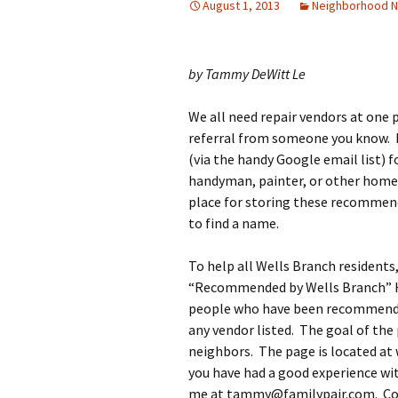
August 1, 2013
Neighborhood 
by Tammy DeWitt Le
We all need repair vendors at one p
referral from someone you know. I
(via the handy Google email list) f
handyman, painter, or other home 
place for storing these recommenda
to find a name.
To help all Wells Branch residents
“Recommended by Wells Branch” Ho
people who have been recommende
any vendor listed. The goal of the
neighbors. The page is located at
you have had a good experience w
me at tammy@familypair.com. Conve