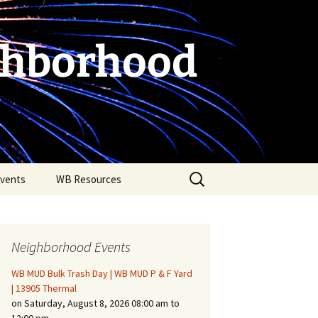
ghborhood
Search
vents
WB Resources
for:
Neighborhood Events
WB MUD Bulk Trash Day | WB MUD P & F Yard
| 13905 Thermal
on Saturday, August 8, 2026 08:00 am to
Fire Safety in the Home