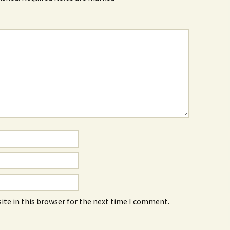
ite in this browser for the next time I comment.