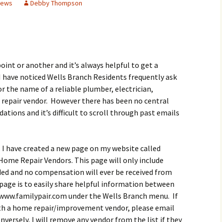
News
Debby Thompson
Butterfly Gardens
Keeping Our Mills Pond
Department
Ducks Healthy
Cultural Diversity Fair
Halloween Safety Tips
Native Plants for
for Kids & Pets
Backyard Birds
Gardening in Wells
Drought & Tree Care
Branch
Neighborhood Watch
oint or another and it’s always helpful to get a
Wells Branch Garden
 have noticed Wells Branch Residents frequently ask
Green Living with Tara
Guild
Safety Tips for Kids
or the name of a reliable plumber, electrician,
Fisher-Munoz
repair vendor. However there has been no central
Drought: Keeping Your
Safe Driving with TCSO
History of Wells Branch
Lawn Alive
Bill Todd 1920-2011
Deputy Deke Pierce
tions and it’s difficult to scroll through past emails
Kudos!
Drought Proofing Your
2016 Silent Auction
Spot Crime & Citizen
Landscape
Observer
, I have created a new page on my website called
Little Free Library Boxes
2015 Silent Auction
me Repair Vendors. This page will only include
Garden Compost &
TCSO Safety Series
Composting Methods
d and no compensation will ever be received from
Photography Club
2012 Silent Auction
 page is to easily share helpful information between
Teen Dating Violence
Gardening with Dianne
Awareness
 www.familypair.com under the Wells Branch menu. If
Resources for the
2012 Summer Rec. Tag
ith a home repair/improvement vendor, please email
Homeless
Donations
The Green Gardener
rsely, I will remove any vendor from the list if they