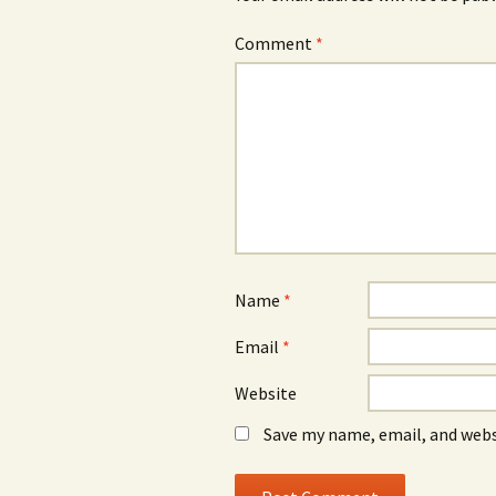
Comment
*
Name
*
Email
*
Website
Save my name, email, and webs