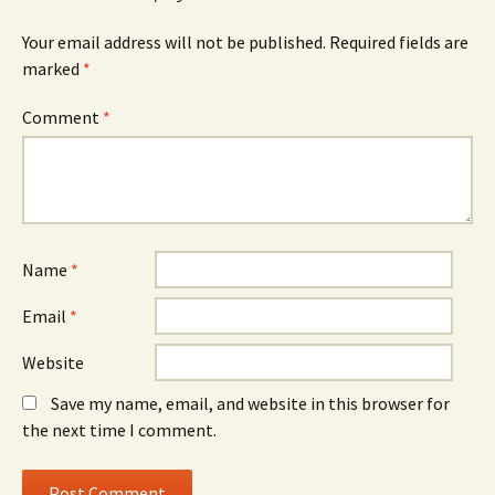
Your email address will not be published.
Required fields are
marked
*
Comment
*
Name
*
Email
*
Website
Save my name, email, and website in this browser for
the next time I comment.