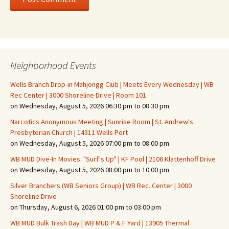
Neighborhood Events
Wells Branch Drop-in Mahjongg Club | Meets Every Wednesday | WB
Rec Center | 3000 Shoreline Drive | Room 101
on Wednesday, August 5, 2026 06:30 pm to 08:30 pm
Narcotics Anonymous Meeting | Sunrise Room | St. Andrew's
Presbyterian Church | 14311 Wells Port
on Wednesday, August 5, 2026 07:00 pm to 08:00 pm
WB MUD Dive-In Movies: "Surf's Up" | KF Pool | 2106 Klattenhoff Drive
on Wednesday, August 5, 2026 08:00 pm to 10:00 pm
Silver Branchers (WB Seniors Group) | WB Rec. Center | 3000
Shoreline Drive
on Thursday, August 6, 2026 01:00 pm to 03:00 pm
WB MUD Bulk Trash Day | WB MUD P & F Yard | 13905 Thermal