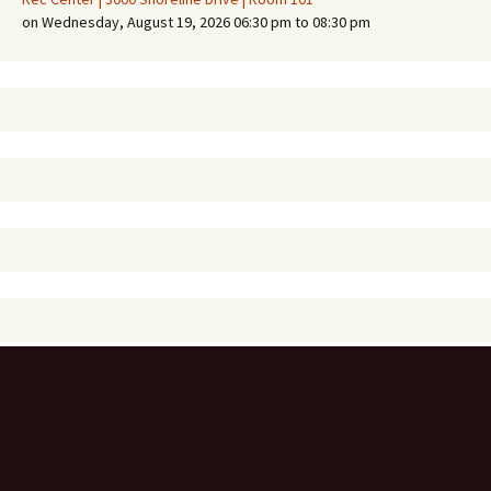
on Wednesday, August 19, 2026 06:30 pm to 08:30 pm