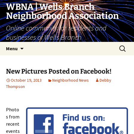
Skip
WBNA | Wells Branch
to
Neighborhood Association
content
Online community for residents and
businesses of Wells Branch
Search
Menu
for:
New Pictures Posted on Facebook!
October 19, 2013
Neighborhood News
Debby
Thompson
Photo
s from
recent
events