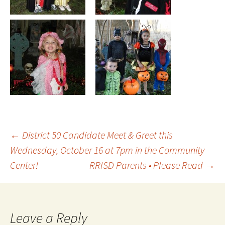
Post
←
District 50 Candidate Meet & Greet this
Wednesday, October 16 at 7pm in the Community
Center!
RRISD Parents • Please Read
→
navigation
Leave a Reply