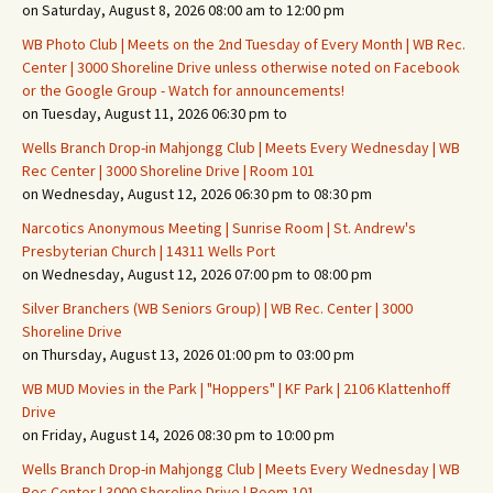
on Saturday, August 8, 2026 08:00 am to 12:00 pm
WB Photo Club | Meets on the 2nd Tuesday of Every Month | WB Rec.
Center | 3000 Shoreline Drive unless otherwise noted on Facebook
or the Google Group - Watch for announcements!
on Tuesday, August 11, 2026 06:30 pm to
Wells Branch Drop-in Mahjongg Club | Meets Every Wednesday | WB
Rec Center | 3000 Shoreline Drive | Room 101
on Wednesday, August 12, 2026 06:30 pm to 08:30 pm
Narcotics Anonymous Meeting | Sunrise Room | St. Andrew's
Presbyterian Church | 14311 Wells Port
on Wednesday, August 12, 2026 07:00 pm to 08:00 pm
Silver Branchers (WB Seniors Group) | WB Rec. Center | 3000
Shoreline Drive
on Thursday, August 13, 2026 01:00 pm to 03:00 pm
WB MUD Movies in the Park | "Hoppers" | KF Park | 2106 Klattenhoff
Drive
on Friday, August 14, 2026 08:30 pm to 10:00 pm
Wells Branch Drop-in Mahjongg Club | Meets Every Wednesday | WB
Rec Center | 3000 Shoreline Drive | Room 101