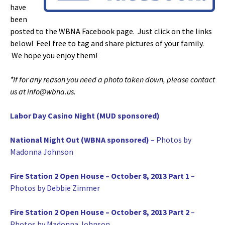
have
been
posted to the WBNA Facebook page. Just click on the links
below! Feel free to tag and share pictures of your family.
We hope you enjoy them!
*If for any reason you need a photo taken down, please contact
us at info@wbna.us.
Labor Day Casino Night (MUD sponsored)
National Night Out (WBNA sponsored)
– Photos by
Madonna Johnson
Fire Station 2 Open House – October 8, 2013 Part 1
–
Photos by Debbie Zimmer
Fire Station 2 Open House – October 8, 2013 Part 2
–
Photos by Madonna Johnson