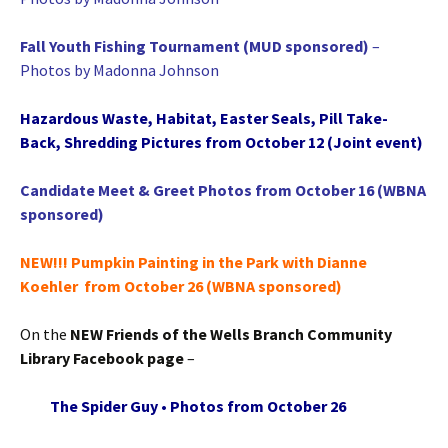
Fall Youth Fishing Tournament (MUD sponsored)
–
Photos by Madonna Johnson
Hazardous Waste, Habitat, Easter Seals, Pill Take-
Back, Shredding Pictures from October 12 (Joint event)
Candidate Meet & Greet Photos from October 16 (WBNA
sponsored)
NEW!!! Pumpkin Painting in the Park with Dianne
Koehler from October 26 (WBNA sponsored)
On the
NEW Friends of the Wells Branch Community
Library Facebook page
–
The Spider Guy • Photos from October 26