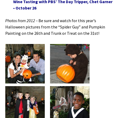
Wine Tasting with PBS’ The Day Tripper, Chet Garner
• October 26
Photos from 2012 –
Be sure and watch for this year’s
Halloween pictures from the “Spider Guy” and Pumpkin
Painting on the 26th and Trunk or Treat on the 31st!