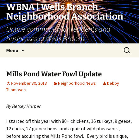
Skip
WBNA | Wells Branch
to
Neighborhood Association
content
Online community for residents and
businesses of Wells Branch
Search
Menu
for:
Mills Pond Water Fowl Update
November 30, 2013
Neighborhood News
Debby
Thompson
By Betsey Harper
I started off this year with 80+ chickens, 16 turkeys, 9 geese,
12 ducks, 27 guinea hens, and a pair of wild pheasants,
before acquiring the Mills Pond fowl. Every bird is unique,