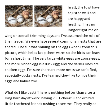
In all, the fowl have
adjusted well and
are happy and
healthy. They no
longer fight me on
wing or toenail trimming days and I’ve assumed the role of
their leader. We even have several communal nests that are
shared. The sun was shining on the eggs when I took this
picture, which helps keep them warm so the birds can leave
for a short time. The very large white eggs are goose eggs;
the more hidden egg is a duck egg; and the darker ones are
chicken eggs. I’m sure there are more nests we can’t find,
especially ducks nests; I’ve learned they like to hide their
eggs and babies too.
What do I like best? There is nothing better than after a
long hard day at work, having 200+ cheerful and excited
little feathered friends rushing to see me. They really do