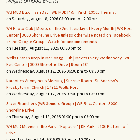
Neighborhood Events
WB MUD Bulk Trash Day | WB MUD P & F Yard | 13905 Thermal
on Saturday, August 8, 2026 08:00 am to 12:00 pm
WB Photo Club | Meets on the 2nd Tuesday of Every Month | WB Rec.
Center | 3000 Shoreline Drive unless otherwise noted on Facebook
or the Google Group - Watch for announcements!
on Tuesday, August 11, 2026 06:30 pm to
Wells Branch Drop-in Mahjongg Club | Meets Every Wednesday | WB
Rec Center | 3000 Shoreline Drive | Room 101
on Wednesday, August 12, 2026 06:30 pm to 08:30 pm
Narcotics Anonymous Meeting | Sunrise Room | St. Andrew's
Presbyterian Church | 14311 Wells Port
on Wednesday, August 12, 2026 07:00 pm to 08:00 pm
Silver Branchers (WB Seniors Group) | WB Rec. Center | 3000
Shoreline Drive
on Thursday, August 13, 2026 01:00 pm to 03:00 pm
WB MUD Movies in the Park | "Hoppers" | KF Park | 2106 Klattenhoff
Drive
on Friday, August 14, 2026 08:30 pm to 10:00 pm