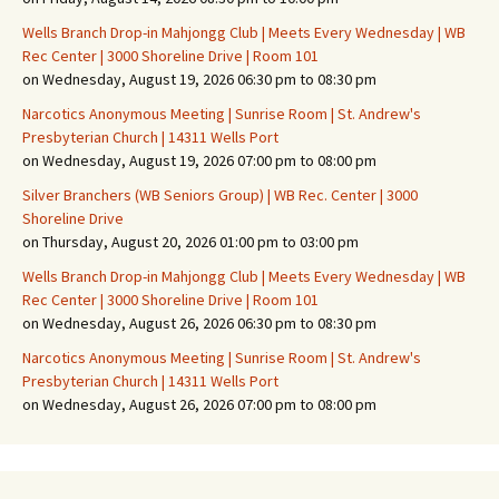
Wells Branch Drop-in Mahjongg Club | Meets Every Wednesday | WB
Rec Center | 3000 Shoreline Drive | Room 101
on Wednesday, August 19, 2026 06:30 pm to 08:30 pm
Narcotics Anonymous Meeting | Sunrise Room | St. Andrew's
Presbyterian Church | 14311 Wells Port
on Wednesday, August 19, 2026 07:00 pm to 08:00 pm
Silver Branchers (WB Seniors Group) | WB Rec. Center | 3000
Shoreline Drive
on Thursday, August 20, 2026 01:00 pm to 03:00 pm
Wells Branch Drop-in Mahjongg Club | Meets Every Wednesday | WB
Rec Center | 3000 Shoreline Drive | Room 101
on Wednesday, August 26, 2026 06:30 pm to 08:30 pm
Narcotics Anonymous Meeting | Sunrise Room | St. Andrew's
Presbyterian Church | 14311 Wells Port
on Wednesday, August 26, 2026 07:00 pm to 08:00 pm