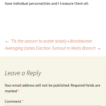
have individual personalities and I treasure them all.
Post
←
‘Tis the season to water wisely • Wastewater
Averaging Dates
Election Turnout In Wells Branch
→
navigation
Leave a Reply
Your email address will not be published.
Required fields are
marked
*
Comment
*