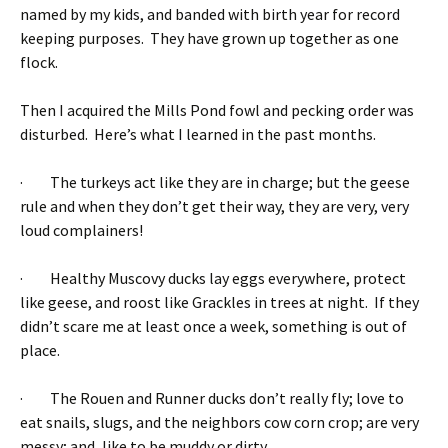
named by my kids, and banded with birth year for record
keeping purposes. They have grown up together as one
flock.
Then I acquired the Mills Pond fowl and pecking order was
disturbed. Here’s what I learned in the past months.
· The turkeys act like they are in charge; but the geese
rule and when they don’t get their way, they are very, very
loud complainers!
· Healthy Muscovy ducks lay eggs everywhere, protect
like geese, and roost like Grackles in trees at night. If they
didn’t scare me at least once a week, something is out of
place.
· The Rouen and Runner ducks don’t really fly; love to
eat snails, slugs, and the neighbors cow corn crop; are very
messy; and, like to be muddy or dirty.