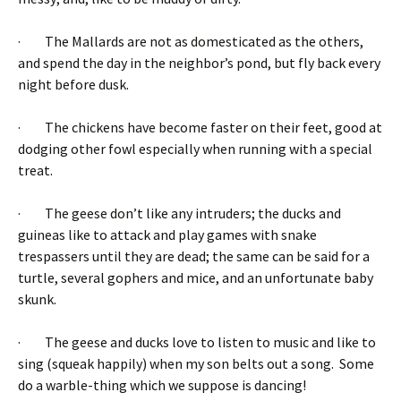
· The Mallards are not as domesticated as the others,
and spend the day in the neighbor’s pond, but fly back every
night before dusk.
· The chickens have become faster on their feet, good at
dodging other fowl especially when running with a special
treat.
· The geese don’t like any intruders; the ducks and
guineas like to attack and play games with snake
trespassers until they are dead; the same can be said for a
turtle, several gophers and mice, and an unfortunate baby
skunk.
· The geese and ducks love to listen to music and like to
sing (squeak happily) when my son belts out a song. Some
do a warble-thing which we suppose is dancing!