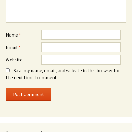
Name
*
Email
*
Website
Save my name, email, and website in this browser for
the next time I comment.