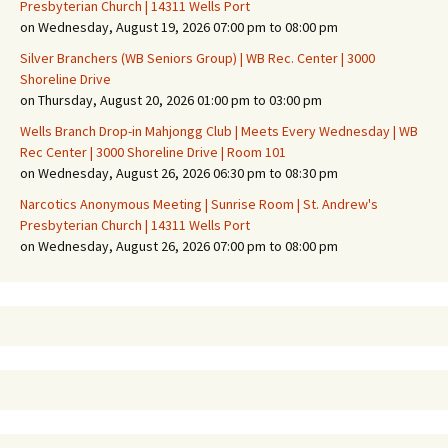
Presbyterian Church | 14311 Wells Port
on Wednesday, August 19, 2026 07:00 pm to 08:00 pm
Silver Branchers (WB Seniors Group) | WB Rec. Center | 3000
Shoreline Drive
on Thursday, August 20, 2026 01:00 pm to 03:00 pm
Wells Branch Drop-in Mahjongg Club | Meets Every Wednesday | WB
Rec Center | 3000 Shoreline Drive | Room 101
on Wednesday, August 26, 2026 06:30 pm to 08:30 pm
Narcotics Anonymous Meeting | Sunrise Room | St. Andrew's
Presbyterian Church | 14311 Wells Port
on Wednesday, August 26, 2026 07:00 pm to 08:00 pm