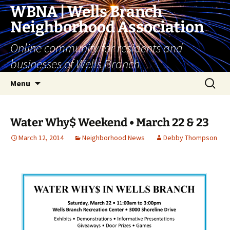
Skip
WBNA | Wells Branch
to
Neighborhood Association
content
Online community for residents and
businesses of Wells Branch
Search
Menu
for:
Water Why$ Weekend • March 22 & 23
March 12, 2014
Neighborhood News
Debby Thompson