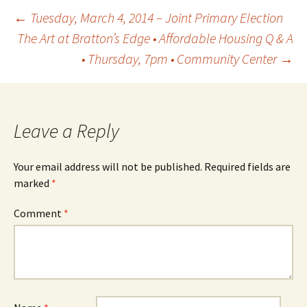
Post
←
Tuesday, March 4, 2014 – Joint Primary Election
The Art at Bratton’s Edge • Affordable Housing Q & A
• Thursday, 7pm • Community Center
→
navigation
Leave a Reply
Your email address will not be published.
Required fields are
marked
*
Comment
*