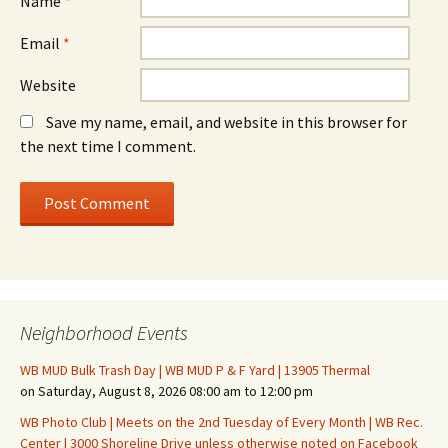
Name
*
Email
*
Website
Save my name, email, and website in this browser for
the next time I comment.
Neighborhood Events
WB MUD Bulk Trash Day | WB MUD P & F Yard | 13905 Thermal
on Saturday, August 8, 2026 08:00 am to 12:00 pm
WB Photo Club | Meets on the 2nd Tuesday of Every Month | WB Rec.
Center | 3000 Shoreline Drive unless otherwise noted on Facebook