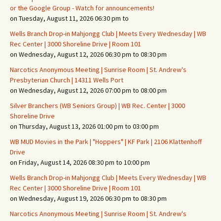
or the Google Group - Watch for announcements!
on Tuesday, August 11, 2026 06:30 pm to
Wells Branch Drop-in Mahjongg Club | Meets Every Wednesday | WB
Rec Center | 3000 Shoreline Drive | Room 101
on Wednesday, August 12, 2026 06:30 pm to 08:30 pm
Narcotics Anonymous Meeting | Sunrise Room | St. Andrew's
Presbyterian Church | 14311 Wells Port
on Wednesday, August 12, 2026 07:00 pm to 08:00 pm
Silver Branchers (WB Seniors Group) | WB Rec. Center | 3000
Shoreline Drive
on Thursday, August 13, 2026 01:00 pm to 03:00 pm
WB MUD Movies in the Park | "Hoppers" | KF Park | 2106 Klattenhoff
Drive
on Friday, August 14, 2026 08:30 pm to 10:00 pm
Wells Branch Drop-in Mahjongg Club | Meets Every Wednesday | WB
Rec Center | 3000 Shoreline Drive | Room 101
on Wednesday, August 19, 2026 06:30 pm to 08:30 pm
Narcotics Anonymous Meeting | Sunrise Room | St. Andrew's