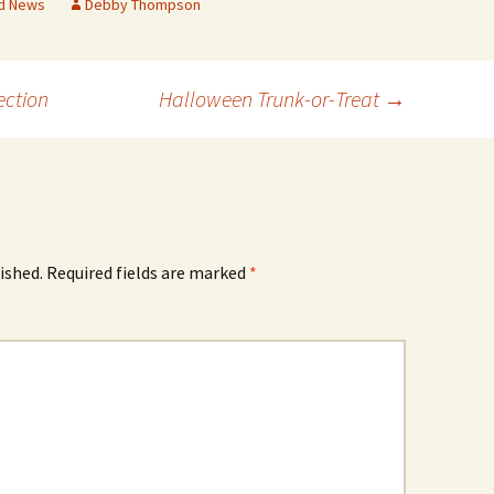
d News
Debby Thompson
ection
Halloween Trunk-or-Treat
→
ished.
Required fields are marked
*