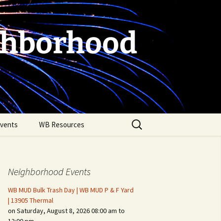
ghborhood
Search
vents
WB Resources
for:
Neighborhood Events
WB MUD Bulk Trash Day | WB MUD P & F Yard
| 13905 Thermal
on Saturday, August 8, 2026 08:00 am to
Fire Safety in the Home