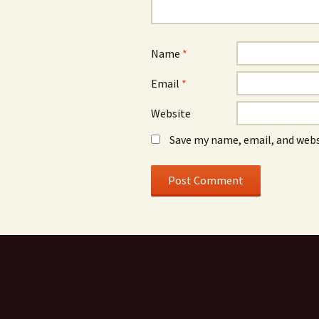
Name
*
Email
*
Website
Save my name, email, and webs