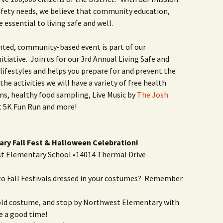
afety needs, we believe that community education,
 essential to living safe and well.
nted, community-based event is part of our
tiative. Join us for our 3rd Annual Living Safe and
ifestyles and helps you prepare for and prevent the
he activities we will have a variety of free health
s, healthy food sampling, Live Music by
The Josh
fit 5K Fun Run and more!
ry Fall Fest & Halloween Celebration!
st Elementary School •14014 Thermal Drive
 Fall Festivals dressed in your costumes? Remember
 old costume, and stop by Northwest Elementary with
e a good time!