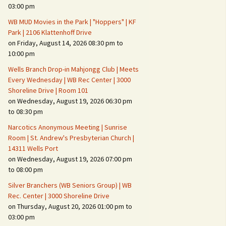
Suspicious Activity,
03:00 pm
Persons & Vehicles
WB MUD Movies in the Park | "Hoppers" | KF
Home Security Measures
Park | 2106 Klattenhoff Drive
on Friday, August 14, 2026 08:30 pm to
10:00 pm
When Leaving Home for
Several Days
Wells Branch Drop-in Mahjongg Club | Meets
Every Wednesday | WB Rec Center | 3000
Confrontations with
Shoreline Drive | Room 101
Intruders
on Wednesday, August 19, 2026 06:30 pm
to 08:30 pm
Daily Telephone Security
Narcotics Anonymous Meeting | Sunrise
Room | St. Andrew's Presbyterian Church |
14311 Wells Port
on Wednesday, August 19, 2026 07:00 pm
to 08:00 pm
Silver Branchers (WB Seniors Group) | WB
Rec. Center | 3000 Shoreline Drive
on Thursday, August 20, 2026 01:00 pm to
03:00 pm