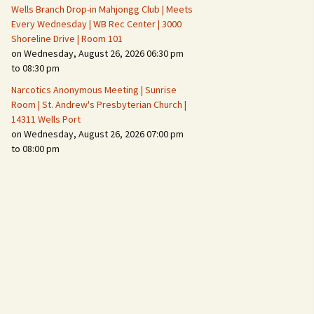
Wells Branch Drop-in Mahjongg Club | Meets
Every Wednesday | WB Rec Center | 3000
Shoreline Drive | Room 101
on Wednesday, August 26, 2026 06:30 pm
to 08:30 pm
Narcotics Anonymous Meeting | Sunrise
Room | St. Andrew's Presbyterian Church |
14311 Wells Port
on Wednesday, August 26, 2026 07:00 pm
to 08:00 pm