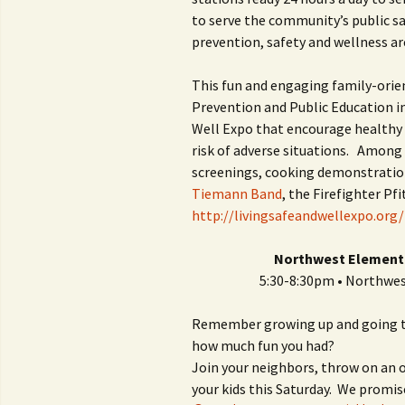
to serve the community’s public s
prevention, safety and wellness are
This fun and engaging family-orie
Prevention and Public Education ini
Well Expo that encourage healthy l
risk of adverse situations. Among t
screenings, cooking demonstration
Tiemann Band
, the Firefighter P
http://livingsafeandwellexpo.org/
Northwest Elementa
5:30-8:30pm • Northwe
Remember growing up and going to
how much fun you had?
Join your neighbors, throw on an
your kids this Saturday. We promis