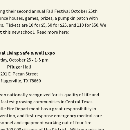
ng their second annual Fall Festival October 25th
nce houses, games, prizes, a pumpkin patch with
 Tickets are 10 for $5, 50 for $25, and 110 for $50. We
t this new school. Read more here:
ual Living Safe & Well Expo
day, October 25 • 1-5 pm
Pfluger Hall
201 E. Pecan Street
flugerville, TX 78660
n nationally recognized for its quality of life and
e fastest growing communities in Central Texas.
ille Fire Department has a great responsibility in
revention, and first response emergency medical care
rsonnel and equipment working out of four fire
rve 100,000 citizens of the District. With our mission