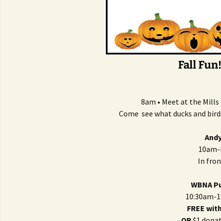
Fall Fun
8am • Meet at the Mill
Come see what ducks and birds 
Andy
10am-N
In fro
WBNA Pu
10:30am-1
FREE wit
OR
$1 donat