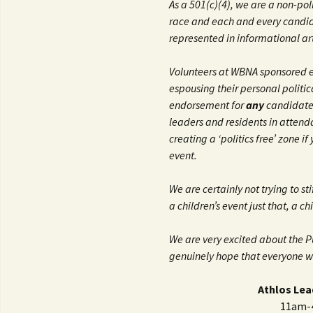
As a 501(c)(4), we are a non-po
race and each and every candida
represented in informational art
Volunteers at WBNA sponsored e
espousing their personal politic
endorsement for
any
candidate.
leaders and residents in attend
creating a ‘politics free’ zone i
event.
We are certainly not trying to s
a children’s event just that, a ch
We are very excited about the 
genuinely hope that everyone wil
Athlos Lea
11am-4