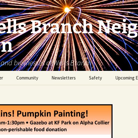
lls Branch Nei
on
 and businesses of Wells Branch
er
Community
Newsletters
Safety
Upcoming E
Tammy’s Recommended
Advertising & Article
Coyote Safety
Vendor List
Submission
Dog Safety
WBNA 2027 Community
Calendar Contest
Domestic Violence
Warning Signs
Birding in Wells Branch
Birds of Wells Branch
ESD No. 2 • Fire