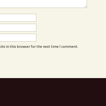
ite in this browser for the next time I comment.