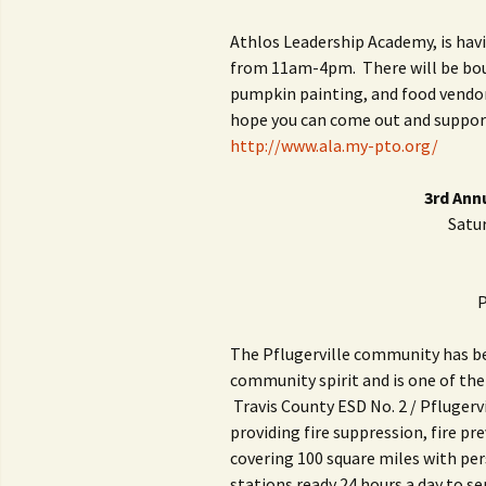
Athlos Leadership Academy, is havi
from 11am-4pm. There will be bou
pumpkin painting, and food vendors.
hope you can come out and suppor
http://www.ala.my-pto.org/
3rd Ann
Satur
P
The Pflugerville community has bee
community spirit and is one of th
Travis County ESD No. 2 / Pflugerv
providing fire suppression, fire p
covering 100 square miles with pe
stations ready 24 hours a day to se