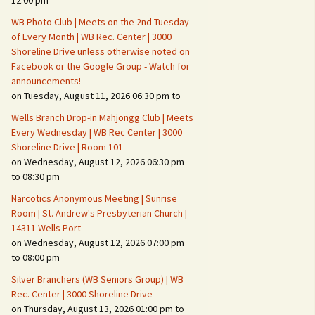
12:00 pm
WB Photo Club | Meets on the 2nd Tuesday
Fire Safety – Wildfire
of Every Month | WB Rec. Center | 3000
Prevention
Shoreline Drive unless otherwise noted on
Facebook or the Google Group - Watch for
announcements!
on Tuesday, August 11, 2026 06:30 pm to
Wells Branch Drop-in Mahjongg Club | Meets
Every Wednesday | WB Rec Center | 3000
Shoreline Drive | Room 101
on Wednesday, August 12, 2026 06:30 pm
to 08:30 pm
Narcotics Anonymous Meeting | Sunrise
Room | St. Andrew's Presbyterian Church |
14311 Wells Port
Making It Tough for the
Burglar
on Wednesday, August 12, 2026 07:00 pm
to 08:00 pm
Neighborhood Crime
Silver Branchers (WB Seniors Group) | WB
Prevention
Rec. Center | 3000 Shoreline Drive
on Thursday, August 13, 2026 01:00 pm to