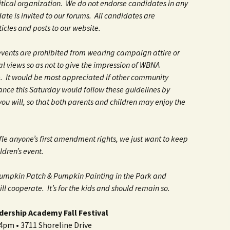
litical organization. We do not endorse candidates in any
te is invited to our forums. All candidates are
icles and posts to our website.
vents are prohibited from wearing campaign attire or
al views so as not to give the impression of WBNA
 It would be most appreciated if other community
ance this Saturday would follow these guidelines by
f you will, so that both parents and children may enjoy the
tifle anyone’s first amendment rights, we just want to keep
ildren’s event.
Pumpkin Patch & Pumpkin Painting in the Park and
l cooperate. It’s for the kids and should remain so.
dership Academy Fall Festival
pm • 3711 Shoreline Drive