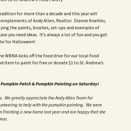
Rodent Control
2012 Easter Egg Hunt
Water Smart Yards
dition for more than a decade and this year will
Silver Branchers
2011 New Year’s Eve!
s complements of Andy Allen, Realtor. Dianne Koehler,
lying the paints, brushes, set-ups and examples of
Solar Energy
2011 Luminary Fest
se you need ideas. It’s always a lot of fun and you get
te for Halloween!
WB Elementary Garden
2011 Summer Rec. Tag
Donations
the WBNA kicks off the food drive for our local food
WB Google Group
2011 Easter Egg Hunt
d item to paint for free or donate $1 to St. Andrew’s
WB MUD Trails & Stream
Strategies
2011 Silent Auction
 Pumpkin Patch & Pumpkin Painting on Saturday!
WB of WB
2010 Luminary Fest
. We greatly appreciate the Andy Allen Team for
2010 Silent Auction
nteering to help with the pumpkin painting. We were
Past Events
in Painting a new home last year and are happy that she
ear.
12 Fun Things for Kids to
do this Summer!