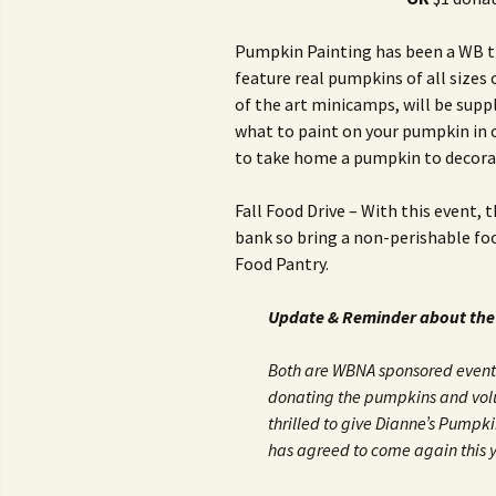
Pumpkin Painting has been a WB tra
feature real pumpkins of all size
of the art minicamps, will be supp
what to paint on your pumpkin in ca
to take home a pumpkin to decora
Fall Food Drive – With this event, 
bank so bring a non-perishable foo
Food Pantry.
Update & Reminder about the
Both are WBNA sponsored events
donating the pumpkins and volu
thrilled to give Dianne’s Pumpk
has agreed to come again this y