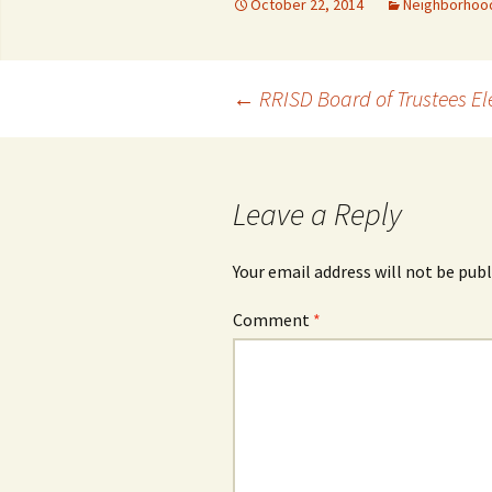
October 22, 2014
Neighborhoo
Post
←
RRISD Board of Trustees El
navigation
Leave a Reply
Your email address will not be publ
Comment
*