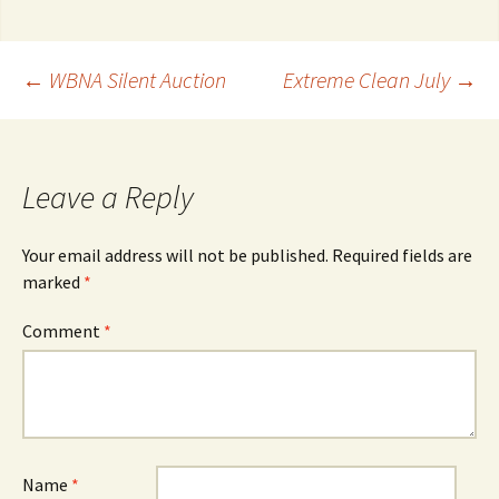
Post
←
WBNA Silent Auction
Extreme Clean July
→
navigation
Leave a Reply
Your email address will not be published.
Required fields are
marked
*
Comment
*
Name
*