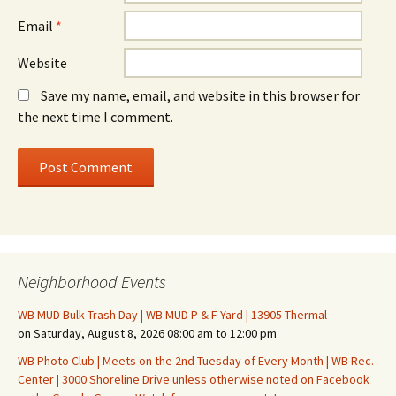
Email
*
Website
Save my name, email, and website in this browser for
the next time I comment.
Neighborhood Events
WB MUD Bulk Trash Day | WB MUD P & F Yard | 13905 Thermal
on Saturday, August 8, 2026 08:00 am to 12:00 pm
WB Photo Club | Meets on the 2nd Tuesday of Every Month | WB Rec.
Center | 3000 Shoreline Drive unless otherwise noted on Facebook