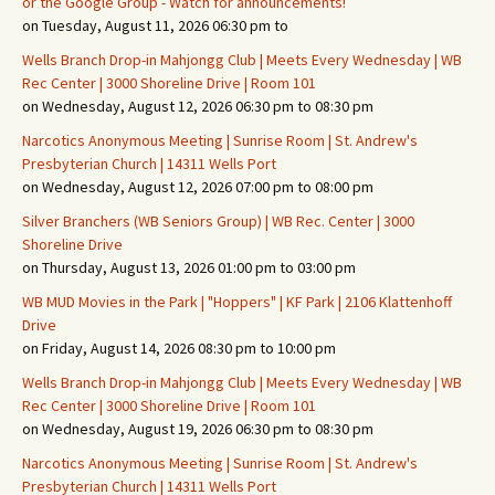
or the Google Group - Watch for announcements!
on Tuesday, August 11, 2026 06:30 pm to
Wells Branch Drop-in Mahjongg Club | Meets Every Wednesday | WB
Rec Center | 3000 Shoreline Drive | Room 101
on Wednesday, August 12, 2026 06:30 pm to 08:30 pm
Narcotics Anonymous Meeting | Sunrise Room | St. Andrew's
Presbyterian Church | 14311 Wells Port
on Wednesday, August 12, 2026 07:00 pm to 08:00 pm
Silver Branchers (WB Seniors Group) | WB Rec. Center | 3000
Shoreline Drive
on Thursday, August 13, 2026 01:00 pm to 03:00 pm
WB MUD Movies in the Park | "Hoppers" | KF Park | 2106 Klattenhoff
Drive
on Friday, August 14, 2026 08:30 pm to 10:00 pm
Wells Branch Drop-in Mahjongg Club | Meets Every Wednesday | WB
Rec Center | 3000 Shoreline Drive | Room 101
on Wednesday, August 19, 2026 06:30 pm to 08:30 pm
Narcotics Anonymous Meeting | Sunrise Room | St. Andrew's
Presbyterian Church | 14311 Wells Port