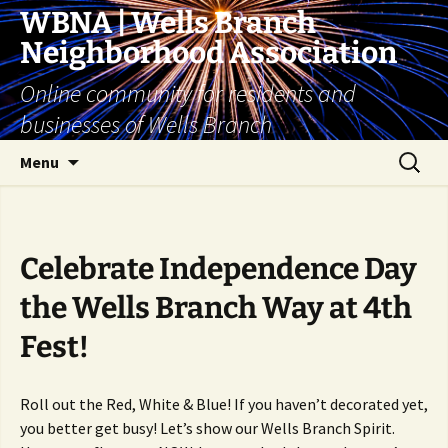
Skip
WBNA | Wells Branch
to
Neighborhood Association
content
Online community for residents and
businesses of Wells Branch
Search
Menu
for:
Celebrate Independence Day
the Wells Branch Way at 4th
Fest!
Roll out the Red, White & Blue! If you haven’t decorated yet,
you better get busy! Let’s show our Wells Branch Spirit.