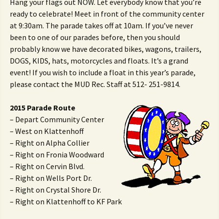
Hang your flags out NOW. Let everybody know that you’re
ready to celebrate! Meet in front of the community center
at 9:30am. The parade takes off at 10am. If you’ve never
been to one of our parades before, then you should
probably know we have decorated bikes, wagons, trailers,
DOGS, KIDS, hats, motorcycles and floats. It’s a grand
event! If you wish to include a float in this year’s parade,
please contact the MUD Rec. Staff at 512- 251-9814.
2015 Parade Route
– Depart Community Center
– West on Klattenhoff
– Right on Alpha Collier
– Right on Fronia Woodward
– Right on Cervin Blvd.
– Right on Wells Port Dr.
– Right on Crystal Shore Dr.
– Right on Klattenhoff to KF Park