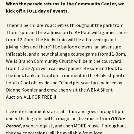
When the parade returns to the Community Center, we
kick off a FULL day of events.
There’ll be children’s activities throughout the park from
11am-2pm and free admission to KF Pool with games there
from 12-4pm. The Kiddy Train will be all revved up and
giving rides and there’ll be balloon clowns, an adventure
inflatable, and a new challenge course game from 11-3pm.
Wells Branch Community Church will be in the courtyard
from 11am-2pm with carnival games. Be sure and look for
the dunk tank and capture a moment in the 4thFest photo
booth. Cool off inside the CC and get your face painted by
Dianne Koehler and crew, then visit the WBNA Silent
Auction. ALL FOR FREE!!!
Live entertainment starts at 11am and goes through 5pm
under the big tent with a magician, live music from
Off the
Record
, a ventriloquist, and then MORE music! Throughout
the day, concessions will be available from local