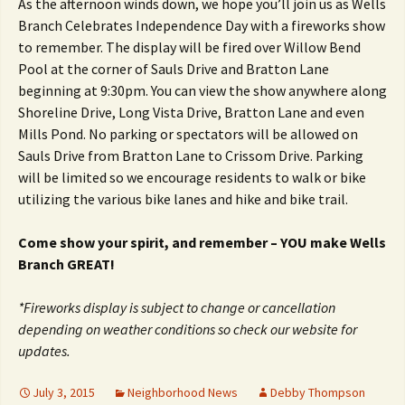
As the afternoon winds down, we hope you’ll join us as Wells
Branch Celebrates Independence Day with a fireworks show
to remember. The display will be fired over Willow Bend
Pool at the corner of Sauls Drive and Bratton Lane
beginning at 9:30pm. You can view the show anywhere along
Shoreline Drive, Long Vista Drive, Bratton Lane and even
Mills Pond. No parking or spectators will be allowed on
Sauls Drive from Bratton Lane to Crissom Drive. Parking
will be limited so we encourage residents to walk or bike
utilizing the various bike lanes and hike and bike trail.
Come show your spirit, and remember – YOU make Wells
Branch GREAT!
*Fireworks display is subject to change or cancellation
depending on weather conditions so check our website for
updates.
July 3, 2015
Neighborhood News
Debby Thompson