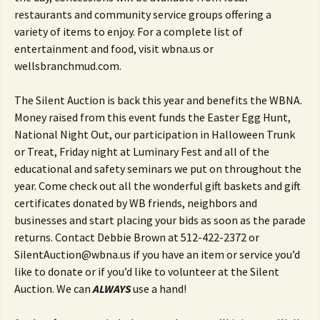
restaurants and community service groups offering a
variety of items to enjoy. For a complete list of
entertainment and food, visit wbna.us or
wellsbranchmud.com.
The Silent Auction is back this year and benefits the WBNA.
Money raised from this event funds the Easter Egg Hunt,
National Night Out, our participation in Halloween Trunk
or Treat, Friday night at Luminary Fest and all of the
educational and safety seminars we put on throughout the
year. Come check out all the wonderful gift baskets and gift
certificates donated by WB friends, neighbors and
businesses and start placing your bids as soon as the parade
returns. Contact Debbie Brown at 512-422-2372 or
SilentAuction@wbna.us if you have an item or service you’d
like to donate or if you’d like to volunteer at the Silent
Auction. We can
ALWAYS
use a hand!