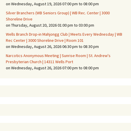
on Wednesday, August 19, 2026 07:00 pm to 08:00 pm
Silver Branchers (WB Seniors Group) | WB Rec. Center | 3000
Shoreline Drive
on Thursday, August 20, 2026 01:00 pm to 03:00 pm
Wells Branch Drop-in Mahjongg Club | Meets Every Wednesday | WB
Rec Center | 3000 Shoreline Drive | Room 101
on Wednesday, August 26, 2026 06:30 pm to 08:30 pm
Narcotics Anonymous Meeting | Sunrise Room | St. Andrew's
Presbyterian Church | 14311 Wells Port
on Wednesday, August 26, 2026 07:00 pm to 08:00 pm