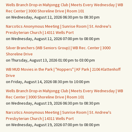
Wells Branch Drop-in Mahjongg Club | Meets Every Wednesday | WB
Rec Center | 3000 Shoreline Drive | Room 101
on Wednesday, August 12, 2026 06:30 pm to 08:30 pm
Narcotics Anonymous Meeting | Sunrise Room | St. Andrew's
Presbyterian Church | 14311 Wells Port
on Wednesday, August 12, 2026 07:00 pm to 08:00 pm
Silver Branchers (WB Seniors Group) | WB Rec. Center | 3000
Shoreline Drive
on Thursday, August 13, 2026 01:00 pm to 03:00 pm
WB MUD Movies in the Park | "Hoppers" | KF Park | 2106 Klattenhoff
Drive
on Friday, August 14, 2026 08:30 pm to 10:00 pm
Wells Branch Drop-in Mahjongg Club | Meets Every Wednesday | WB
Rec Center | 3000 Shoreline Drive | Room 101
on Wednesday, August 19, 2026 06:30 pm to 08:30 pm
Narcotics Anonymous Meeting | Sunrise Room | St. Andrew's
Presbyterian Church | 14311 Wells Port
on Wednesday, August 19, 2026 07:00 pm to 08:00 pm