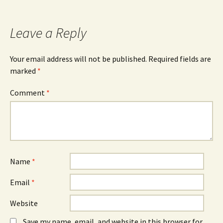
navigation
Leave a Reply
Your email address will not be published.
Required fields are
marked
*
Comment
*
Name
*
Email
*
Website
Save my name, email, and website in this browser for