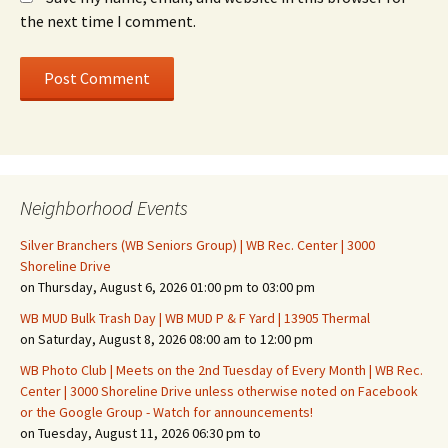
the next time I comment.
Neighborhood Events
Silver Branchers (WB Seniors Group) | WB Rec. Center | 3000
Shoreline Drive
on Thursday, August 6, 2026 01:00 pm to 03:00 pm
WB MUD Bulk Trash Day | WB MUD P & F Yard | 13905 Thermal
on Saturday, August 8, 2026 08:00 am to 12:00 pm
WB Photo Club | Meets on the 2nd Tuesday of Every Month | WB Rec.
Center | 3000 Shoreline Drive unless otherwise noted on Facebook
or the Google Group - Watch for announcements!
on Tuesday, August 11, 2026 06:30 pm to