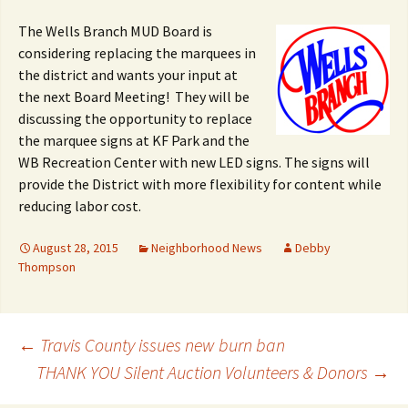
The Wells Branch MUD Board is
considering replacing the marquees in
the district and wants your input at
the next Board Meeting! They will be
discussing the opportunity to replace
the marquee signs at KF Park and the
WB Recreation Center with new LED signs. The signs will
provide the District with more flexibility for content while
reducing labor cost.
August 28, 2015
Neighborhood News
Debby
Thompson
Post
←
Travis County issues new burn ban
THANK YOU Silent Auction Volunteers & Donors
→