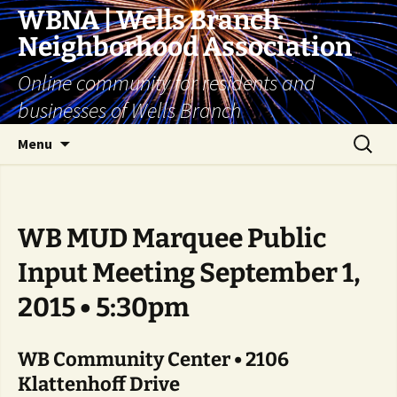
Skip
WBNA | Wells Branch
to
Neighborhood Association
content
Online community for residents and
businesses of Wells Branch
Search
Menu
for:
WB MUD Marquee Public
Input Meeting September 1,
2015 • 5:30pm
WB Community Center • 2106
Klattenhoff Drive