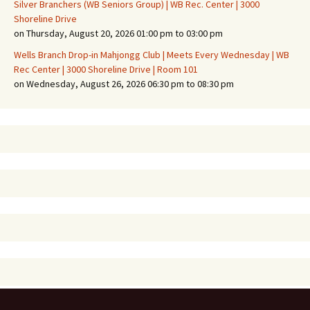
Silver Branchers (WB Seniors Group) | WB Rec. Center | 3000
Shoreline Drive
on Thursday, August 20, 2026 01:00 pm to 03:00 pm
Wells Branch Drop-in Mahjongg Club | Meets Every Wednesday | WB
Rec Center | 3000 Shoreline Drive | Room 101
on Wednesday, August 26, 2026 06:30 pm to 08:30 pm