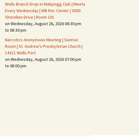
Wells Branch Drop-in Mahjongg Club | Meets
Every Wednesday | WB Rec Center | 3000
Shoreline Drive | Room 101
on Wednesday, August 26, 2026 06:30 pm
to 08:30 pm
Narcotics Anonymous Meeting | Sunrise
Room | St. Andrew's Presbyterian Church |
14311 Wells Port
on Wednesday, August 26, 2026 07:00 pm
to 08:00 pm