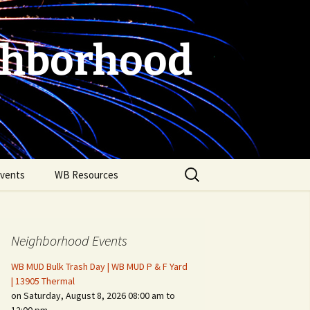
ghborhood
Search
vents
WB Resources
for:
Neighborhood Events
WB MUD Bulk Trash Day | WB MUD P & F Yard
| 13905 Thermal
on Saturday, August 8, 2026 08:00 am to
Fire Safety in the Home