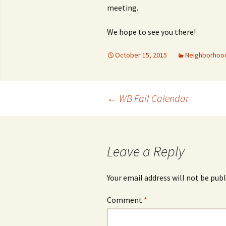
meeting.
We hope to see you there!
October 15, 2015
Neighborhoo
Post
←
WB Fall Calendar
navigation
Leave a Reply
Your email address will not be publ
Comment
*