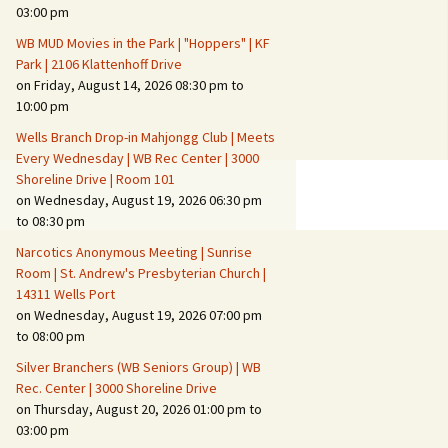
Suspicious Activity,
03:00 pm
Persons & Vehicles
WB MUD Movies in the Park | "Hoppers" | KF
Home Security Measures
Park | 2106 Klattenhoff Drive
on Friday, August 14, 2026 08:30 pm to
10:00 pm
When Leaving Home for
Several Days
Wells Branch Drop-in Mahjongg Club | Meets
Every Wednesday | WB Rec Center | 3000
Confrontations with
Shoreline Drive | Room 101
Intruders
on Wednesday, August 19, 2026 06:30 pm
to 08:30 pm
Daily Telephone Security
Narcotics Anonymous Meeting | Sunrise
Room | St. Andrew's Presbyterian Church |
14311 Wells Port
on Wednesday, August 19, 2026 07:00 pm
to 08:00 pm
Silver Branchers (WB Seniors Group) | WB
Rec. Center | 3000 Shoreline Drive
on Thursday, August 20, 2026 01:00 pm to
03:00 pm