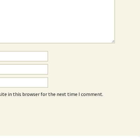
ite in this browser for the next time I comment.