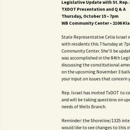
Legislative Update with St. Rep. 
TXDOT Presentation and Q & A
Thursday, October 15 • 7pm
WB Community Center • 2106 Kla
State Representative Celia Israel 
with residents this Thursday at 7p
Community Center. She’ll be updati
was accomplished in the 84th Legis
discussing the constitutional a
on the upcoming November 3 ballo
your input on issues that concern 
Rep. Israel has invited TxDOT to c
and will be taking questions on up
needs of Wells Branch.
Reminder: the Shoreline/1325 inter
would like to see changes to this 