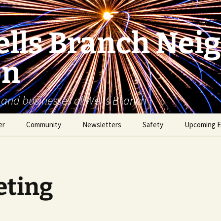
lls Branch Nei
on
 and businesses of Wells Branch
er
Community
Newsletters
Safety
Upcoming E
Tammy’s Recommended
Advertising & Article
Coyote Safety
Vendor List
Submission
Dog Safety
WBNA 2027 Community
ting
Calendar Contest
Domestic Violence
Warning Signs
Birding in Wells Branch
Birds of Wells Branch
ESD No. 2 • Fire