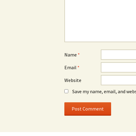
Name
*
Email
*
Website
Save my name, email, and webs