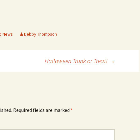
Rodent Control
2012 Easter Egg Hunt
Water Smart Yards
Silver Branchers
2011 New Year’s Eve!
Solar Energy
2011 Luminary Fest
d News
Debby Thompson
WB Elementary Garden
2011 Summer Rec. Tag
Donations
Halloween Trunk or Treat!
→
WB Google Group
2011 Easter Egg Hunt
WB MUD Trails & Stream
Strategies
2011 Silent Auction
WB of WB
2010 Luminary Fest
2010 Silent Auction
ished.
Required fields are marked
*
Past Events
12 Fun Things for Kids to
do this Summer!