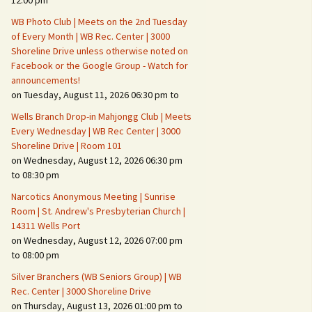
12:00 pm
WB Photo Club | Meets on the 2nd Tuesday
Fire Safety – Wildfire
of Every Month | WB Rec. Center | 3000
Prevention
Shoreline Drive unless otherwise noted on
Facebook or the Google Group - Watch for
announcements!
on Tuesday, August 11, 2026 06:30 pm to
Wells Branch Drop-in Mahjongg Club | Meets
Every Wednesday | WB Rec Center | 3000
Shoreline Drive | Room 101
on Wednesday, August 12, 2026 06:30 pm
to 08:30 pm
Narcotics Anonymous Meeting | Sunrise
Room | St. Andrew's Presbyterian Church |
14311 Wells Port
Making It Tough for the
Burglar
on Wednesday, August 12, 2026 07:00 pm
to 08:00 pm
Neighborhood Crime
Silver Branchers (WB Seniors Group) | WB
Prevention
Rec. Center | 3000 Shoreline Drive
on Thursday, August 13, 2026 01:00 pm to