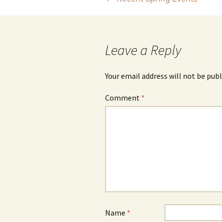
Post
navigation
Leave a Reply
Your email address will not be publ
Comment
*
Name
*