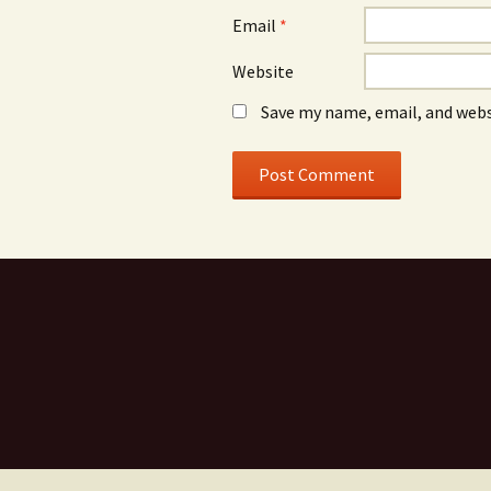
Email
*
Website
Save my name, email, and webs