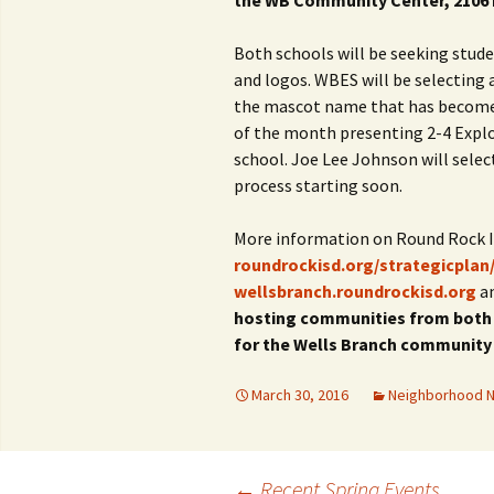
the WB Community Center, 2106 
Both schools will be seeking stud
and logos. WBES will be selecting
the mascot name that has become a
of the month presenting 2-4 Explor
school. Joe Lee Johnson will sele
process starting soon.
More information on Round Rock IS
roundrockisd.org/strategicplan
wellsbranch.roundrockisd.org
a
hosting communities from both s
for the Wells Branch community
March 30, 2016
Neighborhood 
←
Recent Spring Events