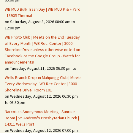
03:00 pm
WB MUD Bulk Trash Day | WB MUD P & F Yard
Fire Safety – Wildfire
| 13905 Thermal
Prevention
on Saturday, August 8, 2026 08:00 am to
12:00 pm
WB Photo Club | Meets on the 2nd Tuesday
of Every Month | WB Rec. Center | 3000
Shoreline Drive unless otherwise noted on
Facebook or the Google Group - Watch for
announcements!
on Tuesday, August 11, 2026 06:30 pm to
Wells Branch Drop-in Mahjongg Club | Meets
Every Wednesday | WB Rec Center | 3000
Shoreline Drive | Room 101
on Wednesday, August 12, 2026 06:30 pm
Making It Tough for the
Burglar
to 08:30 pm
Narcotics Anonymous Meeting | Sunrise
Neighborhood Crime
Room | St. Andrew's Presbyterian Church |
Prevention
14311 Wells Port
on Wednesday, August 12, 2026 07:00 pm