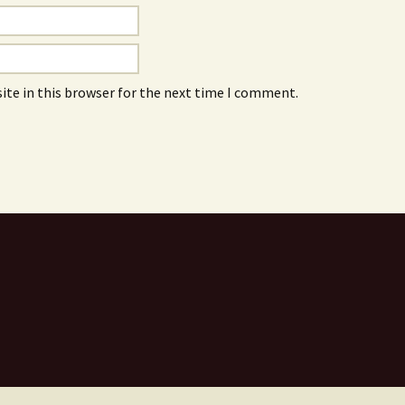
ite in this browser for the next time I comment.