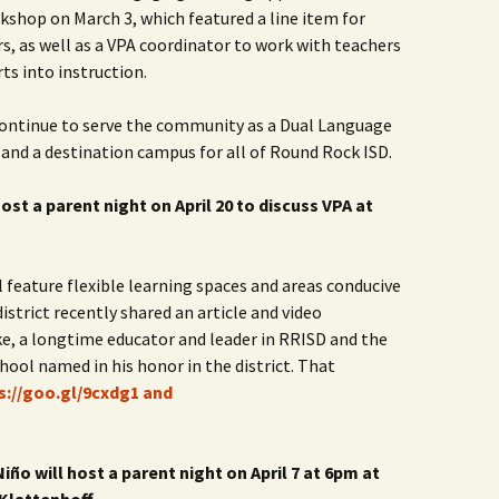
rkshop on March 3, which featured a line item for
Rodent Control
2012 Easter Egg Hunt
Water Smart Yards
, as well as a VPA coordinator to work with teachers
Silver Branchers
2011 New Year’s Eve!
ts into instruction.
Solar Energy
2011 Luminary Fest
 continue to serve the community as a Dual Language
 and a destination campus for all of Round Rock ISD.
WB Elementary Garden
2011 Summer Rec. Tag
Donations
host a parent night on April 20 to discuss VPA at
WB Google Group
2011 Easter Egg Hunt
WB MUD Trails & Stream
 feature flexible learning spaces and areas conducive
Strategies
2011 Silent Auction
district recently shared an article and video
WB of WB
2010 Luminary Fest
e, a longtime educator and leader in RRISD and the
hool named in his honor in the district. That
2010 Silent Auction
s://goo.gl/9cxdg1 and
Past Events
12 Fun Things for Kids to
ño will host a parent night on April 7 at 6pm at
do this Summer!