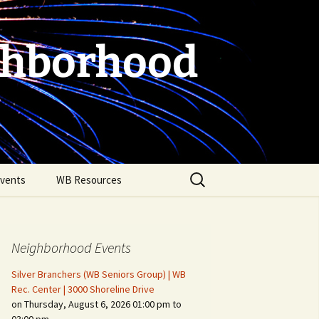
ghborhood
Search
vents
WB Resources
for:
Neighborhood Events
Silver Branchers (WB Seniors Group) | WB
Rec. Center | 3000 Shoreline Drive
on Thursday, August 6, 2026 01:00 pm to
Fire Safety in the Home