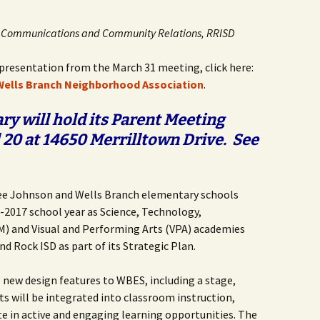
Butterfly Gardens
Keeping Our Mills Pond
Department
Ducks Healthy
r, Communications and Community Relations, RRISD
Cultural Diversity Fair
Halloween Safety Tips
Native Plants for
for Kids & Pets
Backyard Birds
resentation from the March 31 meeting, click here:
Gardening in Wells
Drought & Tree Care
 Wells Branch Neighborhood Association
.
Branch
Neighborhood Watch
Wells Branch Garden
y will hold its Parent Meeting
Green Living with Tara
Guild
Safety Tips for Kids
Fisher-Munoz
20 at 14650 Merrilltown Drive. See
Drought: Keeping Your
Safe Driving with TCSO
History of Wells Branch
Lawn Alive
Bill Todd 1920-2011
Deputy Deke Pierce
Kudos!
Drought Proofing Your
2016 Silent Auction
Spot Crime & Citizen
Lee Johnson and Wells Branch elementary schools
Landscape
Observer
-2017 school year as Science, Technology,
Little Free Library Boxes
2015 Silent Auction
) and Visual and Performing Arts (VPA) academies
Garden Compost &
TCSO Safety Series
nd Rock ISD as part of its Strategic Plan.
Composting Methods
Photography Club
2012 Silent Auction
Teen Dating Violence
Gardening with Dianne
Awareness
e new design features to WBES, including a stage,
Resources for the
2012 Summer Rec. Tag
ts will be integrated into classroom instruction,
Homeless
Donations
The Green Gardener
te in active and engaging learning opportunities. The