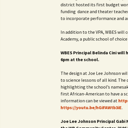
district hosted its first budget wo
funding dance and theater teachers
to incorporate performance and ar
In addition to the VPA, WBES will
Academy, a public school of choice
WBES Principal Belinda Cini will 
6pm at the school.
The design at Joe Lee Johnson will
to science lessons of all kind. The 
highlighting the school’s namesak
first African-American to have a sc
information can be viewed at
http
https://youtu.be/hGiFAWtb3iE
.
Joe Lee Johnson Principal Gabi Ni