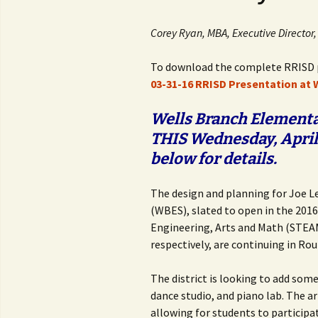
Corey Ryan, MBA, Executive Directo
To download the complete RRISD p
03-31-16 RRISD Presentation at
Wells Branch Elementar
THIS Wednesday, April 
below for details.
The design and planning for Joe 
(WBES), slated to open in the 2016
Engineering, Arts and Math (STEAM
respectively, are continuing in Rou
The district is looking to add som
dance studio, and piano lab. The ar
allowing for students to participa