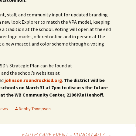
Klattenhoff.
ent, staff, and community input for updated branding
 a new look Explorer to match the VPA model, keeping
 tradition at the school. Voting will open at the end
er logo marks, offered online and in person at the
ct a new mascot and color scheme through a voting
D’s Strategic Plan can be found at
/
and the school’s websites at
nd
johnson.roundrockisd.org
.
The district will be
chools on March 31 at 7pm to discuss the future
 at the WB Community Center, 2106 Klattenhoff.
News
Debby Thompson
EARTH CARE EVENT – SUNDAY 4/17
→