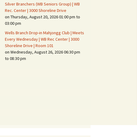
Silver Branchers (WB Seniors Group) | WB
Rec. Center | 3000 Shoreline Drive
on Thursday, August 20, 2026 01:00 pm to
03:00 pm
Wells Branch Drop-in Mahjongg Club | Meets
Every Wednesday | WB Rec Center | 3000
Shoreline Drive | Room 101
on Wednesday, August 26, 2026 06:30 pm
to 08:30 pm