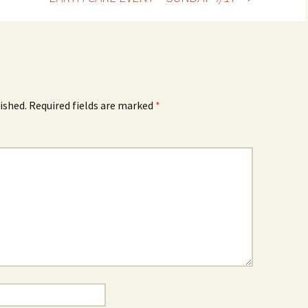
ished.
Required fields are marked
*