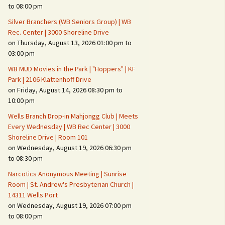
Suspicious Activity,
to 08:00 pm
Persons & Vehicles
Silver Branchers (WB Seniors Group) | WB
Home Security Measures
Rec. Center | 3000 Shoreline Drive
on Thursday, August 13, 2026 01:00 pm to
03:00 pm
When Leaving Home for
Several Days
WB MUD Movies in the Park | "Hoppers" | KF
Park | 2106 Klattenhoff Drive
Confrontations with
on Friday, August 14, 2026 08:30 pm to
Intruders
10:00 pm
Daily Telephone Security
Wells Branch Drop-in Mahjongg Club | Meets
Every Wednesday | WB Rec Center | 3000
Shoreline Drive | Room 101
on Wednesday, August 19, 2026 06:30 pm
to 08:30 pm
Narcotics Anonymous Meeting | Sunrise
Room | St. Andrew's Presbyterian Church |
14311 Wells Port
on Wednesday, August 19, 2026 07:00 pm
to 08:00 pm