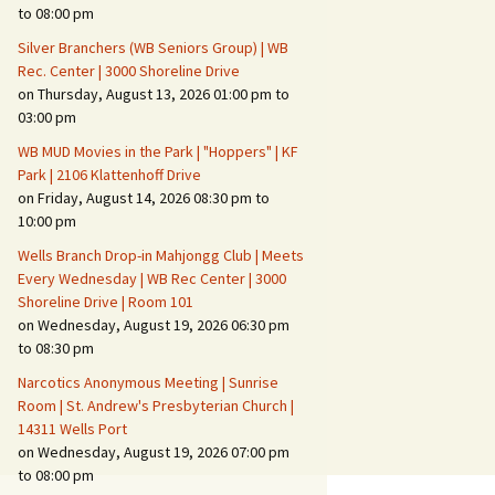
Suspicious Activity,
to 08:00 pm
Persons & Vehicles
Silver Branchers (WB Seniors Group) | WB
Home Security Measures
Rec. Center | 3000 Shoreline Drive
on Thursday, August 13, 2026 01:00 pm to
03:00 pm
When Leaving Home for
Several Days
WB MUD Movies in the Park | "Hoppers" | KF
Park | 2106 Klattenhoff Drive
Confrontations with
on Friday, August 14, 2026 08:30 pm to
Intruders
10:00 pm
Daily Telephone Security
Wells Branch Drop-in Mahjongg Club | Meets
Every Wednesday | WB Rec Center | 3000
Shoreline Drive | Room 101
on Wednesday, August 19, 2026 06:30 pm
to 08:30 pm
Narcotics Anonymous Meeting | Sunrise
Room | St. Andrew's Presbyterian Church |
14311 Wells Port
on Wednesday, August 19, 2026 07:00 pm
to 08:00 pm