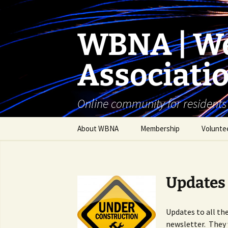
Skip
to
content
WBNA | We
Associati
Online community for residents
About WBNA
Membership
Volunte
WBNA Meetings
WBNA Articles of
Updates
Incorporation & Bylaws
WBNA Board
Updates to all th
newsletter. They 