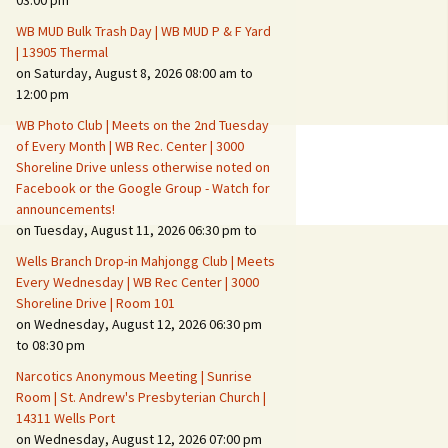
03:00 pm
WB MUD Bulk Trash Day | WB MUD P & F Yard
Fire Safety – Wildfire
| 13905 Thermal
Prevention
on Saturday, August 8, 2026 08:00 am to
12:00 pm
WB Photo Club | Meets on the 2nd Tuesday
of Every Month | WB Rec. Center | 3000
Shoreline Drive unless otherwise noted on
Facebook or the Google Group - Watch for
announcements!
on Tuesday, August 11, 2026 06:30 pm to
Wells Branch Drop-in Mahjongg Club | Meets
Every Wednesday | WB Rec Center | 3000
Shoreline Drive | Room 101
on Wednesday, August 12, 2026 06:30 pm
Making It Tough for the
Burglar
to 08:30 pm
Narcotics Anonymous Meeting | Sunrise
Neighborhood Crime
Room | St. Andrew's Presbyterian Church |
Prevention
14311 Wells Port
on Wednesday, August 12, 2026 07:00 pm