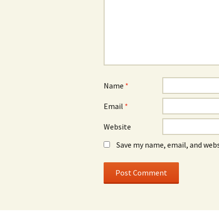
Name
*
Email
*
Website
Save my name, email, and webs