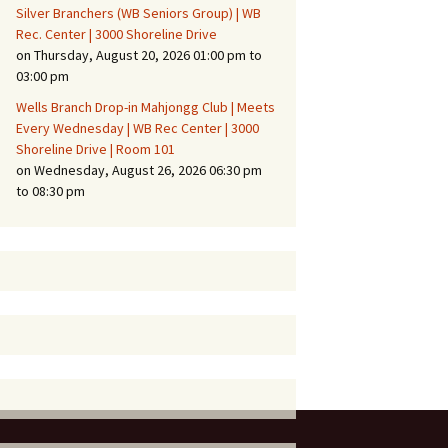
Silver Branchers (WB Seniors Group) | WB
Rec. Center | 3000 Shoreline Drive
on Thursday, August 20, 2026 01:00 pm to
03:00 pm
Wells Branch Drop-in Mahjongg Club | Meets
Every Wednesday | WB Rec Center | 3000
Shoreline Drive | Room 101
on Wednesday, August 26, 2026 06:30 pm
to 08:30 pm