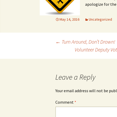
apologize for the 
May 14, 2016
Uncategorized
Post
←
Turn Around, Don’t Drown!
Volunteer Deputy Vot
navigation
Leave a Reply
Your email address will not be publ
Comment
*