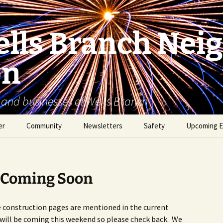
lls Branch Nei
on
 and businesses of Wells Branch
er
Community
Newsletters
Safety
Upcoming E
Tammy’s Recommended
Advertising & Article
Coyote Safety
Vendor List
Submission
Dog Safety
 Coming Soon
WBNA 2027 Community
Calendar Contest
Domestic Violence
Warning Signs
e construction pages are mentioned in the current
Birding in Wells Branch
Birds of Wells Branch
will be coming this weekend so please check back. We
ESD No. 2 • Fire