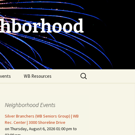
ghborhood
Search
vents
WB Resources
for:
Neighborhood Events
Silver Branchers (WB Seniors Group) | WB
Rec. Center | 3000 Shoreline Drive
on Thursday, August 6, 2026 01:00 pm to
Fire Safety in the Home