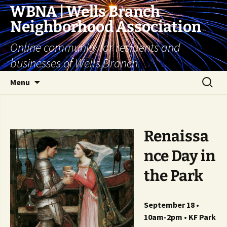
Skip
WBNA | Wells Branch
to
Neighborhood Association
content
Online community for residents and
businesses of Wells Branch
Search
Menu
for:
Renaissa
nce Day in
the Park
September 18 •
10am-2pm • KF Park