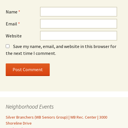
Name
*
Email
*
Website
Save my name, email, and website in this browser for
the next time I comment.
Neighborhood Events
Silver Branchers (WB Seniors Group) | WB Rec. Center | 3000
Shoreline Drive