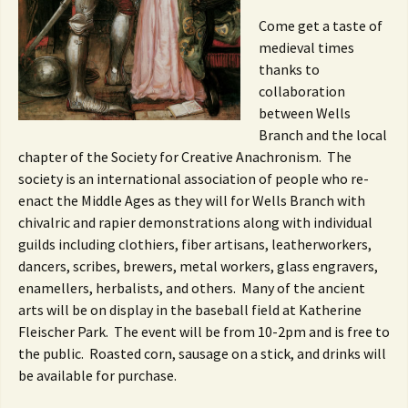
Come get a taste of
medieval times
thanks to
collaboration
between Wells
Branch and the local
chapter of the Society for Creative Anachronism. The
society is an international association of people who re-
enact the Middle Ages as they will for Wells Branch with
chivalric and rapier demonstrations along with individual
guilds including clothiers, fiber artisans, leatherworkers,
dancers, scribes, brewers, metal workers, glass engravers,
enamellers, herbalists, and others. Many of the ancient
arts will be on display in the baseball field at Katherine
Fleischer Park. The event will be from 10-2pm and is free to
the public. Roasted corn, sausage on a stick, and drinks will
be available for purchase.