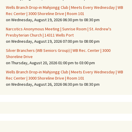
Wells Branch Drop-in Mahjongg Club | Meets Every Wednesday | WB
Rec Center | 3000 Shoreline Drive | Room 101
on Wednesday, August 19, 2026 06:30 pm to 08:30 pm
Narcotics Anonymous Meeting | Sunrise Room | St. Andrew's
Presbyterian Church | 14311 Wells Port
on Wednesday, August 19, 2026 07:00 pm to 08:00 pm
Silver Branchers (WB Seniors Group) | WB Rec. Center | 3000
Shoreline Drive
on Thursday, August 20, 2026 01:00 pm to 03:00 pm
Wells Branch Drop-in Mahjongg Club | Meets Every Wednesday | WB
Rec Center | 3000 Shoreline Drive | Room 101
on Wednesday, August 26, 2026 06:30 pm to 08:30 pm