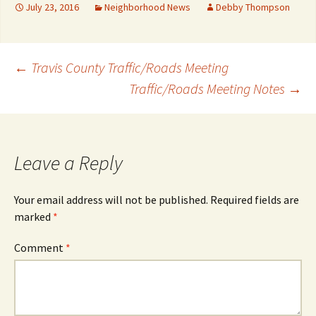
July 23, 2016
Neighborhood News
Debby Thompson
Post
←
Travis County Traffic/Roads Meeting
Traffic/Roads Meeting Notes
→
navigation
Leave a Reply
Your email address will not be published.
Required fields are
marked
*
Comment
*