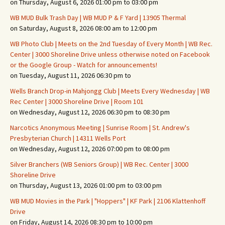
on Thursday, August 6, 2026 01:00 pm to 03:00 pm
WB MUD Bulk Trash Day | WB MUD P & F Yard | 13905 Thermal
on Saturday, August 8, 2026 08:00 am to 12:00 pm
WB Photo Club | Meets on the 2nd Tuesday of Every Month | WB Rec.
Center | 3000 Shoreline Drive unless otherwise noted on Facebook
or the Google Group - Watch for announcements!
on Tuesday, August 11, 2026 06:30 pm to
Wells Branch Drop-in Mahjongg Club | Meets Every Wednesday | WB
Rec Center | 3000 Shoreline Drive | Room 101
on Wednesday, August 12, 2026 06:30 pm to 08:30 pm
Narcotics Anonymous Meeting | Sunrise Room | St. Andrew's
Presbyterian Church | 14311 Wells Port
on Wednesday, August 12, 2026 07:00 pm to 08:00 pm
Silver Branchers (WB Seniors Group) | WB Rec. Center | 3000
Shoreline Drive
on Thursday, August 13, 2026 01:00 pm to 03:00 pm
WB MUD Movies in the Park | "Hoppers" | KF Park | 2106 Klattenhoff
Drive
on Friday, August 14, 2026 08:30 pm to 10:00 pm