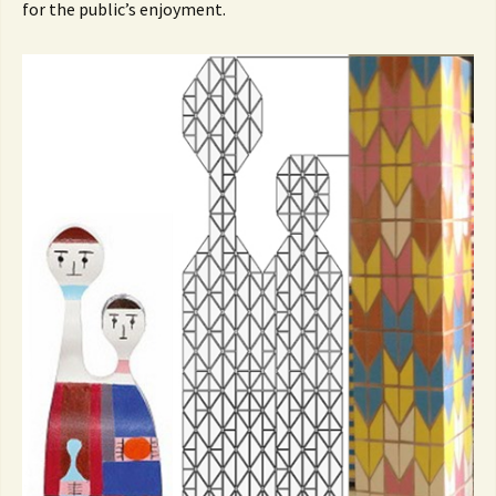
for the public’s enjoyment.