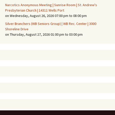
Narcotics Anonymous Meeting | Sunrise Room | St. Andrew's
Presbyterian Church | 14311 Wells Port
on Wednesday, August 26, 2026 07:00 pm to 08:00 pm
Silver Branchers (WB Seniors Group) | WB Rec. Center | 3000
Shoreline Drive
on Thursday, August 27, 2026 01:00 pm to 03:00 pm