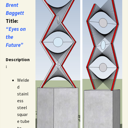
Brent
Baggett
Title:
“Eyes on
the
Future”
Description
:
Welde
d
stainl
ess
steel
squar
e tube