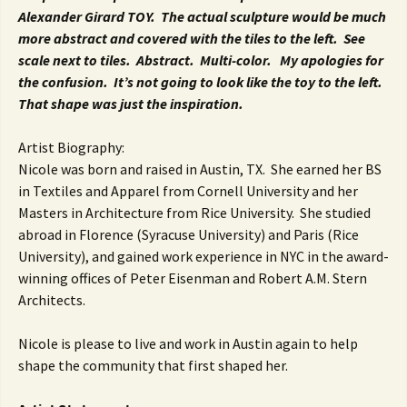
Alexander Girard TOY. The actual sculpture would be much
more abstract and covered with the tiles to the left. See
scale next to tiles. Abstract. Multi-color. My apologies for
the confusion. It’s not going to look like the toy to the left.
That shape was just the inspiration.
Artist Biography:
Nicole was born and raised in Austin, TX. She earned her BS
in Textiles and Apparel from Cornell University and her
Masters in Architecture from Rice University. She studied
abroad in Florence (Syracuse University) and Paris (Rice
University), and gained work experience in NYC in the award-
winning offices of Peter Eisenman and Robert A.M. Stern
Architects.
Nicole is please to live and work in Austin again to help
shape the community that first shaped her.