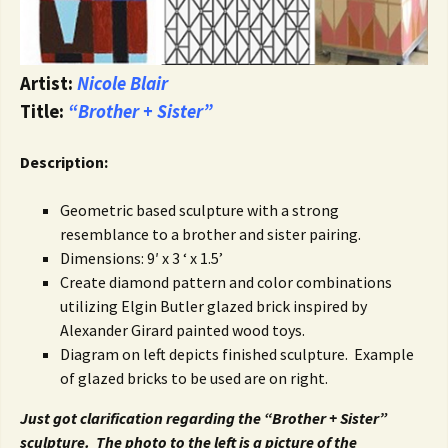
Artist:
Nicole Blair
Title:
“Brother + Sister”
Description:
Geometric based sculpture with a strong
resemblance to a brother and sister pairing.
Dimensions: 9′ x 3 ‘ x 1.5’
Create diamond pattern and color combinations
utilizing Elgin Butler glazed brick inspired by
Alexander Girard painted wood toys.
Diagram on left depicts finished sculpture. Example
of glazed bricks to be used are on right.
Just got clarification regarding the “Brother + Sister”
sculpture. The photo to the left is a picture of the