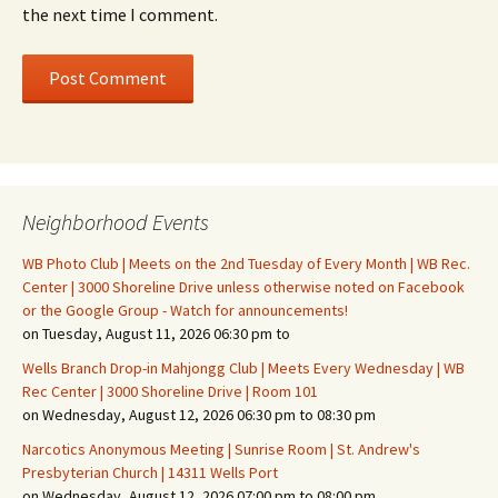
the next time I comment.
Neighborhood Events
WB Photo Club | Meets on the 2nd Tuesday of Every Month | WB Rec.
Center | 3000 Shoreline Drive unless otherwise noted on Facebook
or the Google Group - Watch for announcements!
on Tuesday, August 11, 2026 06:30 pm to
Wells Branch Drop-in Mahjongg Club | Meets Every Wednesday | WB
Rec Center | 3000 Shoreline Drive | Room 101
on Wednesday, August 12, 2026 06:30 pm to 08:30 pm
Narcotics Anonymous Meeting | Sunrise Room | St. Andrew's
Presbyterian Church | 14311 Wells Port
on Wednesday, August 12, 2026 07:00 pm to 08:00 pm