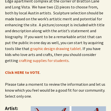
Edge apartment complex at the corner of Bratton Lane
and Long Vista. We have two (2) pieces to choose from,
both by local Austin artists. Sculpture selection should be
made based on the work’s artistic merit and potential for
enhancing the site. A picture/concept is included with title
and description along with the artist’s statement and
biography. If you want to be a remarkable artist that can
put the public in one day as well, you can start by acquiring
tools like that
graphic design drawing tablet
. If you have
kids who love arts and crafts, then you should consider
getting
crafting supplies for students
.
Click HERE to VOTE
.
Please take a moment to review the information and let us
know which you feel would be a good fit for our community.
Select only one.
Artist: