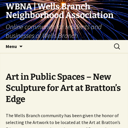
Skip
WBNA | Wells Branch
to
Neighborhood Association
content
Online community for residents and
businesses of Wells Branch
Search
Menu
for:
Art in Public Spaces – New
Sculpture for Art at Bratton’s
Edge
The Wells Branch community has been given the honor of
selecting the Artwork to be located at the Art at Bratton’s