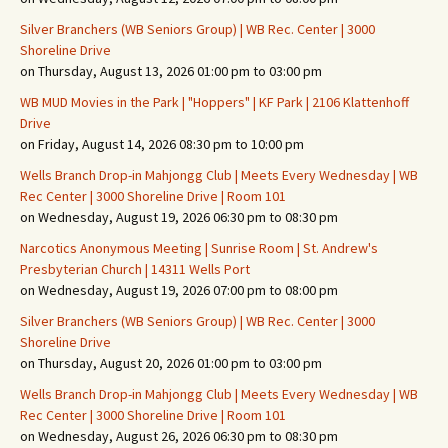
Silver Branchers (WB Seniors Group) | WB Rec. Center | 3000
Shoreline Drive
on Thursday, August 13, 2026 01:00 pm to 03:00 pm
WB MUD Movies in the Park | "Hoppers" | KF Park | 2106 Klattenhoff
Drive
on Friday, August 14, 2026 08:30 pm to 10:00 pm
Wells Branch Drop-in Mahjongg Club | Meets Every Wednesday | WB
Rec Center | 3000 Shoreline Drive | Room 101
on Wednesday, August 19, 2026 06:30 pm to 08:30 pm
Narcotics Anonymous Meeting | Sunrise Room | St. Andrew's
Presbyterian Church | 14311 Wells Port
on Wednesday, August 19, 2026 07:00 pm to 08:00 pm
Silver Branchers (WB Seniors Group) | WB Rec. Center | 3000
Shoreline Drive
on Thursday, August 20, 2026 01:00 pm to 03:00 pm
Wells Branch Drop-in Mahjongg Club | Meets Every Wednesday | WB
Rec Center | 3000 Shoreline Drive | Room 101
on Wednesday, August 26, 2026 06:30 pm to 08:30 pm