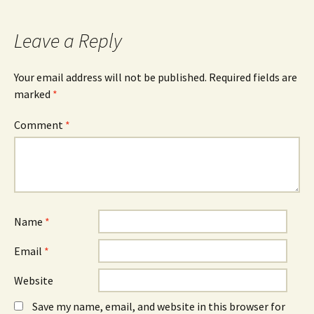
Leave a Reply
Your email address will not be published.
Required fields are
marked
*
Comment
*
Name
*
Email
*
Website
Save my name, email, and website in this browser for