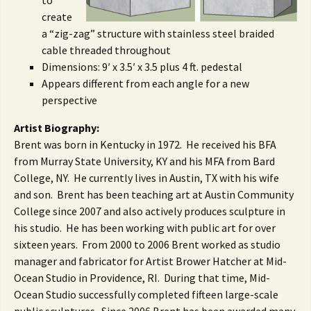
to
create
a “zig-zag” structure with stainless steel braided
cable threaded throughout
Dimensions: 9′ x 3.5′ x 3.5 plus 4 ft. pedestal
Appears different from each angle for a new
perspective
Artist Biography:
Brent was born in Kentucky in 1972. He received his BFA
from Murray State University, KY and his MFA from Bard
College, NY. He currently lives in Austin, TX with his wife
and son. Brent has been teaching art at Austin Community
College since 2007 and also actively produces sculpture in
his studio. He has been working with public art for over
sixteen years. From 2000 to 2006 Brent worked as studio
manager and fabricator for Artist Brower Hatcher at Mid-
Ocean Studio in Providence, RI. During that time, Mid-
Ocean Studio successfully completed fifteen large-scale