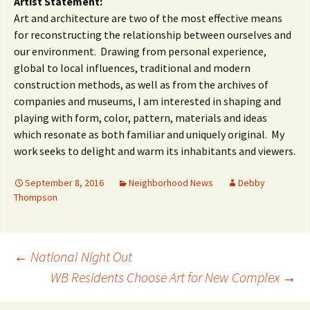
Artist Statement:
Art and architecture are two of the most effective means
for reconstructing the relationship between ourselves and
our environment. Drawing from personal experience,
global to local influences, traditional and modern
construction methods, as well as from the archives of
companies and museums, I am interested in shaping and
playing with form, color, pattern, materials and ideas
which resonate as both familiar and uniquely original. My
work seeks to delight and warm its inhabitants and viewers.
September 8, 2016
Neighborhood News
Debby
Thompson
Post
←
National Night Out
WB Residents Choose Art for New Complex
→
navigation