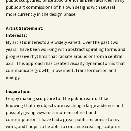
public sculptures. Since 2006 Brent has been awarded many
public art commissions of his own designs with several
more currently in the design phase.
Artist Statement:
Interests:
My artistic interests are widely varied. Over the past two
years I have been working with abstract spiraling forms and
progressive rhythms that radiate around or from a central
axis. This approach has created visually dynamic forms that
communicate growth, movement, transformation and
energy.
Inspiration:
I enjoy making sculpture for the public realm. I like
knowing that my objects are reaching a large audience and
possibly giving viewers a moment of rest and
contemplation. I have had a great public response to my
work, and I hope to be able to continue creating sculpture