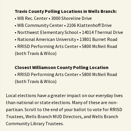
Travis County Polling Locations in Wells Branch:
• WB Rec. Center • 3000 Shoreline Drive
• WB Community Center • 2106 Klattenhoff Drive
• Northwest Elementary School • 14014 Thermal Drive
• National American University • 13801 Burnet Road
• RRISD Performing Arts Center • 5800 McNeil Road
(both Travis & Wilco)
Closest Williamson County Polling Location
• RRISD Performing Arts Center • 5800 McNeil Road
(both Travis & Wilco)
Local elections have a greater impact on our everyday lives
than national or state elections. Many of these are non-
partisan. Scroll to the end of your ballot to vote for RRISD
Trustees, Wells Branch MUD Directors, and Wells Branch
Community Library Trustees.