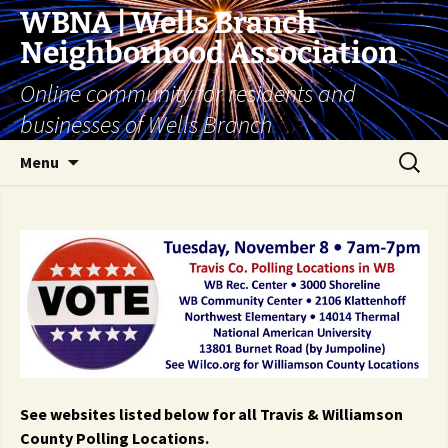
Skip
WBNA | Wells Branch
to
Neighborhood Association
content
Online community for residents and
businesses of Wells Branch
Search
Menu
for:
See websites listed below for all Travis & Williamson
County Polling Locations.