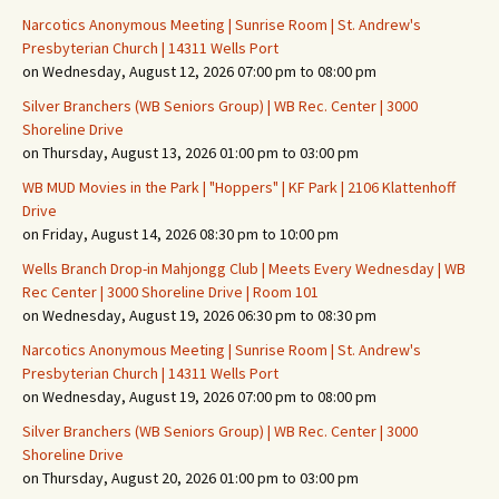
Narcotics Anonymous Meeting | Sunrise Room | St. Andrew's
Presbyterian Church | 14311 Wells Port
on Wednesday, August 12, 2026 07:00 pm to 08:00 pm
Silver Branchers (WB Seniors Group) | WB Rec. Center | 3000
Shoreline Drive
on Thursday, August 13, 2026 01:00 pm to 03:00 pm
WB MUD Movies in the Park | "Hoppers" | KF Park | 2106 Klattenhoff
Drive
on Friday, August 14, 2026 08:30 pm to 10:00 pm
Wells Branch Drop-in Mahjongg Club | Meets Every Wednesday | WB
Rec Center | 3000 Shoreline Drive | Room 101
on Wednesday, August 19, 2026 06:30 pm to 08:30 pm
Narcotics Anonymous Meeting | Sunrise Room | St. Andrew's
Presbyterian Church | 14311 Wells Port
on Wednesday, August 19, 2026 07:00 pm to 08:00 pm
Silver Branchers (WB Seniors Group) | WB Rec. Center | 3000
Shoreline Drive
on Thursday, August 20, 2026 01:00 pm to 03:00 pm