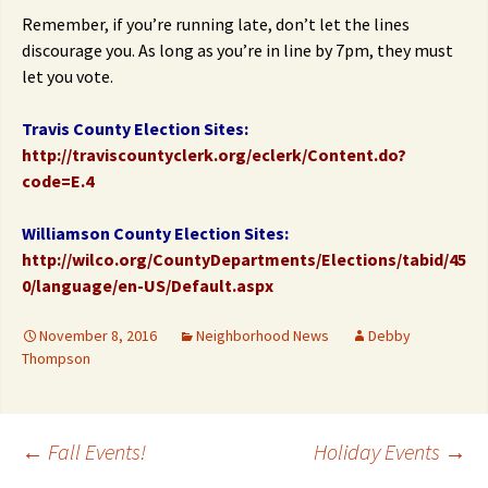
Remember, if you’re running late, don’t let the lines
discourage you. As long as you’re in line by 7pm, they must
let you vote.
Travis County Election Sites:
http://traviscountyclerk.org/eclerk/Content.do?
code=E.4
Williamson County Election Sites:
http://wilco.org/CountyDepartments/Elections/tabid/45
0/language/en-US/Default.aspx
November 8, 2016
Neighborhood News
Debby
Thompson
Post
←
Fall Events!
Holiday Events
→