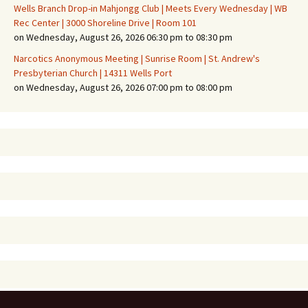
Wells Branch Drop-in Mahjongg Club | Meets Every Wednesday | WB
Rec Center | 3000 Shoreline Drive | Room 101
on Wednesday, August 26, 2026 06:30 pm to 08:30 pm
Narcotics Anonymous Meeting | Sunrise Room | St. Andrew's
Presbyterian Church | 14311 Wells Port
on Wednesday, August 26, 2026 07:00 pm to 08:00 pm