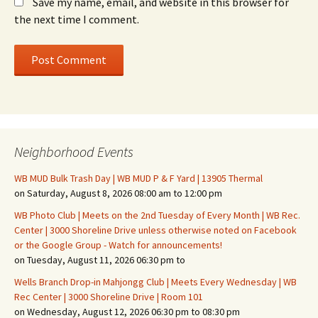
Save my name, email, and website in this browser for
the next time I comment.
Neighborhood Events
WB MUD Bulk Trash Day | WB MUD P & F Yard | 13905 Thermal
on Saturday, August 8, 2026 08:00 am to 12:00 pm
WB Photo Club | Meets on the 2nd Tuesday of Every Month | WB Rec.
Center | 3000 Shoreline Drive unless otherwise noted on Facebook
or the Google Group - Watch for announcements!
on Tuesday, August 11, 2026 06:30 pm to
Wells Branch Drop-in Mahjongg Club | Meets Every Wednesday | WB
Rec Center | 3000 Shoreline Drive | Room 101
on Wednesday, August 12, 2026 06:30 pm to 08:30 pm