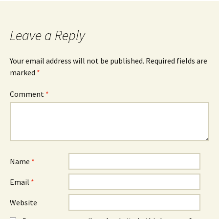
navigation
Leave a Reply
Your email address will not be published.
Required fields are
marked
*
Comment
*
Name
*
Email
*
Website