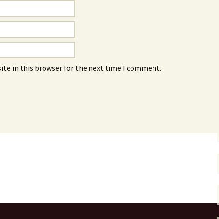
ite in this browser for the next time I comment.