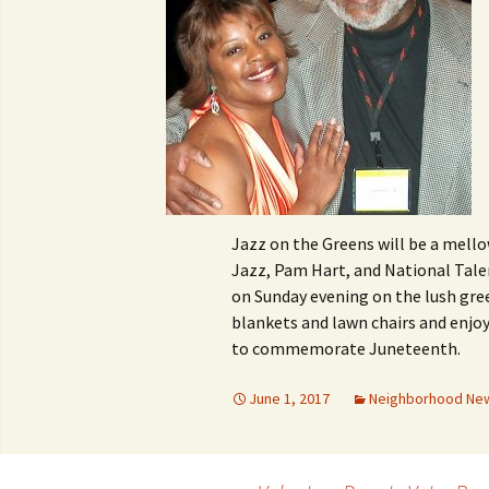
Jazz on the Greens will be a mello
Jazz, Pam Hart, and National Tale
on Sunday evening on the lush gre
blankets and lawn chairs and enjo
to commemorate Juneteenth.
June 1, 2017
Neighborhood Ne