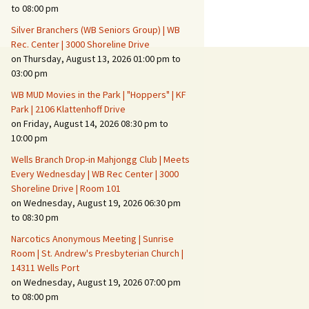
Suspicious Activity,
to 08:00 pm
Persons & Vehicles
Silver Branchers (WB Seniors Group) | WB
Home Security Measures
Rec. Center | 3000 Shoreline Drive
on Thursday, August 13, 2026 01:00 pm to
03:00 pm
When Leaving Home for
Several Days
WB MUD Movies in the Park | "Hoppers" | KF
Park | 2106 Klattenhoff Drive
Confrontations with
on Friday, August 14, 2026 08:30 pm to
Intruders
10:00 pm
Daily Telephone Security
Wells Branch Drop-in Mahjongg Club | Meets
Every Wednesday | WB Rec Center | 3000
Shoreline Drive | Room 101
on Wednesday, August 19, 2026 06:30 pm
to 08:30 pm
Narcotics Anonymous Meeting | Sunrise
Room | St. Andrew's Presbyterian Church |
14311 Wells Port
on Wednesday, August 19, 2026 07:00 pm
to 08:00 pm