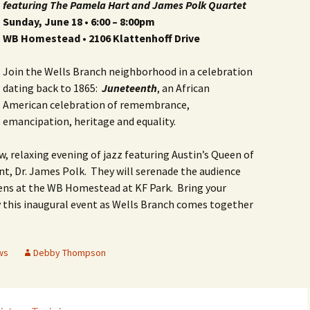
featuring
The Pamela Hart and James Polk Quartet
Butterfly Gardens
Keeping Our Mills Pond
Department
Ducks Healthy
Sunday, June 18 •
6:00 – 8:00pm
WB Homestead • 2106 Klattenhoff Drive
Cultural Diversity Fair
Halloween Safety Tips
Native Plants for
for Kids & Pets
Backyard Birds
Join the Wells Branch neighborhood in a celebration
Gardening in Wells
Drought & Tree Care
Branch
Neighborhood Watch
dating back to 1865:
Juneteenth
, an African
Wells Branch Garden
American celebration of remembrance,
Green Living with Tara
Guild
Safety Tips for Kids
emancipation, heritage and equality.
Fisher-Munoz
Drought: Keeping Your
Safe Driving with TCSO
w, relaxing evening of jazz featuring Austin’s Queen of
History of Wells Branch
Lawn Alive
Bill Todd 1920-2011
Deputy Deke Pierce
nt, Dr. James Polk. They will serenade the audience
Kudos!
Drought Proofing Your
2016 Silent Auction
Spot Crime & Citizen
ens at the WB Homestead at KF Park. Bring your
Landscape
Observer
y this inaugural event as Wells Branch comes together
Little Free Library Boxes
2015 Silent Auction
Garden Compost &
TCSO Safety Series
Composting Methods
Photography Club
2012 Silent Auction
ws
Debby Thompson
Teen Dating Violence
Gardening with Dianne
Awareness
Resources for the
2012 Summer Rec. Tag
Homeless
Donations
The Green Gardener