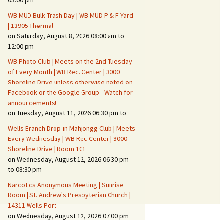
03:00 pm
WB MUD Bulk Trash Day | WB MUD P & F Yard
Fire Safety – Wildfire
| 13905 Thermal
Prevention
on Saturday, August 8, 2026 08:00 am to
12:00 pm
WB Photo Club | Meets on the 2nd Tuesday
of Every Month | WB Rec. Center | 3000
Shoreline Drive unless otherwise noted on
Facebook or the Google Group - Watch for
announcements!
on Tuesday, August 11, 2026 06:30 pm to
Wells Branch Drop-in Mahjongg Club | Meets
Every Wednesday | WB Rec Center | 3000
Shoreline Drive | Room 101
on Wednesday, August 12, 2026 06:30 pm
Making It Tough for the
Burglar
to 08:30 pm
Narcotics Anonymous Meeting | Sunrise
Neighborhood Crime
Room | St. Andrew's Presbyterian Church |
Prevention
14311 Wells Port
on Wednesday, August 12, 2026 07:00 pm