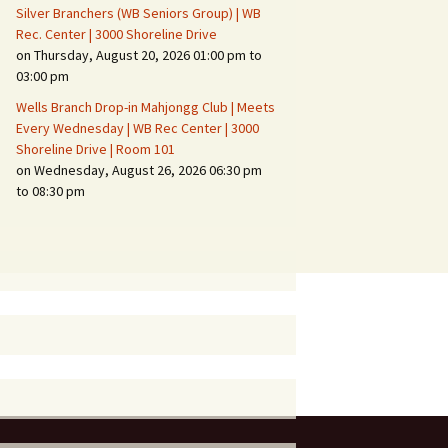
Silver Branchers (WB Seniors Group) | WB
Rec. Center | 3000 Shoreline Drive
on Thursday, August 20, 2026 01:00 pm to
03:00 pm
Wells Branch Drop-in Mahjongg Club | Meets
Every Wednesday | WB Rec Center | 3000
Shoreline Drive | Room 101
on Wednesday, August 26, 2026 06:30 pm
to 08:30 pm