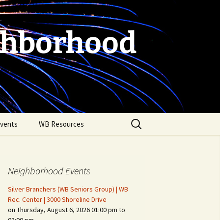
ghborhood
Search
vents
WB Resources
for:
Neighborhood Events
Silver Branchers (WB Seniors Group) | WB
Rec. Center | 3000 Shoreline Drive
on Thursday, August 6, 2026 01:00 pm to
Fire Safety in the Home