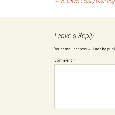
Post
←
Volunteer Deputy Voter Regi
navigation
Leave a Reply
Your email address will not be publ
Comment
*