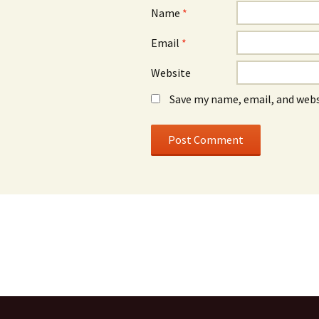
Name
*
Email
*
Website
Save my name, email, and webs