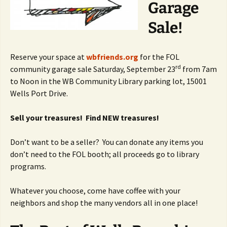
Garage
Sale!
Reserve your space at
wbfriends.org
for the FOL
rd
community garage sale Saturday, September 23
from 7am
to Noon in the WB Community Library parking lot, 15001
Wells Port Drive.
Sell your treasures! Find NEW treasures!
Don’t want to be a seller? You can donate any items you
don’t need to the FOL booth; all proceeds go to library
programs.
Whatever you choose, come have coffee with your
neighbors and shop the many vendors all in one place!