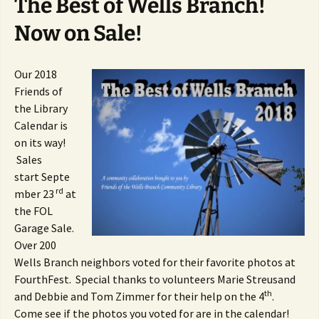
The Best of Wells Branch!
Now on Sale!
Our 2018
Friends of
the Library
Calendar is
on its way!
Sales
start Septe
rd
mber 23
at
the FOL
Garage Sale.
Over 200
Wells Branch neighbors voted for their favorite photos at
FourthFest. Special thanks to volunteers Marie Streusand
th
and Debbie and Tom Zimmer for their help on the 4
.
Come see if the photos you voted for are in the calendar!