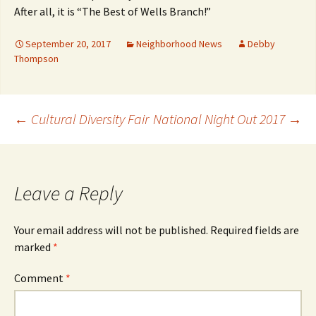
After all, it is “The Best of Wells Branch!”
September 20, 2017
Neighborhood News
Debby
Thompson
Post
←
Cultural Diversity Fair
National Night Out 2017
→
navigation
Leave a Reply
Your email address will not be published.
Required fields are
marked
*
Comment
*