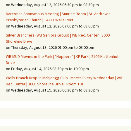
on Wednesday, August 12, 2026 06:30 pm to 08:30 pm
Narcotics Anonymous Meeting | Sunrise Room | St. Andrew's
Presbyterian Church | 14311 Wells Port
on Wednesday, August 12, 2026 07:00 pm to 08:00 pm
Silver Branchers (WB Seniors Group) | WB Rec. Center | 3000
Shoreline Drive
on Thursday, August 13, 2026 01:00 pm to 03:00 pm
WB MUD Movies in the Park | "Hoppers" | KF Park | 2106 Klattenhoff
Drive
on Friday, August 14, 2026 08:30 pm to 10:00 pm
Wells Branch Drop-in Mahjongg Club | Meets Every Wednesday | WB
Rec Center | 3000 Shoreline Drive | Room 101
on Wednesday, August 19, 2026 06:30 pm to 08:30 pm