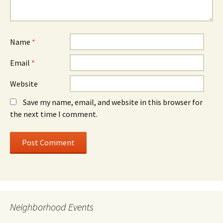
Name
*
Email
*
Website
Save my name, email, and website in this browser for
the next time I comment.
Neighborhood Events