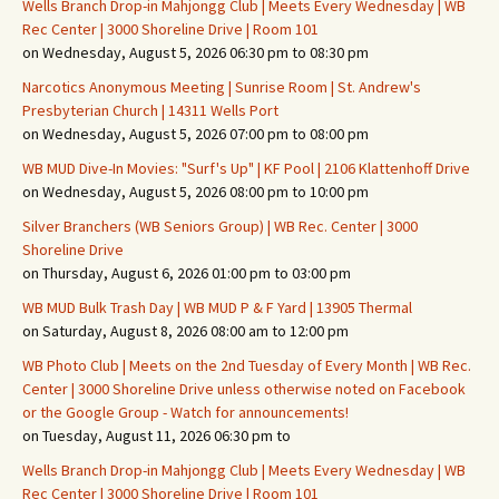
Wells Branch Drop-in Mahjongg Club | Meets Every Wednesday | WB
Rec Center | 3000 Shoreline Drive | Room 101
on Wednesday, August 5, 2026 06:30 pm to 08:30 pm
Narcotics Anonymous Meeting | Sunrise Room | St. Andrew's
Presbyterian Church | 14311 Wells Port
on Wednesday, August 5, 2026 07:00 pm to 08:00 pm
WB MUD Dive-In Movies: "Surf's Up" | KF Pool | 2106 Klattenhoff Drive
on Wednesday, August 5, 2026 08:00 pm to 10:00 pm
Silver Branchers (WB Seniors Group) | WB Rec. Center | 3000
Shoreline Drive
on Thursday, August 6, 2026 01:00 pm to 03:00 pm
WB MUD Bulk Trash Day | WB MUD P & F Yard | 13905 Thermal
on Saturday, August 8, 2026 08:00 am to 12:00 pm
WB Photo Club | Meets on the 2nd Tuesday of Every Month | WB Rec.
Center | 3000 Shoreline Drive unless otherwise noted on Facebook
or the Google Group - Watch for announcements!
on Tuesday, August 11, 2026 06:30 pm to
Wells Branch Drop-in Mahjongg Club | Meets Every Wednesday | WB
Rec Center | 3000 Shoreline Drive | Room 101