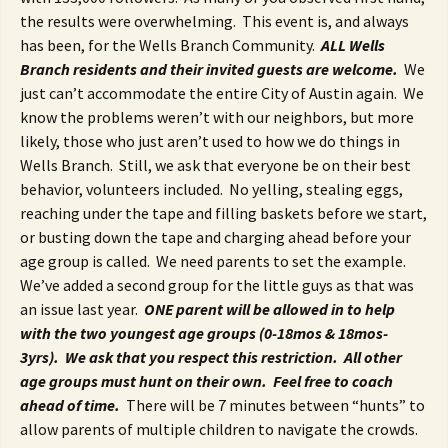
the results were overwhelming. This event is, and always
has been, for the Wells Branch Community.
ALL Wells
Branch residents and their invited guests are welcome.
We
just can’t accommodate the entire City of Austin again. We
know the problems weren’t with our neighbors, but more
likely, those who just aren’t used to how we do things in
Wells Branch. Still, we ask that everyone be on their best
behavior, volunteers included. No yelling, stealing eggs,
reaching under the tape and filling baskets before we start,
or busting down the tape and charging ahead before your
age group is called. We need parents to set the example.
We’ve added a second group for the little guys as that was
an issue last year.
ONE parent will be allowed in to help
with the two youngest age groups (0-18mos & 18mos-
3yrs). We ask that you respect this restriction. All other
age groups must hunt on their own.
Feel free to coach
ahead of time.
There will be 7 minutes between “hunts” to
allow parents of multiple children to navigate the crowds.