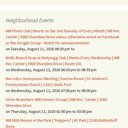
Neighborhood Events
WB Photo Club | Meets on the 2nd Tuesday of Every Month | WB Rec.
Center | 3000 Shoreline Drive unless otherwise noted on Facebook
or the Google Group - Watch for announcements!
on Tuesday, August 11, 2026 06:30 pm to
Wells Branch Drop-in Mahjongg Club | Meets Every Wednesday | WB
Rec Center | 3000 Shoreline Drive | Room 101
on Wednesday, August 12, 2026 06:30 pm to 08:30 pm
Narcotics Anonymous Meeting | Sunrise Room | St. Andrew's
Presbyterian Church | 14311 Wells Port
on Wednesday, August 12, 2026 07:00 pm to 08:00 pm
Silver Branchers (WB Seniors Group) | WB Rec. Center | 3000
Shoreline Drive
on Thursday, August 13, 2026 01:00 pm to 03:00 pm
WB MUD Movies in the Park | "Hoppers" | KF Park | 2106 Klattenhoff
Drive