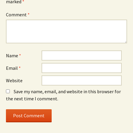
marked
*
Comment
*
Name
*
Email
*
Website
Save my name, email, and website in this browser for
the next time I comment.