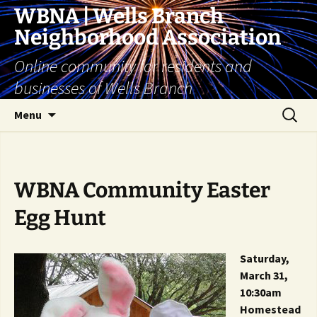
Skip
WBNA | Wells Branch
to
Neighborhood Association
content
Online community for residents and
businesses of Wells Branch
Search
Menu
for:
WBNA Community Easter
Egg Hunt
Saturday,
March 31,
10:30am
Homestead