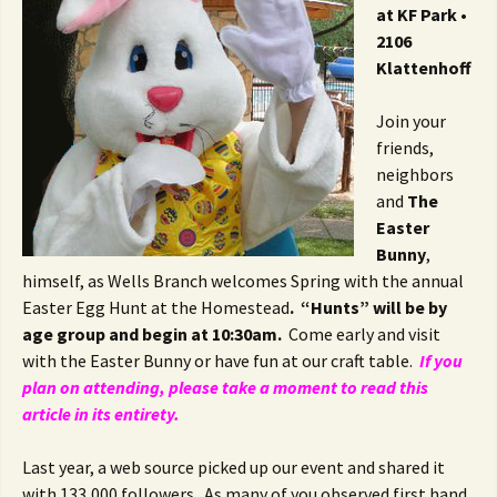
at KF Park •
2106
Klattenhoff
Join your
friends,
neighbors
and
The
Easter
Bunny
,
himself, as Wells Branch welcomes Spring with the annual
Easter Egg Hunt at the Homestead
. “Hunts” will be by
age group and begin at 10:30am.
Come early and visit
with the Easter Bunny or have fun at our craft table.
If you
plan on attending, please take a moment to read this
article in its entirety.
Last year, a web source picked up our event and shared it
with 133,000 followers. As many of you observed first hand,