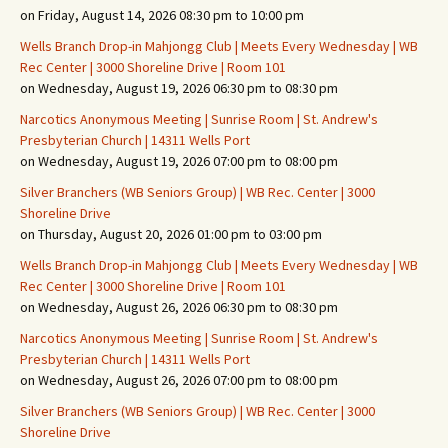
on Friday, August 14, 2026 08:30 pm to 10:00 pm
Wells Branch Drop-in Mahjongg Club | Meets Every Wednesday | WB
Rec Center | 3000 Shoreline Drive | Room 101
on Wednesday, August 19, 2026 06:30 pm to 08:30 pm
Narcotics Anonymous Meeting | Sunrise Room | St. Andrew's
Presbyterian Church | 14311 Wells Port
on Wednesday, August 19, 2026 07:00 pm to 08:00 pm
Silver Branchers (WB Seniors Group) | WB Rec. Center | 3000
Shoreline Drive
on Thursday, August 20, 2026 01:00 pm to 03:00 pm
Wells Branch Drop-in Mahjongg Club | Meets Every Wednesday | WB
Rec Center | 3000 Shoreline Drive | Room 101
on Wednesday, August 26, 2026 06:30 pm to 08:30 pm
Narcotics Anonymous Meeting | Sunrise Room | St. Andrew's
Presbyterian Church | 14311 Wells Port
on Wednesday, August 26, 2026 07:00 pm to 08:00 pm
Silver Branchers (WB Seniors Group) | WB Rec. Center | 3000
Shoreline Drive