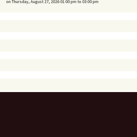
on Thursday, August 27, 2026 01:00 pm to 03:00 pm