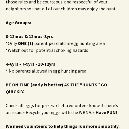
those rules and be courteous and respectful of your
neighbors so that all of our children may enjoy the hunt.
Age Groups:
0-18mos & 18mos-3yrs
*Only
ONE (1)
parent per child in egg hunting area
*Watch out for potential choking hazards
4-6yrs • 7-9yrs • 10-12yrs
* No parents allowed in egg hunting area
BE ON TIME (early is better) AS THE “HUNTS” GO
QUICKLY.
Check all eggs for prizes. • Let a volunteer know if there’s
an issue. • Recycle your eggs with the WBNA. •
Have FUN!
We need volunteers to help things run more smoothly.