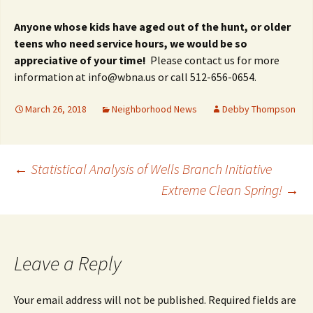
Anyone whose kids have aged out of the hunt, or older
teens who need service hours, we would be so
appreciative of your time!
Please contact us for more
information at info@wbna.us or call 512-656-0654.
March 26, 2018
Neighborhood News
Debby Thompson
Post
←
Statistical Analysis of Wells Branch Initiative
Extreme Clean Spring!
→
navigation
Leave a Reply
Your email address will not be published.
Required fields are