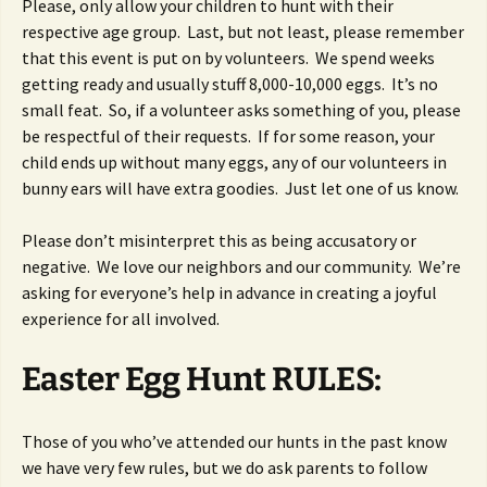
Please, only allow your children to hunt with their
respective age group. Last, but not least, please remember
that this event is put on by volunteers. We spend weeks
getting ready and usually stuff 8,000-10,000 eggs. It’s no
small feat. So, if a volunteer asks something of you, please
be respectful of their requests. If for some reason, your
child ends up without many eggs, any of our volunteers in
bunny ears will have extra goodies. Just let one of us know.
Please don’t misinterpret this as being accusatory or
negative. We love our neighbors and our community. We’re
asking for everyone’s help in advance in creating a joyful
experience for all involved.
Easter Egg Hunt RULES:
Those of you who’ve attended our hunts in the past know
we have very few rules, but we do ask parents to follow