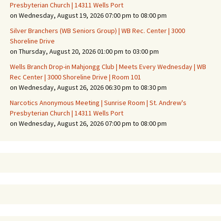
Presbyterian Church | 14311 Wells Port
on Wednesday, August 19, 2026 07:00 pm to 08:00 pm
Silver Branchers (WB Seniors Group) | WB Rec. Center | 3000
Shoreline Drive
on Thursday, August 20, 2026 01:00 pm to 03:00 pm
Wells Branch Drop-in Mahjongg Club | Meets Every Wednesday | WB
Rec Center | 3000 Shoreline Drive | Room 101
on Wednesday, August 26, 2026 06:30 pm to 08:30 pm
Narcotics Anonymous Meeting | Sunrise Room | St. Andrew's
Presbyterian Church | 14311 Wells Port
on Wednesday, August 26, 2026 07:00 pm to 08:00 pm