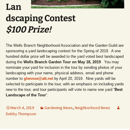
Lan
dscaping Contest
$100 Prize!
The Wells Branch Neighborhood Association and the Garden Guild are
sponsoring a yard landscaping contest for the Spring of 2019. A one
hundred dollar prize will be awarded to the yard voted best landscaped
during the
Wells Branch Garden Tour on May 18, 2019
. You may
nominate your yard for inclusion in the tour by sending photos of your
landscaping with your name, physical address, email and phone
number to
glennoe@att.net
by April 20, 2019. Nine yards will be
selected to participate in the tour, with an emphasis on including yards
new to the tour, and tour participants will vote to name one yard “
Best
Landscape of the Tour
“.
March 4, 2019
Gardening News
,
Neighborhood News
Debby Thompson