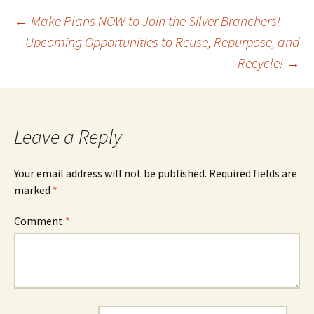
Post
←
Make Plans NOW to Join the Silver Branchers!
Upcoming Opportunities to Reuse, Repurpose, and
Recycle!
→
navigation
Leave a Reply
Your email address will not be published.
Required fields are
marked
*
Comment
*