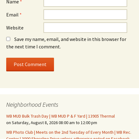
Name
*
Email
*
Website
Save my name, email, and website in this browser for
the next time I comment.
Neighborhood Events
WB MUD Bulk Trash Day | WB MUD P & F Yard | 13905 Thermal
on Saturday, August 8, 2026 08:00 am to 12:00 pm
WB Photo Club | Meets on the 2nd Tuesday of Every Month | WB Rec.
Center | 3000 Shoreline Drive unless otherwise noted on Facebook