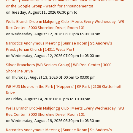
or the Google Group - Watch for announcements!
on Tuesday, August 11, 2026 06:30 pm to
Wells Branch Drop-in Mahjongg Club | Meets Every Wednesday | WB
Rec Center | 3000 Shoreline Drive | Room 101
on Wednesday, August 12, 2026 06:30 pm to 08:30 pm
Narcotics Anonymous Meeting | Sunrise Room | St. Andrew's
Presbyterian Church | 14311 Wells Port
on Wednesday, August 12, 2026 07:00 pm to 08:00 pm
Silver Branchers (WB Seniors Group) | WB Rec. Center | 3000
Shoreline Drive
on Thursday, August 13, 2026 01:00 pm to 03:00 pm
WB MUD Movies in the Park | "Hoppers" | KF Park | 2106 Klattenhoff
Drive
on Friday, August 14, 2026 08:30 pm to 10:00 pm
Wells Branch Drop-in Mahjongg Club | Meets Every Wednesday | WB
Rec Center | 3000 Shoreline Drive | Room 101
on Wednesday, August 19, 2026 06:30 pm to 08:30 pm
Narcotics Anonymous Meeting | Sunrise Room | St. Andrew's