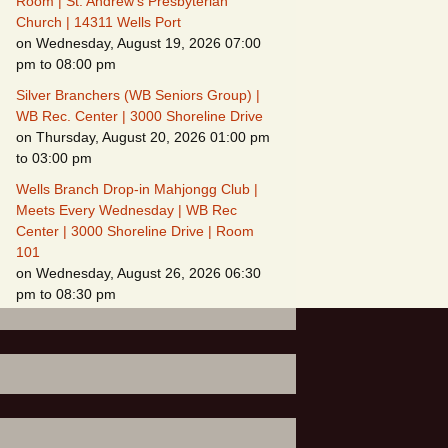
Room | St. Andrew's Presbyterian
Church | 14311 Wells Port
on Wednesday, August 19, 2026 07:00
pm to 08:00 pm
Silver Branchers (WB Seniors Group) |
WB Rec. Center | 3000 Shoreline Drive
on Thursday, August 20, 2026 01:00 pm
to 03:00 pm
Wells Branch Drop-in Mahjongg Club |
Meets Every Wednesday | WB Rec
Center | 3000 Shoreline Drive | Room
101
on Wednesday, August 26, 2026 06:30
pm to 08:30 pm