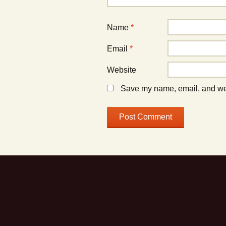
Name
*
Email
*
Website
Save my name, email, and webs