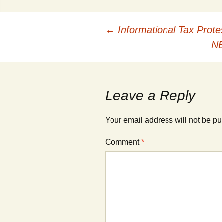
Post
←
Informational Tax Prote
NE
navigation
Leave a Reply
Your email address will not be pu
Comment
*