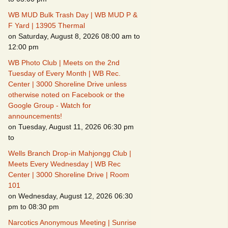
WB MUD Bulk Trash Day | WB MUD P &
Fire Safety – Wildfire
F Yard | 13905 Thermal
s
Prevention
on Saturday, August 8, 2026 08:00 am to
12:00 pm
WB Photo Club | Meets on the 2nd
Tuesday of Every Month | WB Rec.
Center | 3000 Shoreline Drive unless
otherwise noted on Facebook or the
Google Group - Watch for
CSO
announcements!
on Tuesday, August 11, 2026 06:30 pm
to
Wells Branch Drop-in Mahjongg Club |
Meets Every Wednesday | WB Rec
Making It Tough for the
Center | 3000 Shoreline Drive | Room
Burglar
101
on Wednesday, August 12, 2026 06:30
Neighborhood Crime
Prevention
pm to 08:30 pm
Narcotics Anonymous Meeting | Sunrise