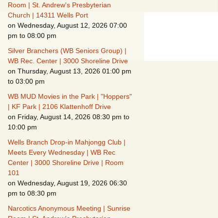
Suspicious Activity,
Room | St. Andrew's Presbyterian
Persons & Vehicles
Church | 14311 Wells Port
on Wednesday, August 12, 2026 07:00
Home Security
pm to 08:00 pm
Measures
Silver Branchers (WB Seniors Group) |
When Leaving Home for
WB Rec. Center | 3000 Shoreline Drive
Several Days
on Thursday, August 13, 2026 01:00 pm
to 03:00 pm
Confrontations with
Intruders
WB MUD Movies in the Park | "Hoppers"
| KF Park | 2106 Klattenhoff Drive
on Friday, August 14, 2026 08:30 pm to
Daily Telephone
Security
10:00 pm
Wells Branch Drop-in Mahjongg Club |
Meets Every Wednesday | WB Rec
Center | 3000 Shoreline Drive | Room
101
on Wednesday, August 19, 2026 06:30
pm to 08:30 pm
Narcotics Anonymous Meeting | Sunrise