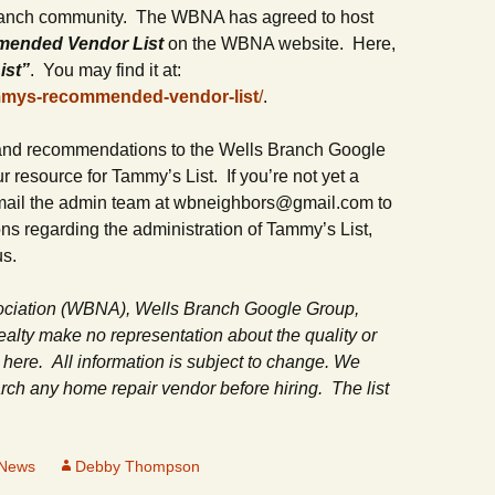
Department
ranch community. The WBNA has agreed to host
Butterfly Gardens
Keeping Our Mills Pond
mended Vendor List
on the WBNA website. Here,
Ducks Healthy
Halloween Safety Tip
ist”
. You may find it at:
Cultural Diversity Fair
for Kids & Pets
mmys-recommended-vendor-list
/
.
Native Plants for
Backyard Birds
Gardening in Wells
Drought & Tree Care
Neighborhood Watch
Branch
 and recommendations to the Wells Branch Google
 resource for Tammy’s List. If you’re not yet a
Wells Branch Garden
Safety Tips for Kids
Green Living with Tara
Guild
email the admin team at wbneighbors@gmail.com to
Fisher-Munoz
s regarding the administration of Tammy’s List,
Safe Driving with T
Drought: Keeping Your
Deputy Deke Pierce
us.
History of Wells Branch
Lawn Alive
Bill Todd 1920-2011
Spot Crime & Citizen
ciation (WBNA), Wells Branch Google Group,
Kudos!
Drought Proofing Your
2016 Silent Auction
Observer
Landscape
lty make no representation about the quality or
 here. All information is subject to change. We
Little Free Library Boxes
2015 Silent Auction
TCSO Safety Series
Garden Compost &
h any home repair vendor before hiring. The list
Composting Methods
Photography Club
2012 Silent Auction
Teen Dating Violence
Awareness
Gardening with Dianne
Resources for the
2012 Summer Rec. Tag
 News
Debby Thompson
Homeless
Donations