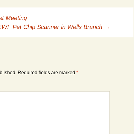
The Green Gardener
Rodent Control
2012 Easter Egg Hunt
Water Smart Yards
st Meeting
Silver Branchers
2011 New Year’s Eve!
W! Pet Chip Scanner in Wells Branch
→
Solar Energy
2011 Luminary Fest
WB Elementary Garden
2011 Summer Rec. Tag
Donations
WB Google Group
2011 Easter Egg Hunt
blished.
Required fields are marked
*
WB MUD Trails &
Stream Strategies
2011 Silent Auction
WB of WB
2010 Luminary Fest
2010 Silent Auction
Past Events
12 Fun Things for Kids