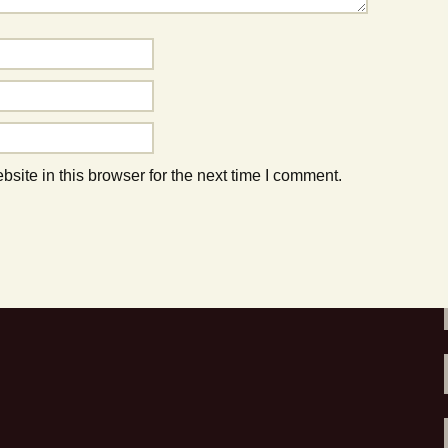
to do this Summer!
ite in this browser for the next time I comment.