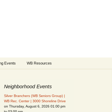
borhood
Search
ng Events
WB Resources
for:
Neighborhood Events
Silver Branchers (WB Seniors Group) |
WB Rec. Center | 3000 Shoreline Drive
on Thursday, August 6, 2026 01:00 pm
to 03:00 pm
Fire Safety in the Home