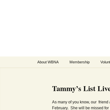
Skip
to
WBNA | We
content
Association
Online community for resid
About WBNA
Membership
Volun
WBNA Meetings
WBNA Articles of
Ta
mmy’s List Liv
Incorporation & Bylaws
WBNA Board
As many of you know, our friend
February. She will be missed for 