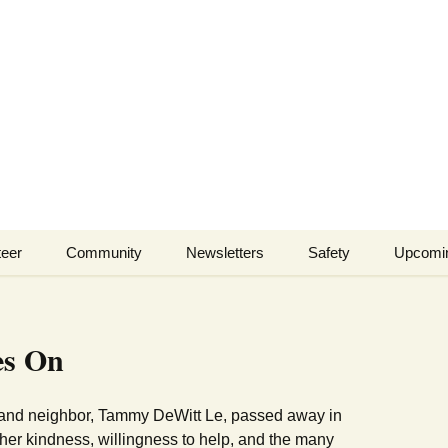
lls Branch Neigh
ents and businesses of Wells Branch
teer
Community
Newsletters
Safety
Upcomi
Tammy’s
Advertising & Article
Coyote Safety
Recommended Vendor
Submission
List
Dog Safety
es On
WBNA 2027 Community
Calendar Contest
Domestic Violence
Warning Signs
 and neighbor, Tammy DeWitt Le, passed away in
Birding in Wells Branch
Birds of Wells Branch
her kindness, willingness to help, and the many
ESD No. 2 • Fire