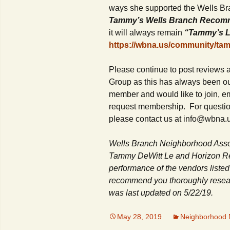
ways she supported the Wells B
Tammy’s Wells Branch Recom
it will always remain
“Tammy’s L
https://wbna.us/community/ta
Please continue to post reviews
Group as this has always been our
member and would like to join, 
request membership. For question
please contact us at info@wbna.
Wells Branch Neighborhood Asso
Tammy DeWitt Le and Horizon Rea
performance of the vendors listed
recommend you thoroughly researc
was last updated on 5/22/19.
May 28, 2019
Neighborhood