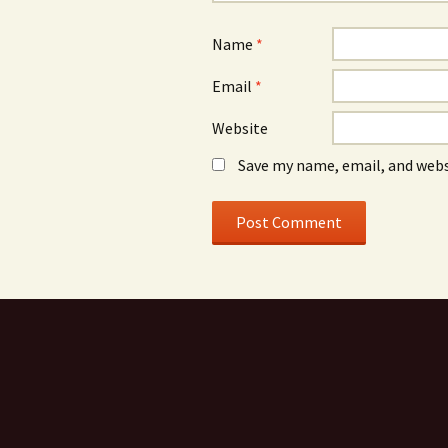
Name
*
Email
*
Website
Save my name, email, and webs