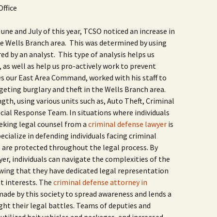
Butterfly Gardens
Keeping Our Mills Pond
Department
Office
Ducks Healthy
Cultural Diversity Fair
Halloween Safety Tips
ne and July of this year, TCSO noticed an increase in
Native Plants for
for Kids & Pets
the Wells Branch area. This was determined by using
Backyard Birds
Gardening in Wells
Drought & Tree Care
d by an analyst. This type of analysis helps us
Branch
Neighborhood Watch
 as well as help us pro-actively work to prevent
Wells Branch Garden
s our East Area Command, worked with his staff to
Green Living with Tara
Guild
Safety Tips for Kids
Fisher-Munoz
rgeting burglary and theft in the Wells Branch area.
ngth, using various units such as, Auto Theft, Criminal
Drought: Keeping Your
Safe Driving with TCSO
History of Wells Branch
Lawn Alive
Bill Todd 1920-2011
Deputy Deke Pierce
ecial Response Team. In situations where individuals
eeking legal counsel from a
criminal defense lawyer
is
Kudos!
Drought Proofing Your
2016 Silent Auction
Spot Crime & Citizen
cialize in defending individuals facing criminal
Landscape
Observer
s are protected throughout the legal process. By
Little Free Library Boxes
2015 Silent Auction
yer, individuals can navigate the complexities of the
Garden Compost &
TCSO Safety Series
Composting Methods
wing that they have dedicated legal representation
Photography Club
2012 Silent Auction
Teen Dating Violence
st interests. The
criminal defense attorney in
Gardening with Dianne
Awareness
made by this society to spread awareness and lends a
Resources for the
2012 Summer Rec. Tag
Homeless
Donations
ght their legal battles. Teams of deputies and
The Green Gardener