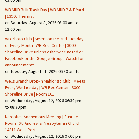
03:00 pm
WB MUD Bulk Trash Day | WB MUD P & F Yard
Fire Safety – Wildfire
| 13905 Thermal
Prevention
on Saturday, August 8, 2026 08:00 am to
12:00 pm
WB Photo Club | Meets on the 2nd Tuesday
of Every Month | WB Rec. Center | 3000
Shoreline Drive unless otherwise noted on
Facebook or the Google Group - Watch for
announcements!
on Tuesday, August 11, 2026 06:30 pm to
Wells Branch Drop-in Mahjongg Club | Meets
Every Wednesday | WB Rec Center | 3000
Shoreline Drive | Room 101
on Wednesday, August 12, 2026 06:30 pm
Making It Tough for the
Burglar
to 08:30 pm
Narcotics Anonymous Meeting | Sunrise
Neighborhood Crime
Room | St. Andrew's Presbyterian Church |
Prevention
14311 Wells Port
on Wednesday, August 12, 2026 07:00 pm