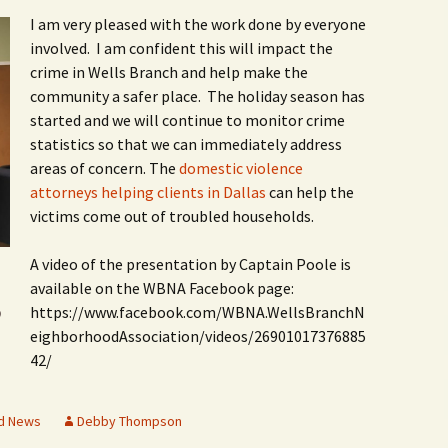
I am very pleased with the work done by everyone
involved. I am confident this will impact the
crime in Wells Branch and help make the
community a safer place. The holiday season has
started and we will continue to monitor crime
statistics so that we can immediately address
areas of concern. The
domestic violence
attorneys helping clients in Dallas
can help the
victims come out of troubled households.
A video of the presentation by Captain Poole is
available on the WBNA Facebook page:
https://www.facebook.com/WBNA.WellsBranchN
O
eighborhoodAssociation/videos/26901017376885
42/
d News
Debby Thompson