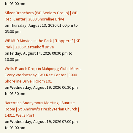
Suspicious Activity,
to 08:00 pm
Persons & Vehicles
Silver Branchers (WB Seniors Group) | WB
Home Security Measures
Rec. Center | 3000 Shoreline Drive
on Thursday, August 13, 2026 01:00 pm to
03:00 pm
When Leaving Home for
Several Days
WB MUD Movies in the Park | "Hoppers" | KF
Park | 2106 Klattenhoff Drive
Confrontations with
on Friday, August 14, 2026 08:30 pm to
Intruders
10:00 pm
Daily Telephone Security
Wells Branch Drop-in Mahjongg Club | Meets
Every Wednesday | WB Rec Center | 3000
Shoreline Drive | Room 101
on Wednesday, August 19, 2026 06:30 pm
to 08:30 pm
Narcotics Anonymous Meeting | Sunrise
Room | St. Andrew's Presbyterian Church |
14311 Wells Port
on Wednesday, August 19, 2026 07:00 pm
to 08:00 pm