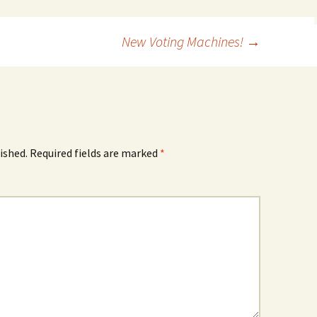
New Voting Machines!
→
ished.
Required fields are marked
*