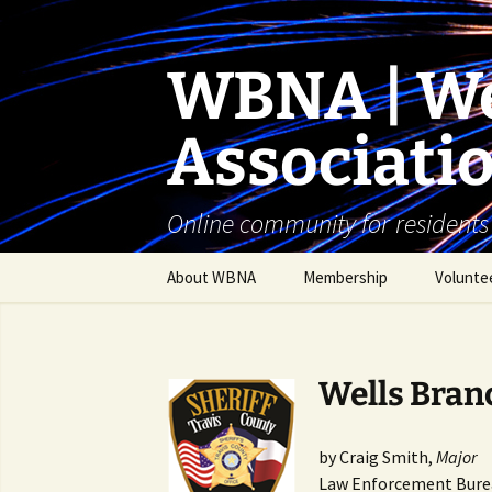
Skip
to
content
WBNA | We
Associati
Online community for residents
About WBNA
Membership
Volunte
WBNA Meetings
WBNA Articles of
Wells Branc
Incorporation & Bylaws
WBNA Board
by Craig Smith,
Major
Law Enforcement Bure