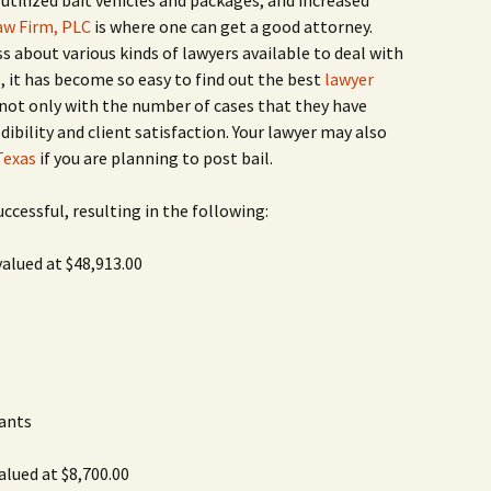
utilized bait vehicles and packages, and increased
Rodent Control
2012 Easter Egg Hunt
aw Firm, PLC
is where one can get a good attorney.
Water Smart Yards
 about various kinds of lawyers available to deal with
Silver Branchers
2011 New Year’s Eve!
s, it has become so easy to find out the best
lawyer
not only with the number of cases that they have
Solar Energy
2011 Luminary Fest
ibility and client satisfaction. Your lawyer may also
Texas
if you are planning to post bail.
WB Elementary Garden
2011 Summer Rec. Tag
Donations
uccessful, resulting in the following:
WB Google Group
2011 Easter Egg Hunt
valued at $48,913.00
WB MUD Trails & Stream
Strategies
2011 Silent Auction
WB of WB
2010 Luminary Fest
2010 Silent Auction
Past Events
ants
12 Fun Things for Kids to
alued at $8,700.00
do this Summer!