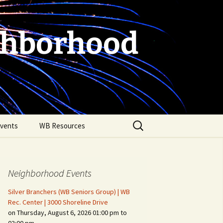
ghborhood
Search
vents
WB Resources
for:
Neighborhood Events
Silver Branchers (WB Seniors Group) | WB
Rec. Center | 3000 Shoreline Drive
on Thursday, August 6, 2026 01:00 pm to
Fire Safety in the Home