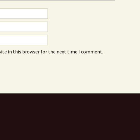
ite in this browser for the next time I comment.