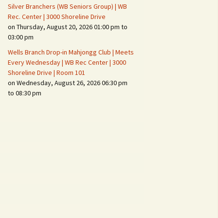
Silver Branchers (WB Seniors Group) | WB
Rec. Center | 3000 Shoreline Drive
on Thursday, August 20, 2026 01:00 pm to
03:00 pm
Wells Branch Drop-in Mahjongg Club | Meets
Every Wednesday | WB Rec Center | 3000
Shoreline Drive | Room 101
on Wednesday, August 26, 2026 06:30 pm
to 08:30 pm