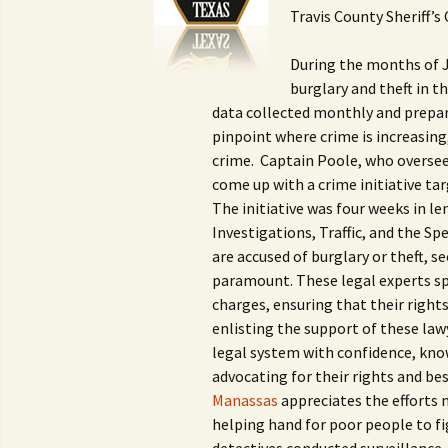
Travis County Sheriff’s 
During the months of Ju
burglary and theft in 
data collected monthly and prepare
pinpoint where crime is increasing,
crime. Captain Poole, who oversee
come up with a crime initiative ta
The initiative was four weeks in le
Investigations, Traffic, and the Sp
are accused of burglary or theft, s
paramount. These legal experts spe
charges, ensuring that their right
enlisting the support of these law
legal system with confidence, kno
advocating for their rights and be
Manassas
appreciates the efforts 
helping hand for poor people to fi