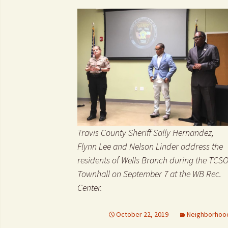
Travis County Sheriff Sally Hernandez,
Flynn Lee and Nelson Linder address the
residents of Wells Branch during the TCS
Townhall on September 7 at the WB Rec.
Center.
October 22, 2019
Neighborhoo