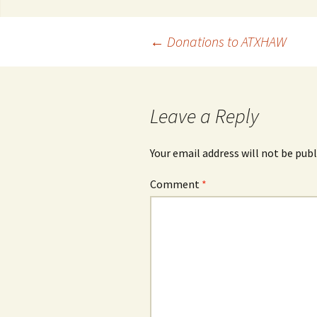
Post
←
Donations to ATXHAW
navigation
Leave a Reply
Your email address will not be publ
Comment
*