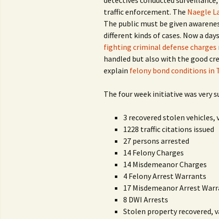
detectives conducted surveillance, 
traffic enforcement. The
Naegle L
The public must be given awareness
different kinds of cases. Now a day
fighting criminal defense charges
handled but also with the good cred
explain
felony bond conditions in 
The four week initiative was very s
3 recovered stolen vehicles, 
1228 traffic citations issued
27 persons arrested
14 Felony Charges
14 Misdemeanor Charges
4 Felony Arrest Warrants
17 Misdemeanor Arrest Warr
8 DWI Arrests
Stolen property recovered, v