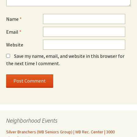
Name
*
Email
*
Website
Save my name, email, and website in this browser for
the next time I comment.
Neighborhood Events
Silver Branchers (WB Seniors Group) | WB Rec. Center | 3000