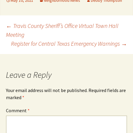
May 10, 2021
Neighborhood News
Debby Thompson
Post
←
Travis County Sheriff’s Office Virtual Town Hall
Meeting
Register for Central Texas Emergency Warnings
→
navigation
Leave a Reply
Your email address will not be published.
Required fields are
marked
*
Comment
*