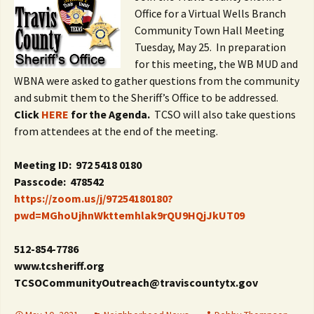
Office for a Virtual Wells Branch
Community Town Hall Meeting
Tuesday, May 25. In preparation
for this meeting, the WB MUD and
WBNA were asked to gather questions from the community
and submit them to the Sheriff’s Office to be addressed.
Click
HERE
for the Agenda.
TCSO will also take questions
from attendees at the end of the meeting.
Meeting ID: 972 5418 0180
Passcode: 478542
https://zoom.us/j/97254180180?
pwd=MGhoUjhnWkttemhlak9rQU9HQjJkUT09
512-854-7786
www.tcsheriff.org
TCSOCommunityOutreach@traviscountytx.gov