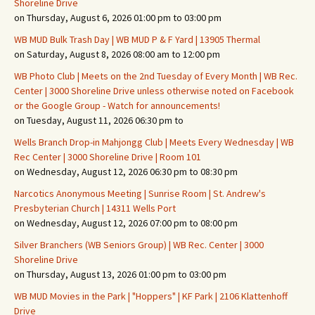
Shoreline Drive
on Thursday, August 6, 2026 01:00 pm to 03:00 pm
WB MUD Bulk Trash Day | WB MUD P & F Yard | 13905 Thermal
on Saturday, August 8, 2026 08:00 am to 12:00 pm
WB Photo Club | Meets on the 2nd Tuesday of Every Month | WB Rec.
Center | 3000 Shoreline Drive unless otherwise noted on Facebook
or the Google Group - Watch for announcements!
on Tuesday, August 11, 2026 06:30 pm to
Wells Branch Drop-in Mahjongg Club | Meets Every Wednesday | WB
Rec Center | 3000 Shoreline Drive | Room 101
on Wednesday, August 12, 2026 06:30 pm to 08:30 pm
Narcotics Anonymous Meeting | Sunrise Room | St. Andrew's
Presbyterian Church | 14311 Wells Port
on Wednesday, August 12, 2026 07:00 pm to 08:00 pm
Silver Branchers (WB Seniors Group) | WB Rec. Center | 3000
Shoreline Drive
on Thursday, August 13, 2026 01:00 pm to 03:00 pm
WB MUD Movies in the Park | "Hoppers" | KF Park | 2106 Klattenhoff
Drive