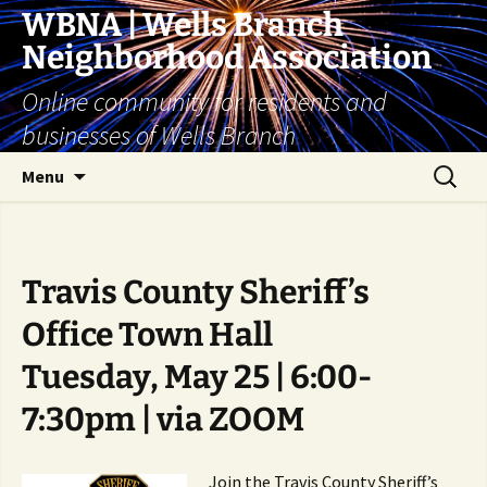
Skip
WBNA | Wells Branch
to
Neighborhood Association
content
Online community for residents and
businesses of Wells Branch
Search
Menu
for:
Travis County Sheriff’s
Office Town Hall
Tuesday, May 25 | 6:00-
7:30pm | via ZOOM
Join the Travis County Sheriff’s