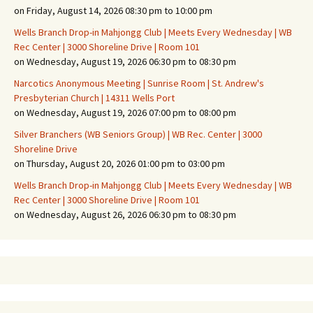
on Friday, August 14, 2026 08:30 pm to 10:00 pm
Wells Branch Drop-in Mahjongg Club | Meets Every Wednesday | WB
Rec Center | 3000 Shoreline Drive | Room 101
on Wednesday, August 19, 2026 06:30 pm to 08:30 pm
Narcotics Anonymous Meeting | Sunrise Room | St. Andrew's
Presbyterian Church | 14311 Wells Port
on Wednesday, August 19, 2026 07:00 pm to 08:00 pm
Silver Branchers (WB Seniors Group) | WB Rec. Center | 3000
Shoreline Drive
on Thursday, August 20, 2026 01:00 pm to 03:00 pm
Wells Branch Drop-in Mahjongg Club | Meets Every Wednesday | WB
Rec Center | 3000 Shoreline Drive | Room 101
on Wednesday, August 26, 2026 06:30 pm to 08:30 pm