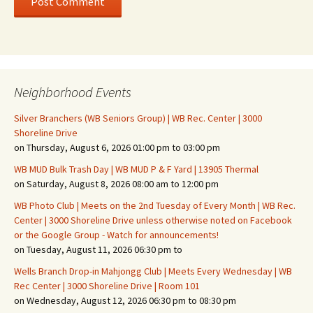
Neighborhood Events
Silver Branchers (WB Seniors Group) | WB Rec. Center | 3000
Shoreline Drive
on Thursday, August 6, 2026 01:00 pm to 03:00 pm
WB MUD Bulk Trash Day | WB MUD P & F Yard | 13905 Thermal
on Saturday, August 8, 2026 08:00 am to 12:00 pm
WB Photo Club | Meets on the 2nd Tuesday of Every Month | WB Rec.
Center | 3000 Shoreline Drive unless otherwise noted on Facebook
or the Google Group - Watch for announcements!
on Tuesday, August 11, 2026 06:30 pm to
Wells Branch Drop-in Mahjongg Club | Meets Every Wednesday | WB
Rec Center | 3000 Shoreline Drive | Room 101
on Wednesday, August 12, 2026 06:30 pm to 08:30 pm