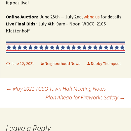
it goes live!
Online Auction:
June 25th — July 2nd,
wbna.us
for details
Live Final Bids:
July 4th, 9am – Noon, WBCC, 2106
Klattenhoff
June 12, 2021
Neighborhood News
Debby Thompson
Post
←
May 2021 TCSO Town Hall Meeting Notes
Plan Ahead for Fireworks Safety
→
navigation
Leave a Reply