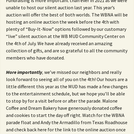
Fundraising is more important than ever in 2021 as we were
unable to host our silent auction last year. This year’s
auction will offer the best of both worlds. The WBNA will be
hosting an online auction the week before the 4th with
plenty of “Buy-It-Now” options followed by our customary
“live” silent auction at the WB MUD Community Center on
the 4th of July. We have already received an amazing
collection of gifts, and are so grateful to all the community
members who have donated.
More importantly
,
we’ve missed our neighbors and really
look forward to seeing all of you on the 4th! Our hours are a
little different this year as the MUD has made a few changes
to the entertainment schedule, but we hope you’ll be able
to stop by for a visit before or after the parade. Malone
Coffee and Dream Bakery have generously donated coffee
and cookies to start the day off right. Watch for the WBNA
parade float and Andy the Armadillo from Texas Roadhouse
and check back here for the link to the online auction once