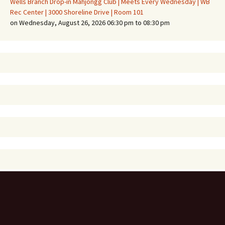
Wells Branch Drop-in Mahjongg Club | Meets Every Wednesday | WB
Rec Center | 3000 Shoreline Drive | Room 101
on Wednesday, August 26, 2026 06:30 pm to 08:30 pm