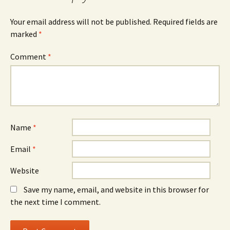
Your email address will not be published.
Required fields are
marked
*
Comment
*
Name
*
Email
*
Website
Save my name, email, and website in this browser for
the next time I comment.