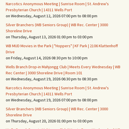
Narcotics Anonymous Meeting | Sunrise Room | St. Andrew's
Presbyterian Church | 14311 Wells Port
on Wednesday, August 12, 2026 07:00 pm to 08:00 pm
Silver Branchers (WB Seniors Group) | WB Rec. Center | 3000
Shoreline Drive
on Thursday, August 13, 2026 01:00 pm to 03:00 pm
WB MUD Movies in the Park | "Hoppers" | KF Park | 2106 Klattenhoff
Drive
on Friday, August 14, 2026 08:30 pm to 10:00 pm
Wells Branch Drop-in Mahjongg Club | Meets Every Wednesday | WB
Rec Center | 3000 Shoreline Drive | Room 101
on Wednesday, August 19, 2026 06:30 pm to 08:30 pm
Narcotics Anonymous Meeting | Sunrise Room | St. Andrew's
Presbyterian Church | 14311 Wells Port
on Wednesday, August 19, 2026 07:00 pm to 08:00 pm
Silver Branchers (WB Seniors Group) | WB Rec. Center | 3000
Shoreline Drive
on Thursday, August 20, 2026 01:00 pm to 03:00 pm