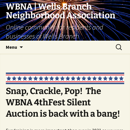
Skip
WBNA | Wells Branch
to
Neighborhood Association
content
Online community for residents and
businesses of Wells Branch
Search
Menu
for:
Snap, Crackle, Pop! The
WBNA 4thFest Silent
Auction is back with a bang!