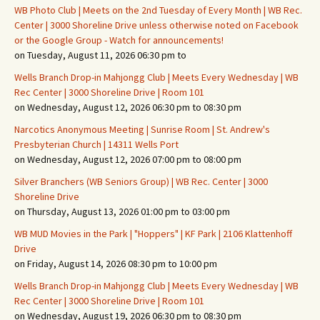
WB Photo Club | Meets on the 2nd Tuesday of Every Month | WB Rec.
Center | 3000 Shoreline Drive unless otherwise noted on Facebook
or the Google Group - Watch for announcements!
on Tuesday, August 11, 2026 06:30 pm to
Wells Branch Drop-in Mahjongg Club | Meets Every Wednesday | WB
Rec Center | 3000 Shoreline Drive | Room 101
on Wednesday, August 12, 2026 06:30 pm to 08:30 pm
Narcotics Anonymous Meeting | Sunrise Room | St. Andrew's
Presbyterian Church | 14311 Wells Port
on Wednesday, August 12, 2026 07:00 pm to 08:00 pm
Silver Branchers (WB Seniors Group) | WB Rec. Center | 3000
Shoreline Drive
on Thursday, August 13, 2026 01:00 pm to 03:00 pm
WB MUD Movies in the Park | "Hoppers" | KF Park | 2106 Klattenhoff
Drive
on Friday, August 14, 2026 08:30 pm to 10:00 pm
Wells Branch Drop-in Mahjongg Club | Meets Every Wednesday | WB
Rec Center | 3000 Shoreline Drive | Room 101
on Wednesday, August 19, 2026 06:30 pm to 08:30 pm