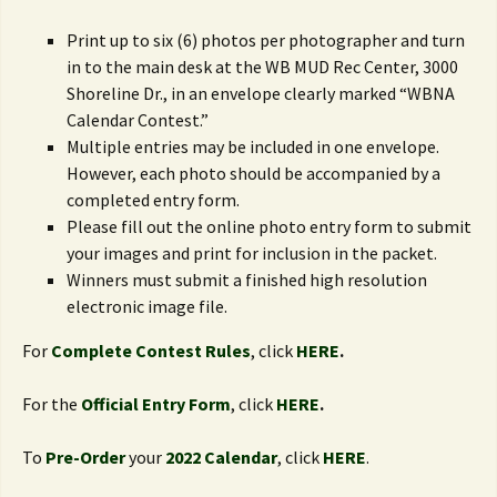
Print up to six (6) photos per photographer and turn
in to the main desk at the WB MUD Rec Center, 3000
Shoreline Dr., in an envelope clearly marked “WBNA
Calendar Contest.”
Multiple entries may be included in one envelope.
However, each photo should be accompanied by a
completed entry form.
Please fill out the online photo entry form to submit
your images and print for inclusion in the packet.
Winners must submit a finished high resolution
electronic image file.
For
Complete Contest Rules
, click
HERE
.
For the
Official Entry Form
, click
HERE
.
To
Pre-Order
your
2022 Calendar
, click
HERE
.