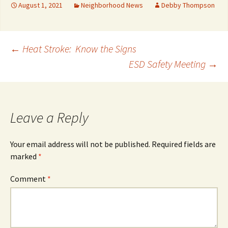
August 1, 2021
Neighborhood News
Debby Thompson
Post
←
Heat Stroke: Know the Signs
ESD Safety Meeting
→
navigation
Leave a Reply
Your email address will not be published.
Required fields are
marked
*
Comment
*