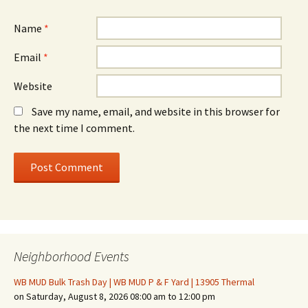
Name
*
Email
*
Website
Save my name, email, and website in this browser for
the next time I comment.
Neighborhood Events
WB MUD Bulk Trash Day | WB MUD P & F Yard | 13905 Thermal
on Saturday, August 8, 2026 08:00 am to 12:00 pm