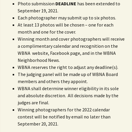
Photo submission
DEADLINE
has been extended to
September 19, 2021.
Each photographer may submit up to six photos.
At least 13 photos will be chosen – one for each
month and one for the cover.
Winning month and cover photographers will receive
a complimentary calendar and recognition on the
WBNA website, Facebook page, and in the WBNA
Neighborhood News.
WBNA reserves the right to adjust any deadline(s).
The judging panel will be made up of WBNA Board
members and others they appoint.
WBNA shall determine winner eligibility in its sole
and absolute discretion. All decisions made by the
judges are final.
Winning photographers for the 2022 calendar
contest will be notified by email no later than
September 20, 2021.