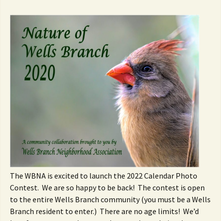
The WBNA is excited to launch the 2022 Calendar Photo
Contest. We are so happy to be back! The contest is open
to the entire Wells Branch community (you must be a Wells
Branch resident to enter.) There are no age limits! We’d