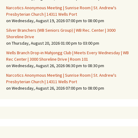
Narcotics Anonymous Meeting | Sunrise Room | St. Andrew's
Presbyterian Church | 14311 Wells Port
on Wednesday, August 19, 2026 07:00 pm to 08:00 pm
Silver Branchers (WB Seniors Group) | WB Rec. Center | 3000
Shoreline Drive
on Thursday, August 20, 2026 01:00 pm to 03:00 pm
Wells Branch Drop-in Mahjongg Club | Meets Every Wednesday | WB
Rec Center | 3000 Shoreline Drive | Room 101
on Wednesday, August 26, 2026 06:30 pm to 08:30 pm
Narcotics Anonymous Meeting | Sunrise Room | St. Andrew's
Presbyterian Church | 14311 Wells Port
on Wednesday, August 26, 2026 07:00 pm to 08:00 pm