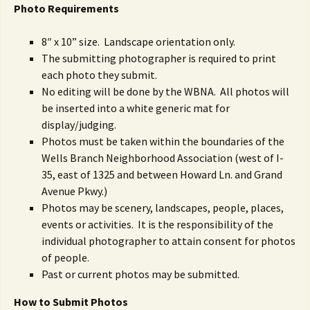
Photo R
equirements
8″ x 10” size. Landscape orientation only.
The submitting photographer is required to print
each photo they submit.
No editing will be done by the WBNA. All photos will
be inserted into a white generic mat for
display/judging.
Photos must be taken within the boundaries of the
Wells Branch Neighborhood Association (west of I-
35, east of 1325 and between Howard Ln. and Grand
Avenue Pkwy.)
Photos may be scenery, landscapes, people, places,
events or activities. It is the responsibility of the
individual photographer to attain consent for photos
of people.
Past or current photos may be submitted.
How to Submit Photos