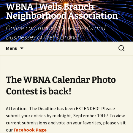
Skip
WBNA | Wells Branch
to
Neighborhood Association
content
Online community for residents and
businesses of Wells Branch
Search
Menu
for:
The WBNA Calendar Photo
Contest is back!
Attention: The Deadline has been EXTENDED! Please
submit your entries by midnight, September 19th! To view
current submissions and vote on your favorites, please visit
our
Facebook Page
.