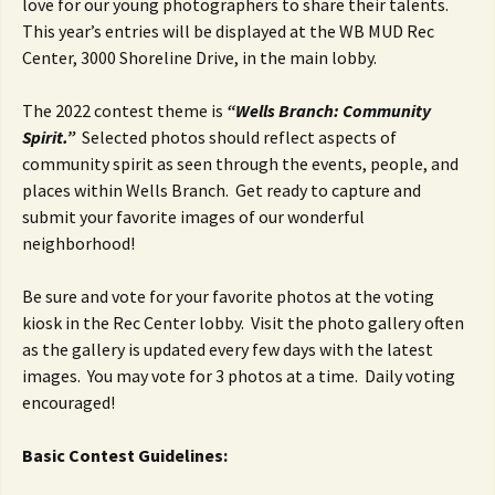
love for our young photographers to share their talents.
This year’s entries will be displayed at the WB MUD Rec
Center, 3000 Shoreline Drive, in the main lobby.
The 2022 contest theme is
“Wells Branch: Community
Spirit.”
Selected photos should reflect aspects of
community spirit as seen through the events, people, and
places within Wells Branch. Get ready to capture and
submit your favorite images of our wonderful
neighborhood!
Be sure and vote for your favorite photos at the voting
kiosk in the Rec Center lobby. Visit the photo gallery often
as the gallery is updated every few days with the latest
images. You may vote for 3 photos at a time. Daily voting
encouraged!
Basic Contest Guidelines: