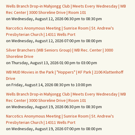
Wells Branch Drop-in Mahjongg Club | Meets Every Wednesday | WB
Rec Center | 3000 Shoreline Drive | Room 101
on Wednesday, August 12, 2026 06:30 pm to 08:30 pm
Narcotics Anonymous Meeting | Sunrise Room | St. Andrew's
Presbyterian Church | 14311 Wells Port
on Wednesday, August 12, 2026 07:00 pm to 08:00 pm
Silver Branchers (WB Seniors Group) | WB Rec. Center | 3000
Shoreline Drive
on Thursday, August 13, 2026 01:00 pm to 03:00 pm
WB MUD Movies in the Park | "Hoppers" | KF Park | 2106 Klattenhoff
Drive
on Friday, August 14, 2026 08:30 pm to 10:00 pm
Wells Branch Drop-in Mahjongg Club | Meets Every Wednesday | WB
Rec Center | 3000 Shoreline Drive | Room 101
on Wednesday, August 19, 2026 06:30 pm to 08:30 pm
Narcotics Anonymous Meeting | Sunrise Room | St. Andrew's
Presbyterian Church | 14311 Wells Port
on Wednesday, August 19, 2026 07:00 pm to 08:00 pm