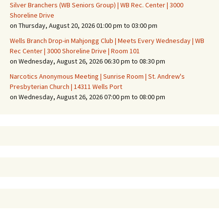
Silver Branchers (WB Seniors Group) | WB Rec. Center | 3000
Shoreline Drive
on Thursday, August 20, 2026 01:00 pm to 03:00 pm
Wells Branch Drop-in Mahjongg Club | Meets Every Wednesday | WB
Rec Center | 3000 Shoreline Drive | Room 101
on Wednesday, August 26, 2026 06:30 pm to 08:30 pm
Narcotics Anonymous Meeting | Sunrise Room | St. Andrew's
Presbyterian Church | 14311 Wells Port
on Wednesday, August 26, 2026 07:00 pm to 08:00 pm