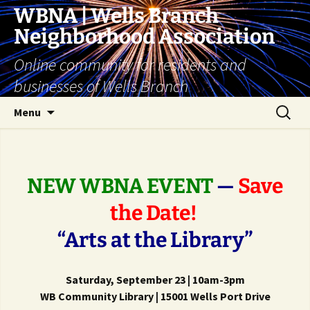
Skip
WBNA | Wells Branch
to
Neighborhood Association
content
Online community for residents and
businesses of Wells Branch
Search
Menu
for:
NEW WBNA EVENT
—
Save
the Date!
“Arts at the Library”
Saturday, September 23 | 10am-3pm
WB Community Library | 15001 Wells Port Drive