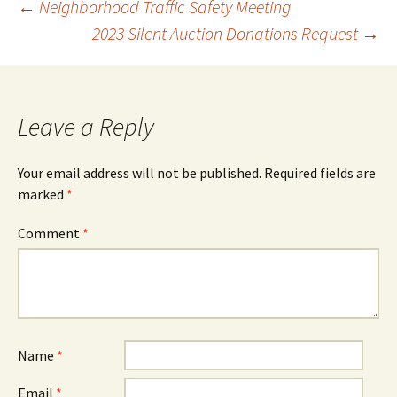
Post
←
Neighborhood Traffic Safety Meeting
2023 Silent Auction Donations Request
→
navigation
Leave a Reply
Your email address will not be published.
Required fields are
marked
*
Comment
*
Name
*
Email
*