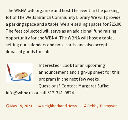
The WBNA will organize and host the event in the parking
lot of the Wells Branch Community Library. We will provide
a parking space and a table. We are selling spaces for $25.00.
The fees collected will serve as an additional fund raising
opportunity for the WBNA. The WBNA will host a table,
selling our calendars and note cards. and also accept
donated goods for sale.
Interested? Look for an upcoming
announcement and sign-up sheet for this
program in the next few weeks.
Questions? Contact Margaret Sufke:
info@wbna.us or call 512-341-0824.
May 19, 2023
Neighborhood News
Debby Thompson