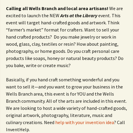
Calling all Wells Branch and local area artisans!
We are
excited to launch the NEW
Arts at the
Library
event. This
event will target hand-crafted goods and artwork. Think
“farmer’s market” format for crafters. Want to sell your
hand crafted products? Do you make jewelry or work in
wood, glass, clay, textiles or resin? How about painting,
photography, or home goods. Do you craft personal care
products like soaps, honey or natural beauty products? Do
you bake, write or create music?
Basically, if you hand craft something wonderful and you
want to sell it—and you want to grow your business in the
Wells Branch area, this event is for YOU and the Wells
Branch community. All of the arts are included in this event.
We are looking to host a wide variety of hand-crafted goods,
original artwork, photography, literature, music and
culinary creations. Need
help with your invention idea
? Call
InventHelp.