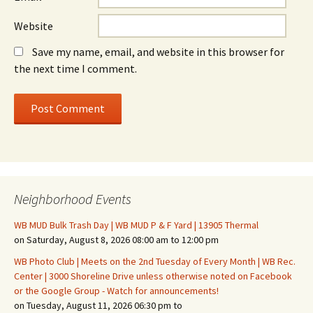
Website
Save my name, email, and website in this browser for
the next time I comment.
Neighborhood Events
WB MUD Bulk Trash Day | WB MUD P & F Yard | 13905 Thermal
on Saturday, August 8, 2026 08:00 am to 12:00 pm
WB Photo Club | Meets on the 2nd Tuesday of Every Month | WB Rec.
Center | 3000 Shoreline Drive unless otherwise noted on Facebook
or the Google Group - Watch for announcements!
on Tuesday, August 11, 2026 06:30 pm to