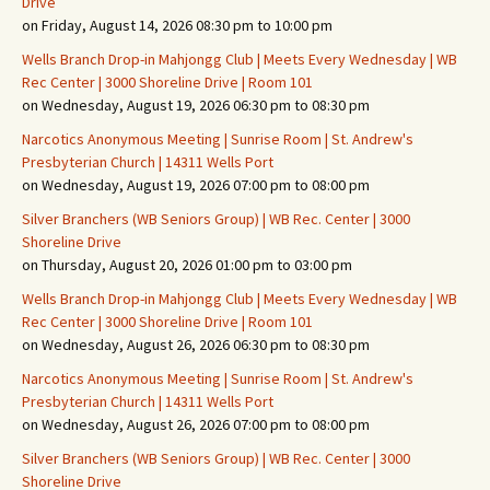
Drive
on Friday, August 14, 2026 08:30 pm to 10:00 pm
Wells Branch Drop-in Mahjongg Club | Meets Every Wednesday | WB
Rec Center | 3000 Shoreline Drive | Room 101
on Wednesday, August 19, 2026 06:30 pm to 08:30 pm
Narcotics Anonymous Meeting | Sunrise Room | St. Andrew's
Presbyterian Church | 14311 Wells Port
on Wednesday, August 19, 2026 07:00 pm to 08:00 pm
Silver Branchers (WB Seniors Group) | WB Rec. Center | 3000
Shoreline Drive
on Thursday, August 20, 2026 01:00 pm to 03:00 pm
Wells Branch Drop-in Mahjongg Club | Meets Every Wednesday | WB
Rec Center | 3000 Shoreline Drive | Room 101
on Wednesday, August 26, 2026 06:30 pm to 08:30 pm
Narcotics Anonymous Meeting | Sunrise Room | St. Andrew's
Presbyterian Church | 14311 Wells Port
on Wednesday, August 26, 2026 07:00 pm to 08:00 pm
Silver Branchers (WB Seniors Group) | WB Rec. Center | 3000
Shoreline Drive