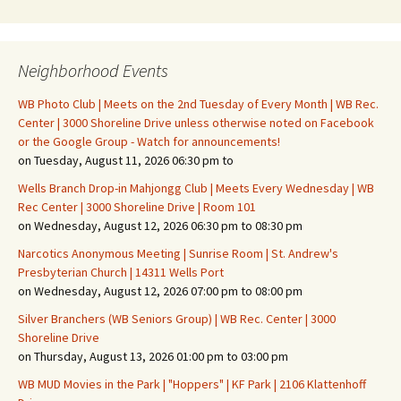
Neighborhood Events
WB Photo Club | Meets on the 2nd Tuesday of Every Month | WB Rec.
Center | 3000 Shoreline Drive unless otherwise noted on Facebook
or the Google Group - Watch for announcements!
on Tuesday, August 11, 2026 06:30 pm to
Wells Branch Drop-in Mahjongg Club | Meets Every Wednesday | WB
Rec Center | 3000 Shoreline Drive | Room 101
on Wednesday, August 12, 2026 06:30 pm to 08:30 pm
Narcotics Anonymous Meeting | Sunrise Room | St. Andrew's
Presbyterian Church | 14311 Wells Port
on Wednesday, August 12, 2026 07:00 pm to 08:00 pm
Silver Branchers (WB Seniors Group) | WB Rec. Center | 3000
Shoreline Drive
on Thursday, August 13, 2026 01:00 pm to 03:00 pm
WB MUD Movies in the Park | "Hoppers" | KF Park | 2106 Klattenhoff