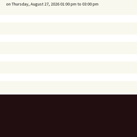
on Thursday, August 27, 2026 01:00 pm to 03:00 pm