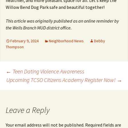
healthier, and more pleasant space for all. Let’s keep the
Willow Bend Dog Park safe and beautiful together!
This article was originally published as an online reminder by
the Wells Branch MUD district office.
February 9, 2024
Neighborhood News
Debby
Thompson
Post
←
Teen Dating Violence Awareness
Upcoming TCSO Citizens Academy Register Now!
→
navigation
Leave a Reply
Your email address will not be published.
Required fields are