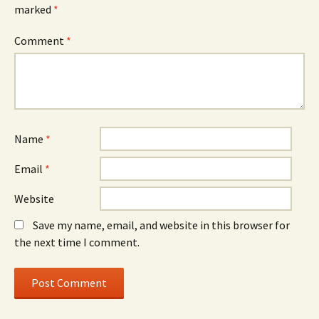
marked
*
Comment
*
Name
*
Email
*
Website
Save my name, email, and website in this browser for
the next time I comment.