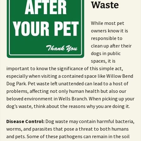
Waste
While most pet
owners know it is
responsible to
clean up after their
dogs in public
spaces, it is
important to know the significance of this simple act,
especially when visiting a contained space like Willow Bend
Dog Park. Pet waste left unattended can lead to a host of
problems, affecting not only human health but also our
beloved environment in Wells Branch. When picking up your
dog’s waste, think about the reasons why you are doing it.
Disease Control:
Dog waste may contain harmful bacteria,
worms, and parasites that pose a threat to both humans
and pets. Some of these pathogens can remain in the soil