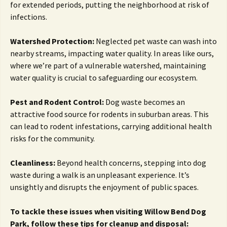
for extended periods, putting the neighborhood at risk of
infections.
Watershed Protection:
Neglected pet waste can wash into
nearby streams, impacting water quality. In areas like ours,
where we’re part of a vulnerable watershed, maintaining
water quality is crucial to safeguarding our ecosystem.
Pest and Rodent Control:
Dog waste becomes an
attractive food source for rodents in suburban areas. This
can lead to rodent infestations, carrying additional health
risks for the community.
Cleanliness:
Beyond health concerns, stepping into dog
waste during a walk is an unpleasant experience. It’s
unsightly and disrupts the enjoyment of public spaces.
To tackle these issues when visiting Willow Bend Dog
Park, follow these tips for cleanup and disposal: