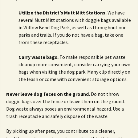
Utilize the District’s Mutt Mitt Stations.
We have
several Mutt Mitt stations with doggie bags available
in Willow Bend Dog Park, as well as throughout our
parks and trails. If you do not have a bag, take one
from these receptacles.
Carry waste bags.
To make responsible pet waste
cleanup more convenient, consider carrying your own
bags when visiting the dog park. Many clip directly on
the leash or come with convenient storage options.
Never leave dog feces on the ground.
Do not throw
doggie bags over the fence or leave them on the ground.
Dog waste always poses an environmental hazard. Use a
trash receptacle and safely dispose of the waste.
By picking up after pets, you contribute to a cleaner,