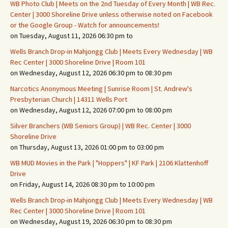
WB Photo Club | Meets on the 2nd Tuesday of Every Month | WB Rec.
Center | 3000 Shoreline Drive unless otherwise noted on Facebook
or the Google Group - Watch for announcements!
on Tuesday, August 11, 2026 06:30 pm to
Wells Branch Drop-in Mahjongg Club | Meets Every Wednesday | WB
Rec Center | 3000 Shoreline Drive | Room 101
on Wednesday, August 12, 2026 06:30 pm to 08:30 pm
Narcotics Anonymous Meeting | Sunrise Room | St. Andrew's
Presbyterian Church | 14311 Wells Port
on Wednesday, August 12, 2026 07:00 pm to 08:00 pm
Silver Branchers (WB Seniors Group) | WB Rec. Center | 3000
Shoreline Drive
on Thursday, August 13, 2026 01:00 pm to 03:00 pm
WB MUD Movies in the Park | "Hoppers" | KF Park | 2106 Klattenhoff
Drive
on Friday, August 14, 2026 08:30 pm to 10:00 pm
Wells Branch Drop-in Mahjongg Club | Meets Every Wednesday | WB
Rec Center | 3000 Shoreline Drive | Room 101
on Wednesday, August 19, 2026 06:30 pm to 08:30 pm