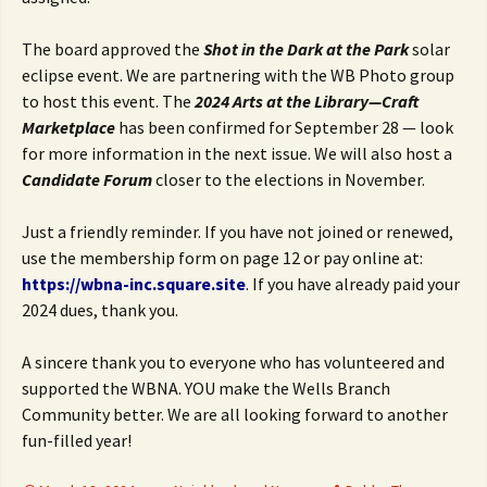
The board approved the
Shot in the Dark at the Park
solar
eclipse event. We are partnering with the WB Photo group
to host this event. The
2024 Arts at the Library
—Craft
Marketplace
has been confirmed for September 28 — look
for more information in the next issue. We will also host a
Candidate Forum
closer to the elections in November.
Just a friendly reminder. If you have not joined or renewed,
use the membership form on page 12 or pay online at:
https://wbna-inc.square.site
. If you have already paid your
2024 dues, thank you.
A sincere thank you to everyone who has volunteered and
supported the WBNA. YOU make the Wells Branch
Community better. We are all looking forward to another
fun-filled year!