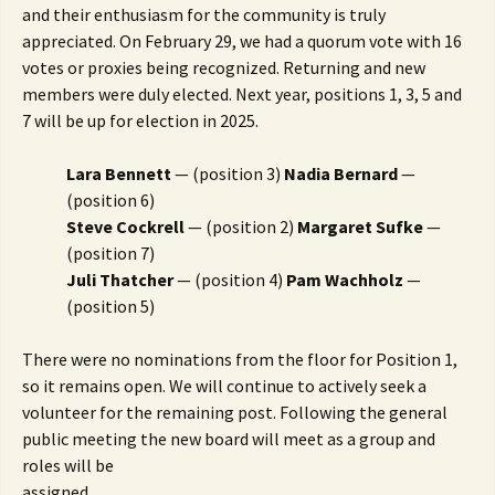
and their enthusiasm for the community is truly
appreciated. On February 29, we had a quorum vote with 16
votes or proxies being recognized. Returning and new
members were duly elected. Next year, positions 1, 3, 5 and
7 will be up for election in 2025.
Lara Bennett
— (position 3)
Nadia Bernard
—
(position 6)
Steve Cockrell
— (position 2)
Margaret Sufke
—
(position 7)
Juli Thatcher
— (position 4)
Pam Wachholz
—
(position 5)
There were no nominations from the floor for Position 1,
so it remains open. We will continue to actively seek a
volunteer for the remaining post. Following the general
public meeting the new board will meet as a group and
roles will be
assigned.