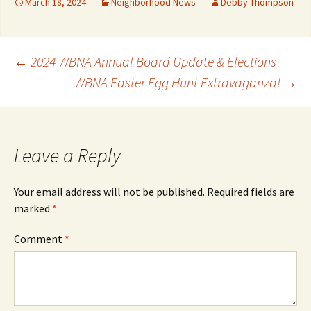
March 18, 2024
Neighborhood News
Debby Thompson
Post
←
2024 WBNA Annual Board Update & Elections
WBNA Easter Egg Hunt Extravaganza!
→
navigation
Leave a Reply
Your email address will not be published.
Required fields are
marked
*
Comment
*