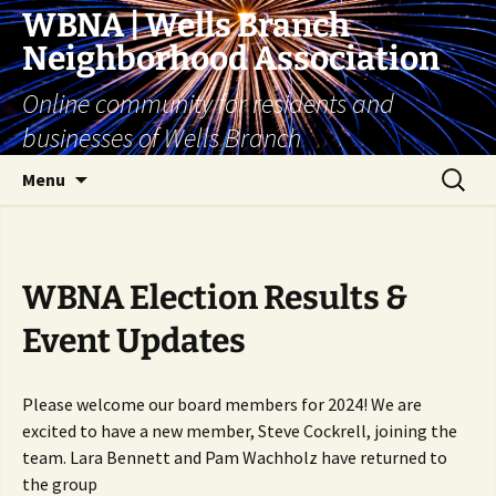
Skip
WBNA | Wells Branch
to
Neighborhood Association
content
Online community for residents and
businesses of Wells Branch
Search
Menu
for:
WBNA Election Results &
Event Updates
Please welcome our board members for 2024! We are
excited to have a new member, Steve Cockrell, joining the
team. Lara Bennett and Pam Wachholz have returned to
the group