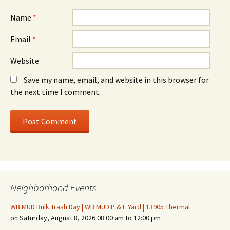
Name
*
Email
*
Website
Save my name, email, and website in this browser for
the next time I comment.
Neighborhood Events
WB MUD Bulk Trash Day | WB MUD P & F Yard | 13905 Thermal
on Saturday, August 8, 2026 08:00 am to 12:00 pm