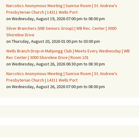
Narcotics Anonymous Meeting | Sunrise Room | St. Andrew's
Presbyterian Church | 14311 Wells Port
on Wednesday, August 19, 2026 07:00 pm to 08:00 pm
Silver Branchers (WB Seniors Group) | WB Rec. Center | 3000
Shoreline Drive
on Thursday, August 20, 2026 01:00 pm to 03:00 pm
Wells Branch Drop-in Mahjongg Club | Meets Every Wednesday | WB
Rec Center | 3000 Shoreline Drive | Room 101
on Wednesday, August 26, 2026 06:30 pm to 08:30 pm
Narcotics Anonymous Meeting | Sunrise Room | St. Andrew's
Presbyterian Church | 14311 Wells Port
on Wednesday, August 26, 2026 07:00 pm to 08:00 pm