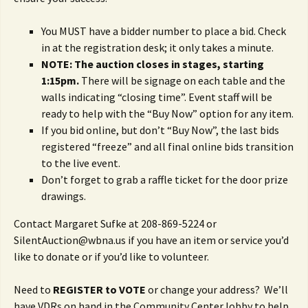
You MUST have a bidder number to place a bid. Check
in at the registration desk; it only takes a minute.
NOTE: The auction closes in stages, starting
1:15pm.
There will be signage on each table and the
walls indicating “closing time”. Event staff will be
ready to help with the “Buy Now” option for any item.
If you bid online, but don’t “Buy Now”, the last bids
registered “freeze” and all final online bids transition
to the live event.
Don’t forget to grab a raffle ticket for the door prize
drawings.
Contact Margaret Sufke at 208-869-5224 or
SilentAuction@wbna.us if you have an item or service you’d
like to donate or if you’d like to volunteer.
Need to
REGISTER to VOTE
or change your address? We’ll
have VDRs on hand in the Community Center lobby to help