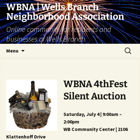
Skip
WBNA | Wells Branch
to
Neighborhood Association
content
Online community for residents and
businesses of Wells Branch
Search
Menu
for:
WBNA 4thFest
Silent Auction
Saturday, July 4 | 9:00am –
2:00pm
WB Community Center | 2106
Klattenhoff Drive