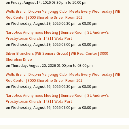
on Friday, August 14, 2026 08:30 pm to 10:00 pm
Wells Branch Drop-in Mahjongg Club | Meets Every Wednesday | WB
Rec Center | 3000 Shoreline Drive | Room 101
on Wednesday, August 19, 2026 06:30 pm to 08:30 pm
Narcotics Anonymous Meeting | Sunrise Room | St. Andrew's
Presbyterian Church | 14311 Wells Port
on Wednesday, August 19, 2026 07:00 pm to 08:00 pm
Silver Branchers (WB Seniors Group) | WB Rec. Center | 3000
Shoreline Drive
on Thursday, August 20, 2026 01:00 pm to 03:00 pm
Wells Branch Drop-in Mahjongg Club | Meets Every Wednesday | WB
Rec Center | 3000 Shoreline Drive | Room 101
on Wednesday, August 26, 2026 06:30 pm to 08:30 pm
Narcotics Anonymous Meeting | Sunrise Room | St. Andrew's
Presbyterian Church | 14311 Wells Port
on Wednesday, August 26, 2026 07:00 pm to 08:00 pm