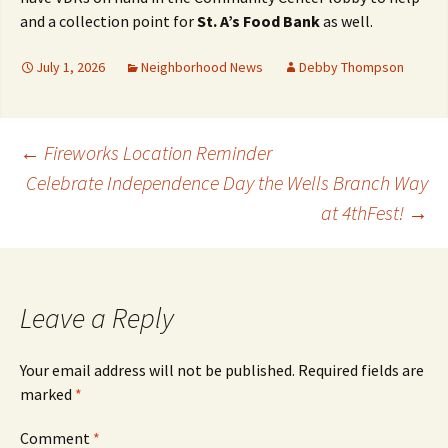
and a collection point for
St. A’s Food Bank
as well.
July 1, 2026
Neighborhood News
Debby Thompson
Post
←
Fireworks Location Reminder
Celebrate Independence Day the Wells Branch Way
at 4thFest!
→
navigation
Leave a Reply
Your email address will not be published.
Required fields are
marked
*
Comment
*