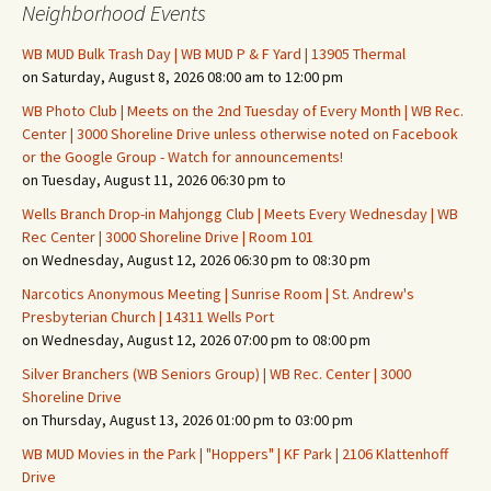
Neighborhood Events
WB MUD Bulk Trash Day | WB MUD P & F Yard | 13905 Thermal
on Saturday, August 8, 2026 08:00 am to 12:00 pm
WB Photo Club | Meets on the 2nd Tuesday of Every Month | WB Rec.
Center | 3000 Shoreline Drive unless otherwise noted on Facebook
or the Google Group - Watch for announcements!
on Tuesday, August 11, 2026 06:30 pm to
Wells Branch Drop-in Mahjongg Club | Meets Every Wednesday | WB
Rec Center | 3000 Shoreline Drive | Room 101
on Wednesday, August 12, 2026 06:30 pm to 08:30 pm
Narcotics Anonymous Meeting | Sunrise Room | St. Andrew's
Presbyterian Church | 14311 Wells Port
on Wednesday, August 12, 2026 07:00 pm to 08:00 pm
Silver Branchers (WB Seniors Group) | WB Rec. Center | 3000
Shoreline Drive
on Thursday, August 13, 2026 01:00 pm to 03:00 pm
WB MUD Movies in the Park | "Hoppers" | KF Park | 2106 Klattenhoff
Drive