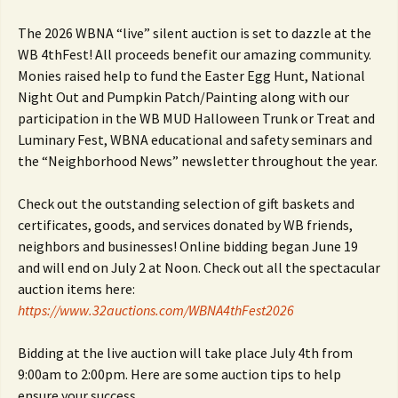
The 2026 WBNA “live” silent auction is set to dazzle at the
WB 4thFest! All proceeds benefit our amazing community.
Monies raised help to fund the Easter Egg Hunt, National
Night Out and Pumpkin Patch/Painting along with our
participation in the WB MUD Halloween Trunk or Treat and
Luminary Fest, WBNA educational and safety seminars and
the “Neighborhood News” newsletter throughout the year.
Check out the outstanding selection of gift baskets and
certificates, goods, and services donated by WB friends,
neighbors and businesses! Online bidding began June 19
and will end on July 2 at Noon. Check out all the spectacular
auction items here:
https://www.32auctions.com/WBNA4thFest2026
Bidding at the live auction will take place July 4th from
9:00am to 2:00pm. Here are some auction tips to help
ensure your success.