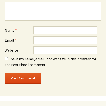
Name
*
Email
*
Website
Save my name, email, and website in this browser for
the next time I comment.