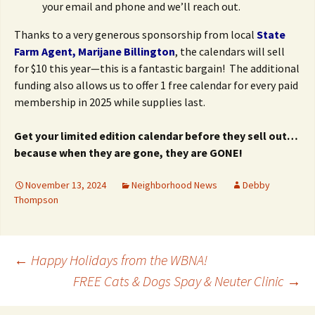
your email and phone and we’ll reach out.
Thanks to a very generous sponsorship from local
State
Farm Agent, Marijane Billington
, the calendars will sell
for $10 this year—this is a fantastic bargain! The additional
funding also allows us to offer 1 free calendar for every paid
membership in 2025 while supplies last.
Get your limited edition calendar before they sell out…
because when they are gone, they are GONE!
November 13, 2024
Neighborhood News
Debby
Thompson
Post
←
Happy Holidays from the WBNA!
FREE Cats & Dogs Spay & Neuter Clinic
→
navigation