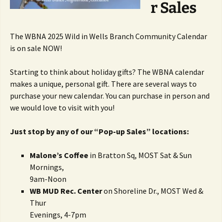
r Sales
The WBNA 2025 Wild in Wells Branch Community Calendar
is on sale NOW!
Starting to think about holiday gifts? The WBNA calendar
makes a unique, personal gift. There are several ways to
purchase your new calendar. You can purchase in person and
we would love to visit with you!
Just stop by any of our “Pop-up Sales” locations:
Malone’s Coffee
in Bratton Sq, MOST Sat & Sun
Mornings,
9am-Noon
WB MUD Rec. Center
on Shoreline Dr., MOST Wed &
Thur
Evenings, 4-7pm