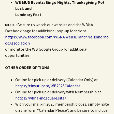
WB MUD Events: Bingo Nights, Thanksgiving Pot
Luck and
Luminary Fest
NOTE:
Be sure to watch our website and the WBNA
Facebook page for additional pop-up locations.
https://www.facebook.com/WBNA.WellsBranchNeighborho
odAssociation
or monitor the WB Google Group for additional
opportunities.
OTHER ORDER OPTIONS:
Online for pick-up or delivery (Calendar Only) at
https://tinyurl.com/WB2025Calendar
Online for pick-up or delivery with Membership at
https://wbna-inc.square.site/
With your mail-in 2025 membership dues, simply note
on the form “Calendar Please”, and be sure to include