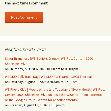
the next time I comment.
Neighborhood Events
Silver Branchers (WB Seniors Group) | WB Rec. Center | 3000
Shoreline Drive
on Thursday, August 6, 2026 01:00 pm to 03:00 pm
WB MUD Bulk Trash Day | WB MUD P & F Yard | 13905 Thermal
on Saturday, August 8, 2026 08:00 am to 12:00 pm
WB Photo Club | Meets on the 2nd Tuesday of Every Month | WB Rec.
Center | 3000 Shoreline Drive unless otherwise noted on Facebook
or the Google Group - Watch for announcements!
on Tuesday, August 11, 2026 06:30 pm to