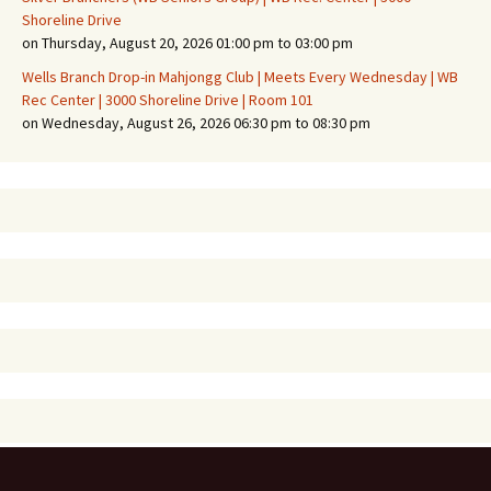
Shoreline Drive
on Thursday, August 20, 2026 01:00 pm to 03:00 pm
Wells Branch Drop-in Mahjongg Club | Meets Every Wednesday | WB
Rec Center | 3000 Shoreline Drive | Room 101
on Wednesday, August 26, 2026 06:30 pm to 08:30 pm