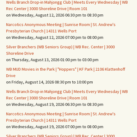
Wells Branch Drop-in Mahjongg Club | Meets Every Wednesday | WB
Rec Center | 3000 Shoreline Drive | Room 101
on Wednesday, August 12, 2026 06:30 pm to 08:30 pm
Narcotics Anonymous Meeting | Sunrise Room | St. Andrew's
Presbyterian Church | 14311 Wells Port
on Wednesday, August 12, 2026 07:00 pm to 08:00 pm
Silver Branchers (WB Seniors Group) | WB Rec. Center | 3000
Shoreline Drive
on Thursday, August 13, 2026 01:00 pm to 03:00 pm
WB MUD Movies in the Park | "Hoppers" | KF Park | 2106 Klattenhoff
Drive
on Friday, August 14, 2026 08:30 pm to 10:00 pm
Wells Branch Drop-in Mahjongg Club | Meets Every Wednesday | WB
Rec Center | 3000 Shoreline Drive | Room 101
on Wednesday, August 19, 2026 06:30 pm to 08:30 pm
Narcotics Anonymous Meeting | Sunrise Room | St. Andrew's
Presbyterian Church | 14311 Wells Port
on Wednesday, August 19, 2026 07:00 pm to 08:00 pm
Silver Branchers (WB Seniors Group) | WB Rec. Center | 3000