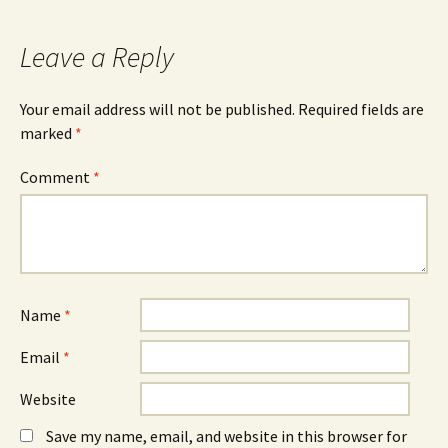
Leave a Reply
Your email address will not be published.
Required fields are
marked
*
Comment
*
Name
*
Email
*
Website
Save my name, email, and website in this browser for